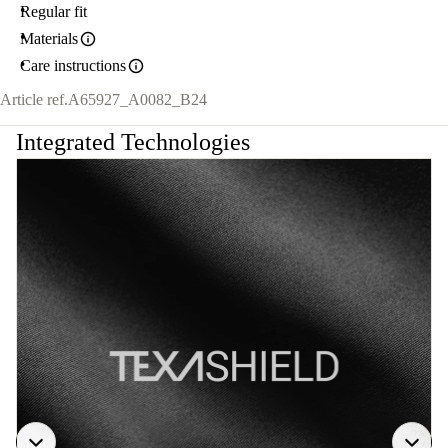
Regular fit
Materials
Care instructions
Article ref.
A65927_A0082_B24
Integrated Technologies