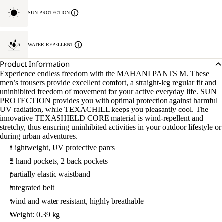
SUN PROTECTION
WATER-REPELLENT
Product Information
Experience endless freedom with the MAHANI PANTS M. These
men’s trousers provide excellent comfort, a straight-leg regular fit and
uninhibited freedom of movement for your active everyday life. SUN
PROTECTION provides you with optimal protection against harmful
UV radiation, while TEXACHILL keeps you pleasantly cool. The
innovative TEXASHIELD CORE material is wind-repellent and
stretchy, thus ensuring uninhibited activities in your outdoor lifestyle or
during urban adventures.
Lightweight, UV protective pants
2 hand pockets, 2 back pockets
partially elastic waistband
integrated belt
wind and water resistant, highly breathable
Weight: 0.39 kg