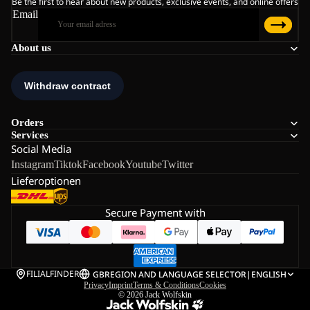
Be the first to hear about new products, exclusive events, and online offers
Email
About us
Orders
Services
Social Media
Instagram
Tiktok
Facebook
Youtube
Twitter
Lieferoptionen
Secure Payment with
FILIALFINDER
GB
REGION AND LANGUAGE SELECTOR
|
ENGLISH
Privacy
Imprint
Terms & Conditions
Cookies
© 2026
Jack Wolfskin