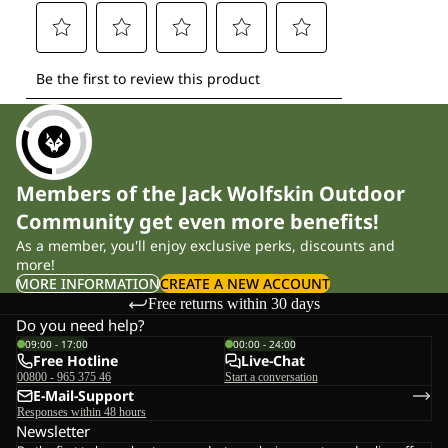
Members of the Jack Wolfskin Outdoor
Community get even more benefits!
As a member, you'll enjoy exclusive perks, discounts and
more!
MORE INFORMATION
CREATE A NEW ACCOUNT
Free returns within 30 days
Do you need help?
09:00 - 17:00
00:00 - 24:00
Free Hotline
Live-Chat
00800 - 965 375 46
Start a conversation
E-Mail-Support
Responses within 48 hours
Newsletter