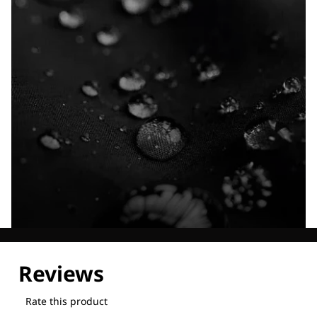
Explore our Technologies