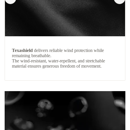
Texashield
delivers reliable wind protection while
remaining breathable.
The wind-resistant, water-repellent, and stretchable
material ensures generous freedom of movement.