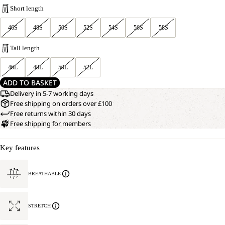
Short length
46S
48S
50S
52S
54S
56S
58S
Tall length
46L
48L
50L
52L
ADD TO BASKET
Delivery in 5-7 working days
Free shipping on orders over £100
Free returns within 30 days
Free shipping for members
Key features
BREATHABLE
STRETCH