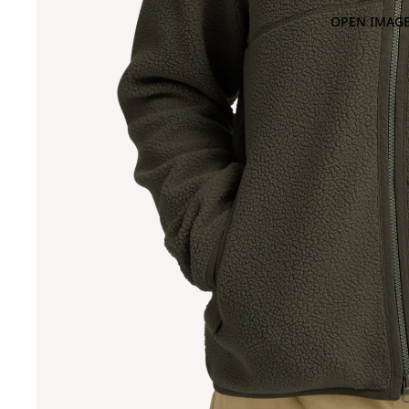
OPEN IMAGE