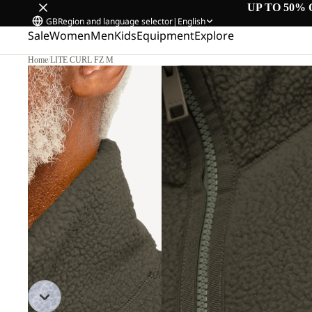
UP TO 50% 
GB
Region and language selector
|
English
Sale
Women
Men
Kids
Equipment
Explore
Home
/
LITE CURL FZ M