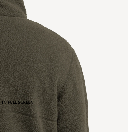
 IN FULL SCREEN