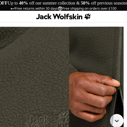
OFF
Up to
40%
off our summer collection &
50%
off previous season
Free returns within 30 days
Free shipping on orders over £100