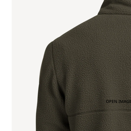
OPEN IMAGE