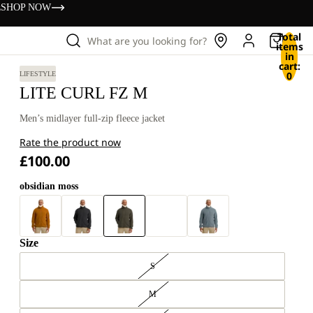
s
SHOP NOW
Total
What are you looking for?
items
in
cart:
0
LIFESTYLE
LITE CURL FZ M
Men’s midlayer full-zip fleece jacket
Rate the product now
£100.00
obsidian moss
Size
S
M