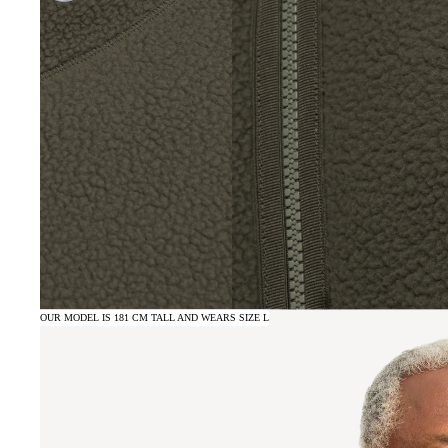
OUR MODEL IS 181 CM TALL AND WEARS SIZE L