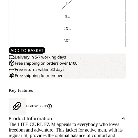
L
XL
2XL
3XL
ADD TO BASKET
Delivery in 5-7 working days
Free shipping on orders over £100
Free returns within 30 days
Free shipping for members
Key features
LIGHTWEIGHT
Product Information
The LITE CURL FZ M appeals to everybody who loves
freedom and adventure. This jacket for active men, with its
regular fit, provides the optimal balance of comfort and