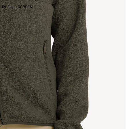
 IN FULL SCREEN