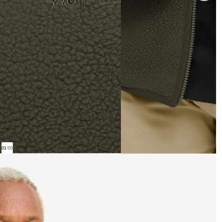
01
/
09