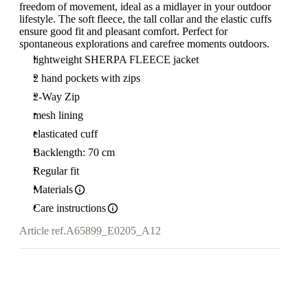
freedom of movement, ideal as a midlayer in your outdoor
lifestyle. The soft fleece, the tall collar and the elastic cuffs
ensure good fit and pleasant comfort. Perfect for
spontaneous explorations and carefree moments outdoors.
lightweight SHERPA FLEECE jacket
2 hand pockets with zips
2-Way Zip
mesh lining
elasticated cuff
Backlength: 70 cm
Regular fit
Materials
Care instructions
Article ref.
A65899_E0205_A12