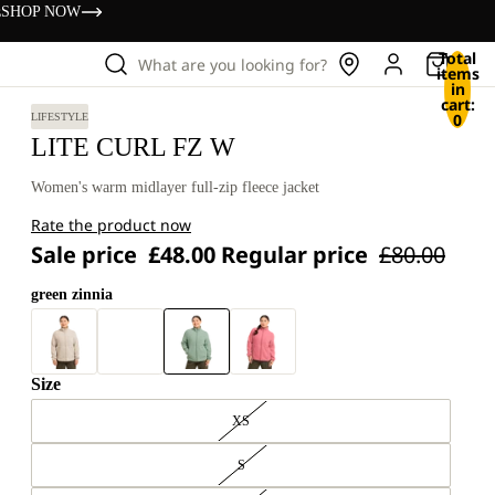
s
SHOP NOW
Total
What are you looking for?
items
in
cart:
0
LIFESTYLE
LITE CURL FZ W
Women's warm midlayer full-zip fleece jacket
Rate the product now
Sale price
£48.00
Regular price
£80.00
green zinnia
Size
XS
S