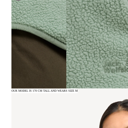
OUR MODEL IS 170 CM TALL AND WEARS SIZE M