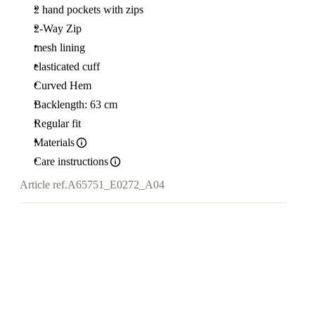
2 hand pockets with zips
2-Way Zip
mesh lining
elasticated cuff
Curved Hem
Backlength: 63 cm
Regular fit
Materials
Care instructions
Article ref.
A65751_E0272_A04