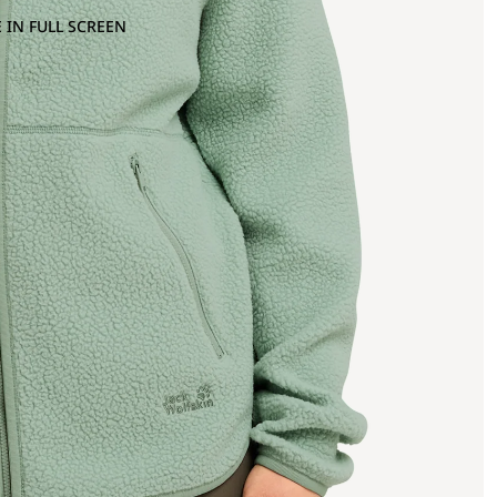
 IN FULL SCREEN