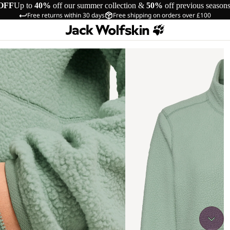
OFF
Up to
40%
off our summer collection &
50%
off previous season
Free returns within 30 days
Free shipping on orders over £100