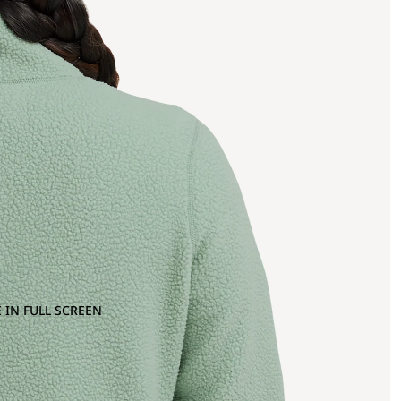
 IN FULL SCREEN