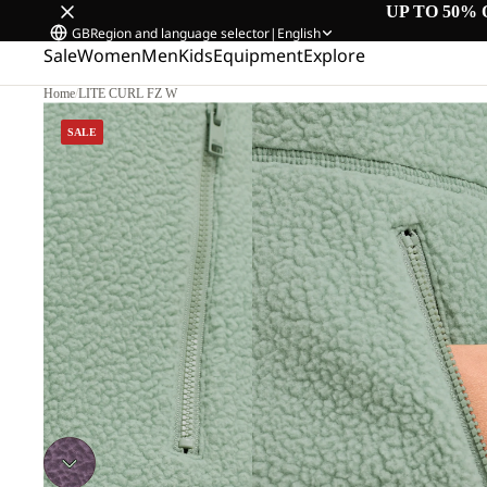
UP TO 50% 
GB
Region and language selector
|
English
Sale
Women
Men
Kids
Equipment
Explore
Home
/
LITE CURL FZ W
SALE