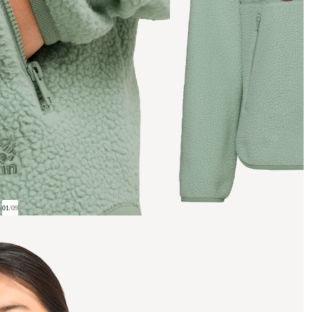
01
/
09