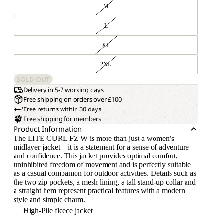
M
L
XL
2XL
SOLD OUT
Delivery in 5-7 working days
Free shipping on orders over £100
Free returns within 30 days
Free shipping for members
Product Information
The LITE CURL FZ W is more than just a women’s
midlayer jacket – it is a statement for a sense of adventure
and confidence. This jacket provides optimal comfort,
uninhibited freedom of movement and is perfectly suitable
as a casual companion for outdoor activities. Details such as
the two zip pockets, a mesh lining, a tall stand-up collar and
a straight hem represent practical features with a modern
style and simple charm.
High-Pile fleece jacket