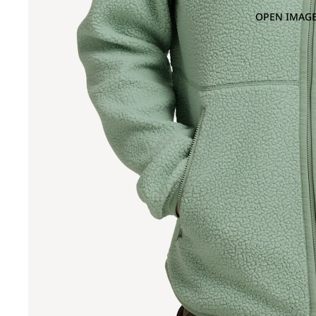
OPEN IMAGE