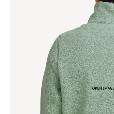
OPEN IMAGE