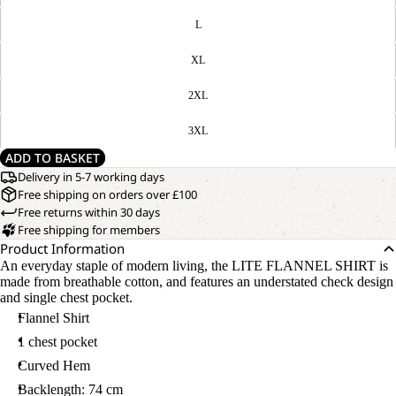
L
XL
2XL
3XL
ADD TO BASKET
Delivery in 5-7 working days
Free shipping on orders over £100
Free returns within 30 days
Free shipping for members
Product Information
An everyday staple of modern living, the LITE FLANNEL SHIRT is
made from breathable cotton, and features an understated check design
and single chest pocket.
Flannel Shirt
1 chest pocket
Curved Hem
Backlength: 74 cm