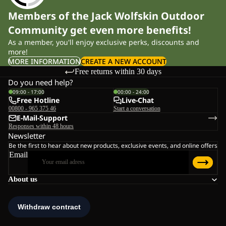
Members of the Jack Wolfskin Outdoor
Community get even more benefits!
As a member, you'll enjoy exclusive perks, discounts and
more!
MORE INFORMATION
CREATE A NEW ACCOUNT
Free returns within 30 days
Do you need help?
09:00 - 17:00
00:00 - 24:00
Free Hotline
Live-Chat
00800 - 965 375 46
Start a conversation
E-Mail-Support
Responses within 48 hours
Newsletter
Be the first to hear about new products, exclusive events, and online offers
Email
About us