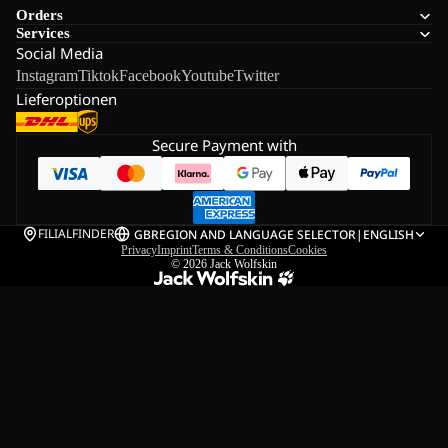
Orders
Services
Social Media
Instagram
Tiktok
Facebook
Youtube
Twitter
Lieferoptionen
Secure Payment with
FILIALFINDER
GB
REGION AND LANGUAGE SELECTOR
|
ENGLISH
Privacy
Imprint
Terms & Conditions
Cookies
© 2026
Jack Wolfskin