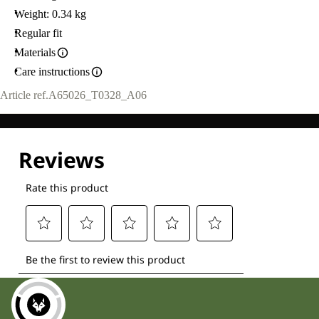
Weight: 0.34 kg
Regular fit
Materials
Care instructions
Article ref.
A65026_T0328_A06