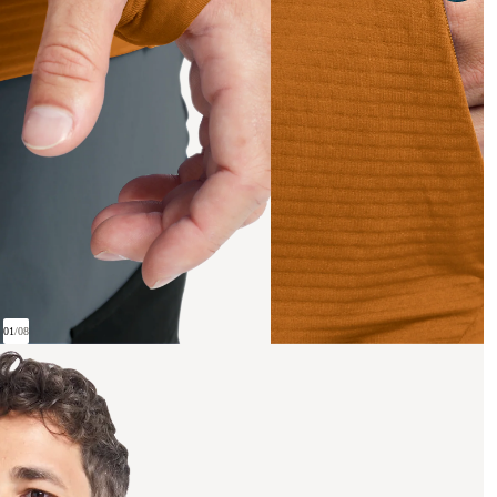
01
/
08