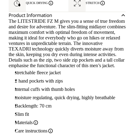
QUICK DRYING
STRETCH
Product Information
The LITESTRIDE FZ M gives you a sense of true freedom
and desire for adventure. The slim-fitting midlayer combines
maximum comfort with optimal freedom of movement,
making it ideal for everybody who go on hikes or relaxed
ventures in unpredictable terrain. The innovative
TEXADRI technology quickly diverts moisture away from
the skin, keeping you dry even during intense activities.
Details such as the zip, two side zip pockets and a tall collar
emphasise the functional character of this men’s jacket.
stretchable fleece jacket
2 hand pockets with zips
internal cuffs with thumb holes
moisture regulating, quick drying, highly breathable
Backlength: 70 cm
Slim fit
Materials
Care instructions