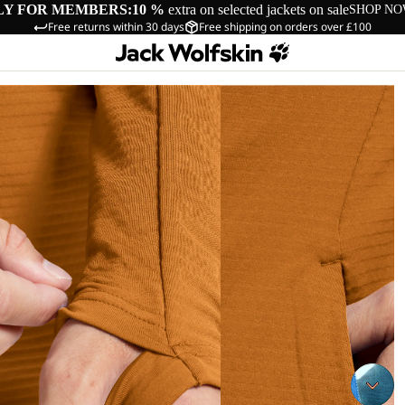
LY FOR MEMBERS:
10 %
extra on selected jackets on sale
SHOP N
Free returns within 30 days
Free shipping on orders over £100