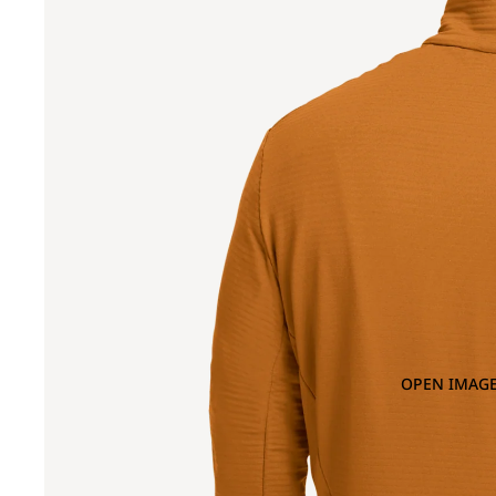
OPEN IMAGE