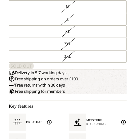
M
L
XL
2XL
3XL
SOLD OUT
Delivery in 5-7 working days
Free shipping on orders over £100
Free returns within 30 days
Free shipping for members
Key features
MOISTURE
BREATHABLE
REGULATING