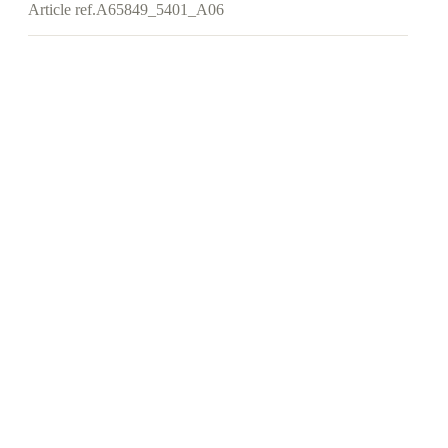
Article ref.
A65849_5401_A06