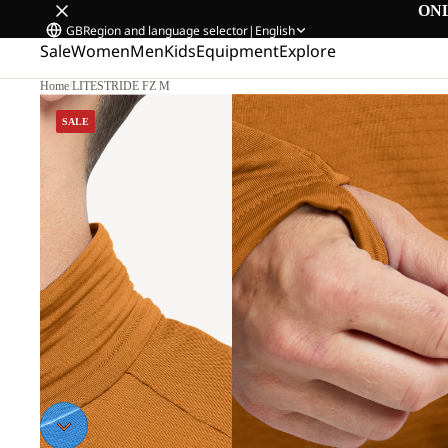
ON
GB
Region and language selector
|
English
Sale
Women
Men
Kids
Equipment
Explore
Home
/
LITESTRIDE FZ M
SALE