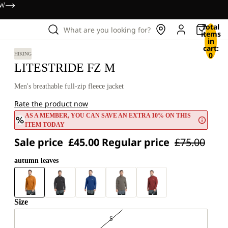
OW
Total
What are you looking for?
items
in
cart:
0
HIKING
LITESTRIDE FZ M
Men's breathable full-zip fleece jacket
Rate the product now
AS A MEMBER, YOU CAN SAVE AN EXTRA 10% ON THIS
ITEM TODAY
Sale price
£45.00
Regular price
£75.00
autumn leaves
Size
S