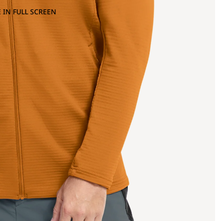
 IN FULL SCREEN