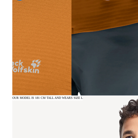
OUR MODEL IS 181 CM TALL AND WEARS SIZE L