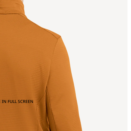
 IN FULL SCREEN