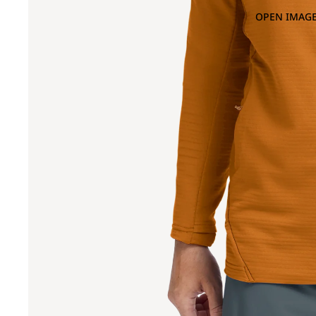
OPEN IMAGE