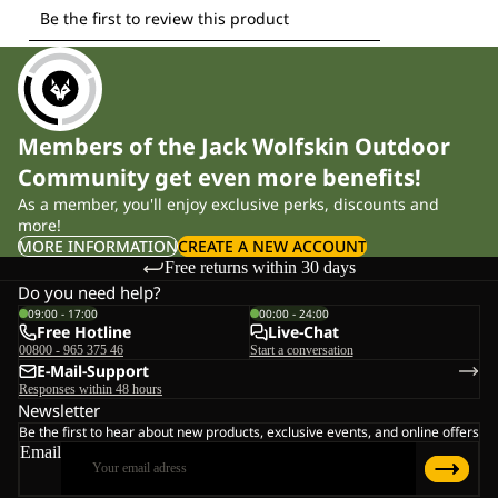
Members of the Jack Wolfskin Outdoor
Community get even more benefits!
As a member, you'll enjoy exclusive perks, discounts and
more!
MORE INFORMATION
CREATE A NEW ACCOUNT
Free returns within 30 days
Do you need help?
09:00 - 17:00
00:00 - 24:00
Free Hotline
Live-Chat
00800 - 965 375 46
Start a conversation
E-Mail-Support
Responses within 48 hours
Newsletter
Be the first to hear about new products, exclusive events, and online offers
Email