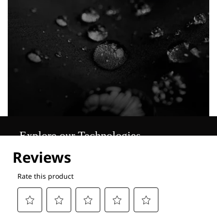
Explore our Technologies