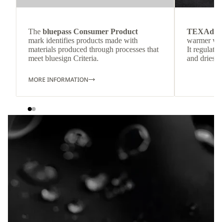
The
bluepass Consumer Product
TEXAdri
mark identifies products made with
warmer wea
materials produced through processes that
It regulate
meet bluesign Criteria.
and dries q
MORE INFORMATION