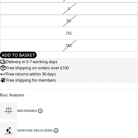
L
XL
2XL
3XL
ADD TO BASKET
Delivery in 5-7 working days
Free shipping on orders over £100
Free returns within 30 days
Free shipping for members
Key features
BREATHABLE
MOISTURE REGULATING