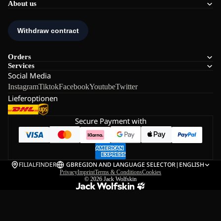
About us
Orders
Services
Social Media
Instagram
Tiktok
Facebook
Youtube
Twitter
Lieferoptionen
Secure Payment with
FILIALFINDER
GB
REGION AND LANGUAGE SELECTOR
|
ENGLISH
Privacy
Imprint
Terms & Conditions
Cookies
© 2026
Jack Wolfskin