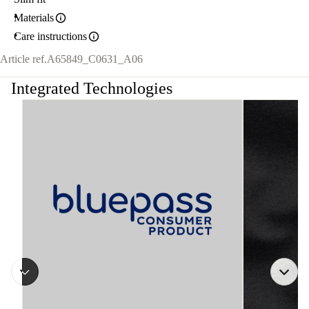
Materials
Care instructions
Article ref.
A65849_C0631_A06
Integrated Technologies