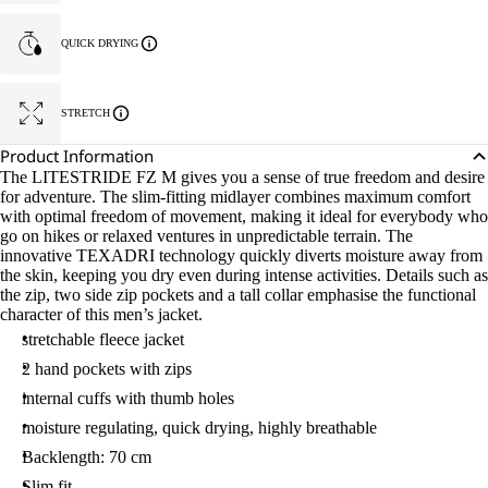
QUICK DRYING
STRETCH
Product Information
The LITESTRIDE FZ M gives you a sense of true freedom and desire
for adventure. The slim-fitting midlayer combines maximum comfort
with optimal freedom of movement, making it ideal for everybody who
go on hikes or relaxed ventures in unpredictable terrain. The
innovative TEXADRI technology quickly diverts moisture away from
the skin, keeping you dry even during intense activities. Details such as
the zip, two side zip pockets and a tall collar emphasise the functional
character of this men’s jacket.
stretchable fleece jacket
2 hand pockets with zips
internal cuffs with thumb holes
moisture regulating, quick drying, highly breathable
Backlength: 70 cm
Slim fit