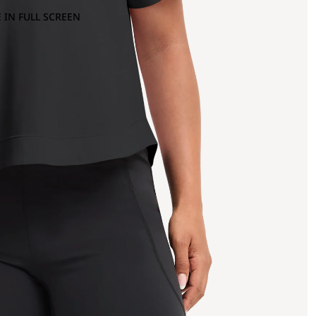
 IN FULL SCREEN