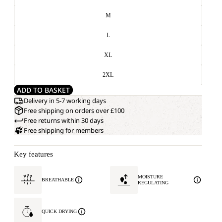
M
L
XL
2XL
ADD TO BASKET
Delivery in 5-7 working days
Free shipping on orders over £100
Free returns within 30 days
Free shipping for members
Key features
MOISTURE
BREATHABLE
REGULATING
QUICK DRYING