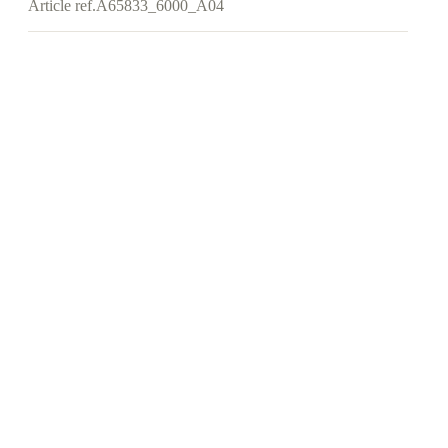
Article ref.
A65833_6000_A04