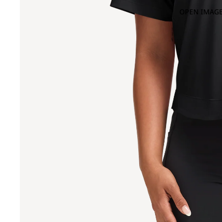
OPEN IMAGE