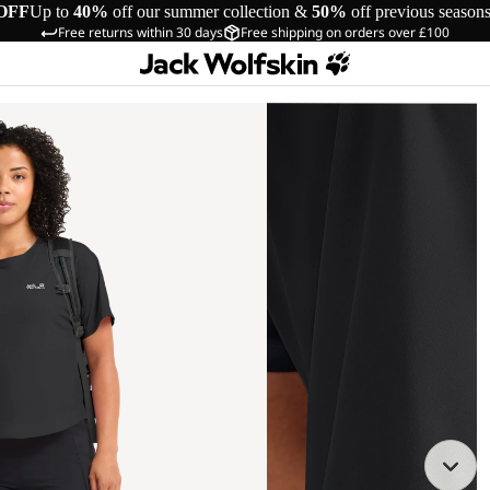
OFF
Up to
40%
off our summer collection &
50%
off previous season
Free returns within 30 days
Free shipping on orders over £100