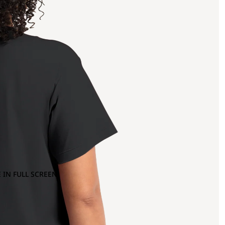
 IN FULL SCREEN