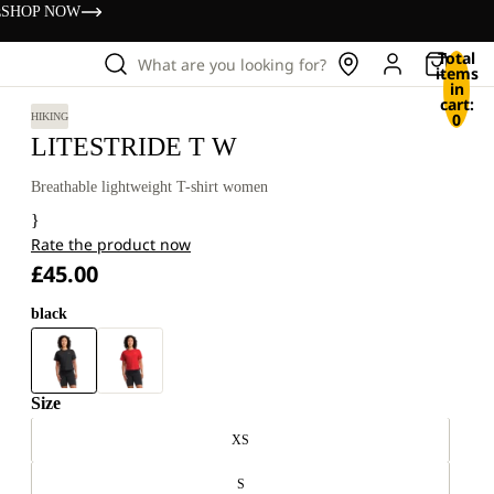
s
SHOP NOW
Total
What are you looking for?
items
in
cart:
0
HIKING
LITESTRIDE T W
Breathable lightweight T-shirt women
}
Rate the product now
£45.00
black
Size
XS
S