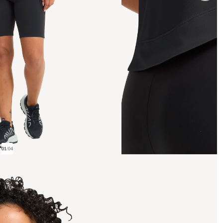
01
/
04