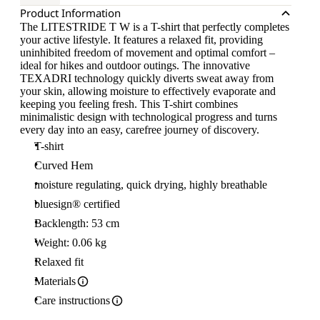
Product Information
The LITESTRIDE T W is a T-shirt that perfectly completes
your active lifestyle. It features a relaxed fit, providing
uninhibited freedom of movement and optimal comfort –
ideal for hikes and outdoor outings. The innovative
TEXADRI technology quickly diverts sweat away from
your skin, allowing moisture to effectively evaporate and
keeping you feeling fresh. This T-shirt combines
minimalistic design with technological progress and turns
every day into an easy, carefree journey of discovery.
T-shirt
Curved Hem
moisture regulating, quick drying, highly breathable
bluesign® certified
Backlength: 53 cm
Weight: 0.06 kg
Relaxed fit
Materials
Care instructions