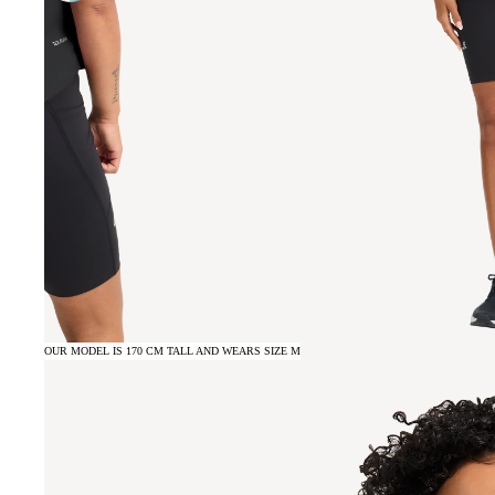
OUR MODEL IS 170 CM TALL AND WEARS SIZE M