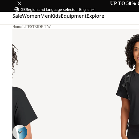
UP TO 50% 
GB
Region and language selector
|
English
Sale
Women
Men
Kids
Equipment
Explore
Home
/
LITESTRIDE T W