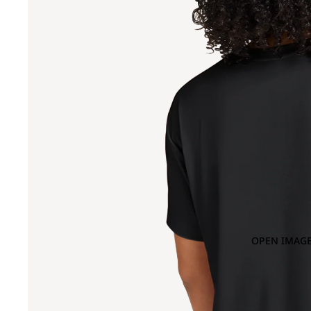
OPEN IMAGE