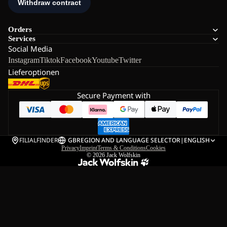
Orders
Services
Social Media
Instagram
Tiktok
Facebook
Youtube
Twitter
Lieferoptionen
Secure Payment with
FILIALFINDER
GB
REGION AND LANGUAGE SELECTOR
|
ENGLISH
Privacy
Imprint
Terms & Conditions
Cookies
© 2026
Jack Wolfskin