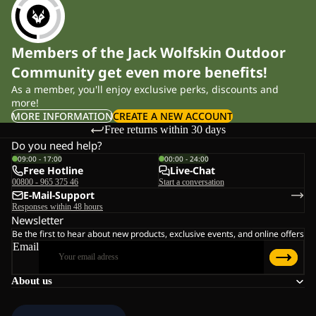
Members of the Jack Wolfskin Outdoor
Community get even more benefits!
As a member, you'll enjoy exclusive perks, discounts and
more!
MORE INFORMATION
CREATE A NEW ACCOUNT
Free returns within 30 days
Do you need help?
09:00 - 17:00
00:00 - 24:00
Free Hotline
Live-Chat
00800 - 965 375 46
Start a conversation
E-Mail-Support
Responses within 48 hours
Newsletter
Be the first to hear about new products, exclusive events, and online offers
Email
About us