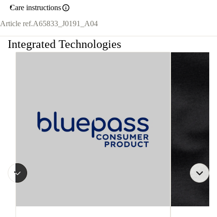
Care instructions
Article ref.
A65833_J0191_A04
Integrated Technologies