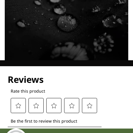
Explore our Technologies