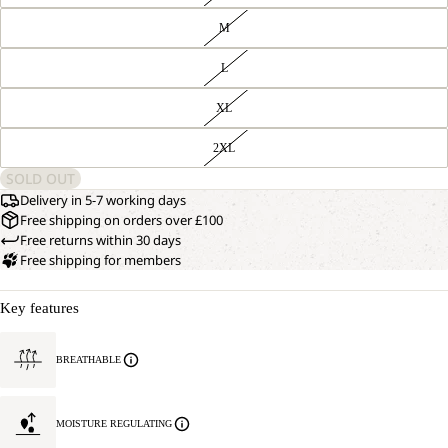
M
L
XL
2XL
SOLD OUT
Delivery in 5-7 working days
Free shipping on orders over £100
Free returns within 30 days
Free shipping for members
Key features
BREATHABLE
MOISTURE REGULATING