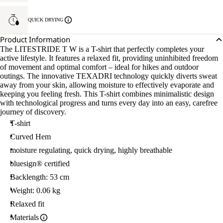
QUICK DRYING
Product Information
The LITESTRIDE T W is a T-shirt that perfectly completes your
active lifestyle. It features a relaxed fit, providing uninhibited freedom
of movement and optimal comfort – ideal for hikes and outdoor
outings. The innovative TEXADRI technology quickly diverts sweat
away from your skin, allowing moisture to effectively evaporate and
keeping you feeling fresh. This T-shirt combines minimalistic design
with technological progress and turns every day into an easy, carefree
journey of discovery.
T-shirt
Curved Hem
moisture regulating, quick drying, highly breathable
bluesign® certified
Backlength: 53 cm
Weight: 0.06 kg
Relaxed fit
Materials