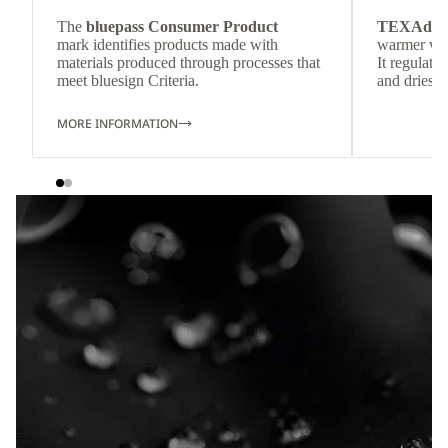
The
bluepass Consumer Product
TEXAdri
mark identifies products made with
warmer wea
materials produced through processes that
It regulate
meet bluesign Criteria.
and dries q
MORE INFORMATION