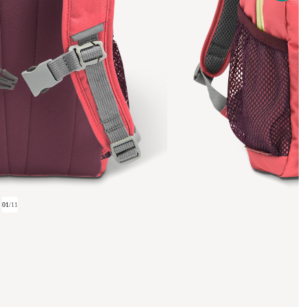
01
/
11