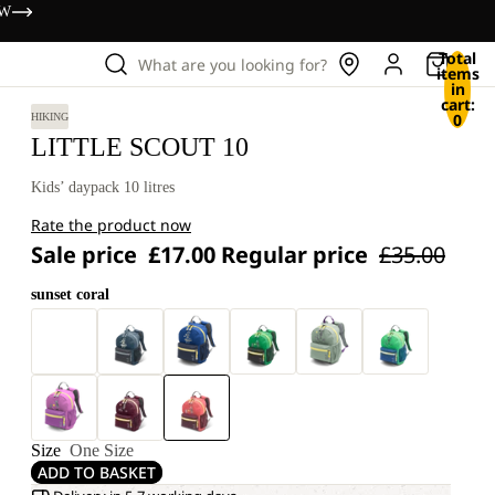
OW
Total
What are you looking for?
items
in
cart:
0
HIKING
LITTLE SCOUT 10
Kids’ daypack 10 litres
Rate the product now
Sale price
£17.00
Regular price
£35.00
sunset coral
Size
One Size
ADD TO BASKET