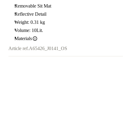
Removable Sit Mat
Reflective Detail
Weight: 0.31 kg
Volume: 10Lit.
Materials
Article ref.
A65426_J0141_OS