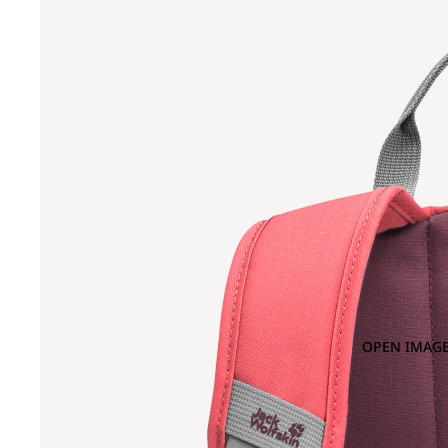
OPEN IMAGE