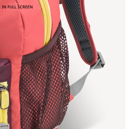
 IN FULL SCREEN