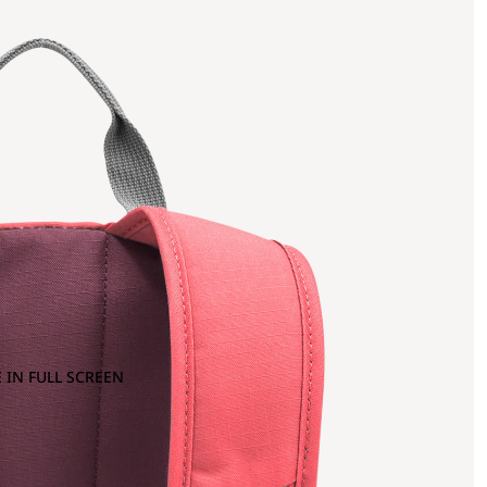
 IN FULL SCREEN