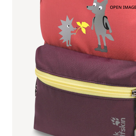
OPEN IMAGE