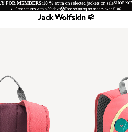
LY FOR MEMBERS:
10 %
extra on selected jackets on sale
SHOP N
Free returns within 30 days
Free shipping on orders over £100