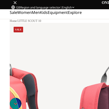
ON
GB
Region and language selector
|
English
Sale
Women
Men
Kids
Equipment
Explore
Home
/
LITTLE SCOUT 10
SALE