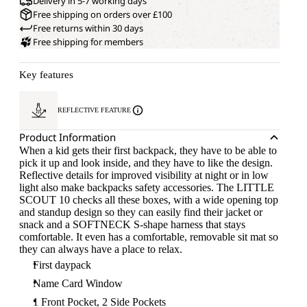
Delivery in 5-7 working days
Free shipping on orders over £100
Free returns within 30 days
Free shipping for members
Key features
REFLECTIVE FEATURE
Product Information
When a kid gets their first backpack, they have to be able to
pick it up and look inside, and they have to like the design.
Reflective details for improved visibility at night or in low
light also make backpacks safety accessories. The LITTLE
SCOUT 10 checks all these boxes, with a wide opening top
and standup design so they can easily find their jacket or
snack and a SOFTNECK S-shape harness that stays
comfortable. It even has a comfortable, removable sit mat so
they can always have a place to relax.
First daypack
Name Card Window
1 Front Pocket, 2 Side Pockets