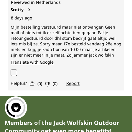
Members of the Jack Wolfskin Outdoor
Community get even more benefits!