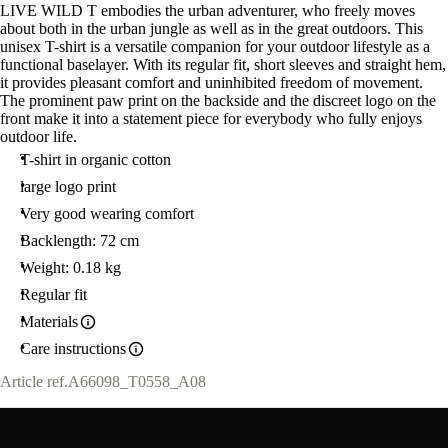
LIVE WILD T embodies the urban adventurer, who freely moves
about both in the urban jungle as well as in the great outdoors. This
unisex T-shirt is a versatile companion for your outdoor lifestyle as a
functional baselayer. With its regular fit, short sleeves and straight hem,
it provides pleasant comfort and uninhibited freedom of movement.
The prominent paw print on the backside and the discreet logo on the
front make it into a statement piece for everybody who fully enjoys
outdoor life.
T-shirt in organic cotton
large logo print
Very good wearing comfort
Backlength: 72 cm
Weight: 0.18 kg
Regular fit
Materials
Care instructions
Article ref.
A66098_T0558_A08