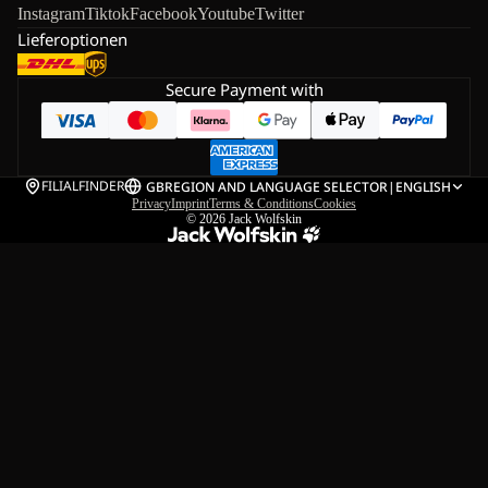
Instagram
Tiktok
Facebook
Youtube
Twitter
Lieferoptionen
Secure Payment with
FILIALFINDER
GB
REGION AND LANGUAGE SELECTOR
|
ENGLISH
Privacy
Imprint
Terms & Conditions
Cookies
© 2026
Jack Wolfskin