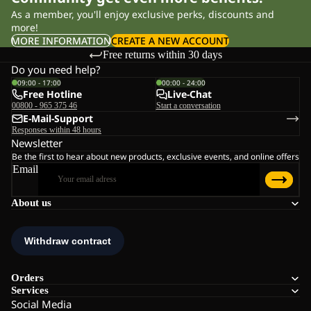
As a member, you'll enjoy exclusive perks, discounts and
more!
MORE INFORMATION
CREATE A NEW ACCOUNT
Free returns within 30 days
Do you need help?
09:00 - 17:00
00:00 - 24:00
Free Hotline
Live-Chat
00800 - 965 375 46
Start a conversation
E-Mail-Support
Responses within 48 hours
Newsletter
Be the first to hear about new products, exclusive events, and online offers
Email
About us
Orders
Services
Social Media