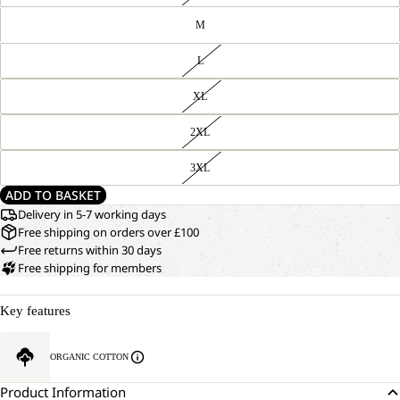
M
L
XL
2XL
3XL
ADD TO BASKET
Delivery in 5-7 working days
Free shipping on orders over £100
Free returns within 30 days
Free shipping for members
Key features
ORGANIC COTTON
Product Information