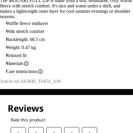
The MOGARI FULL ZIP is made from a soft, breathable, cozy waffle
fleece with stretch comfort. It's nice and warm under a shell, and
makes a lightweight outer layer for cool summer evenings or shoulder
seasons.
Waffle fleece midlayer
With stretch comfort
Backlength: 68.5 cm
Weight: 0.47 kg
Relaxed fit
Materials
Care instructions
Article ref.
A63846_T0454_A06