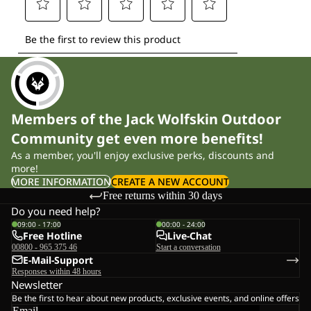
Members of the Jack Wolfskin Outdoor
Community get even more benefits!
As a member, you'll enjoy exclusive perks, discounts and
more!
MORE INFORMATION
CREATE A NEW ACCOUNT
Free returns within 30 days
Do you need help?
09:00 - 17:00
00:00 - 24:00
Free Hotline
Live-Chat
00800 - 965 375 46
Start a conversation
E-Mail-Support
Responses within 48 hours
Newsletter
Be the first to hear about new products, exclusive events, and online offers
Email