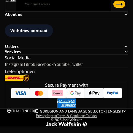
About us
Orders
Services
Social Media
Instagram
Tiktok
Facebook
Youtube
Twitter
Lieferoptionen
Secure Payment with
FILIALFINDER
GB
REGION AND LANGUAGE SELECTOR
|
ENGLISH
Privacy
Imprint
Terms & Conditions
Cookies
© 2026
Jack Wolfskin