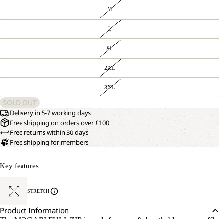
M
L
XL
2XL
3XL
SOLD OUT
Delivery in 5-7 working days
Free shipping on orders over £100
Free returns within 30 days
Free shipping for members
Key features
STRETCH
Product Information