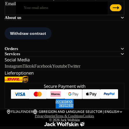
Email
About us
Orders
Services
Social Media
Instagram
Tiktok
Facebook
Youtube
Twitter
Lieferoptionen
Secure Payment with
FILIALFINDER
GB
REGION AND LANGUAGE SELECTOR
|
ENGLISH
Privacy
Imprint
Terms & Conditions
Cookies
© 2026
Jack Wolfskin