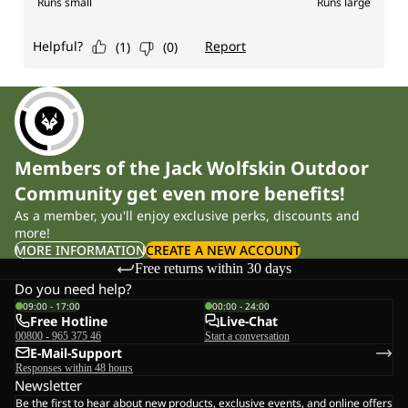
Members of the Jack Wolfskin Outdoor
Community get even more benefits!
As a member, you'll enjoy exclusive perks, discounts and
more!
MORE INFORMATION
CREATE A NEW ACCOUNT
Free returns within 30 days
Do you need help?
09:00 - 17:00
00:00 - 24:00
Free Hotline
Live-Chat
00800 - 965 375 46
Start a conversation
E-Mail-Support
Responses within 48 hours
Newsletter
Be the first to hear about new products, exclusive events, and online offers