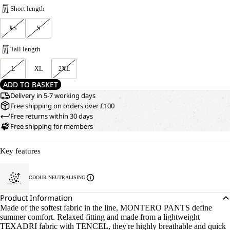
Short length
XS
S
Tall length
L
XL
2XL
ADD TO BASKET
Delivery in 5-7 working days
Free shipping on orders over £100
Free returns within 30 days
Free shipping for members
Key features
ODOUR NEUTRALISING
Product Information
Made of the softest fabric in the line, MONTERO PANTS define
summer comfort. Relaxed fitting and made from a lightweight
TEXADRI fabric with TENCEL, they're highly breathable and quick