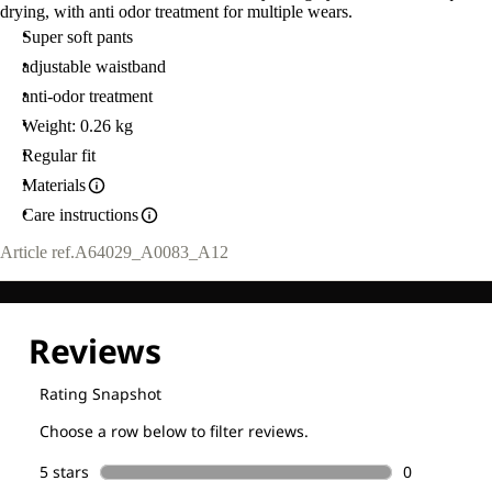
drying, with anti odor treatment for multiple wears.
Super soft pants
adjustable waistband
anti-odor treatment
Weight: 0.26 kg
Regular fit
Materials
Care instructions
Article ref.
A64029_A0083_A12