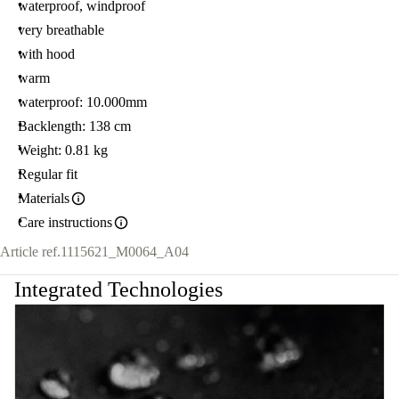
waterproof, windproof
very breathable
with hood
warm
waterproof: 10.000mm
Backlength: 138 cm
Weight: 0.81 kg
Regular fit
Materials
Care instructions
Article ref.
1115621_M0064_A04
Integrated Technologies