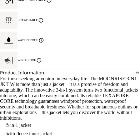
3-IN-1 COMPATIBLE
BREATHABLE
WATERPROOF
WINDPROOF
Product Information
For those seeking adventure in everyday life: The MOONRISE 3IN1
JKT W is more than just a jacket – it is a promise of freedom and
adaptability. The innovative 3-in-1 system turns two functional jackets
into one, which can be easily combined. Its reliable TEXAPORE
CORE technology guarantees windproof protection, waterproof
security and breathable freshness. Whether for spontaneous outings or
urban explorations – this jacket lets you discover the world without
inhibitions.
3-in-1 jacket
with fleece inner jacket