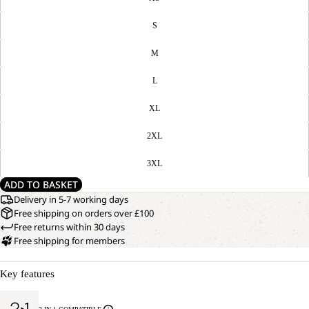
S
M
L
XL
2XL
3XL
ADD TO BASKET
Delivery in 5-7 working days
Free shipping on orders over £100
Free returns within 30 days
Free shipping for members
Key features