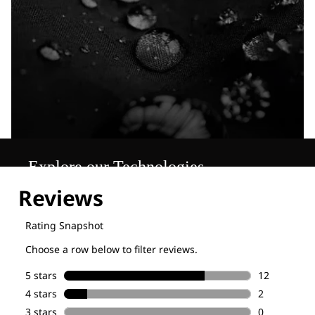
Explore our Technologies