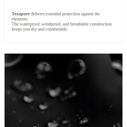
Texapore
delivers essential protection against the
elements.
The waterproof, windproof, and breathable construction
keeps you dry and comfortable.