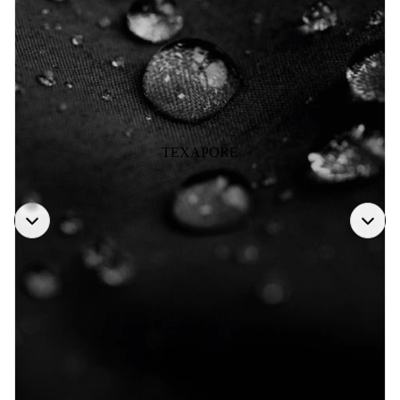
TEXAPORE