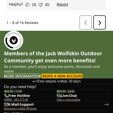
Members of the Jack Wolfskin Outdoor
Community get even more benefits!
As a member, you'll enjoy exclusive perks, discounts and
more!
MORE INFORMATION
CREATE A NEW ACCOUNT
Free returns within 30 days
Do you need help?
09:00 - 17:00
00:00 - 24:00
Free Hotline
Live-Chat
00800 - 965 375 46
Start a conversation
E-Mail-Support
Responses within 48 hours