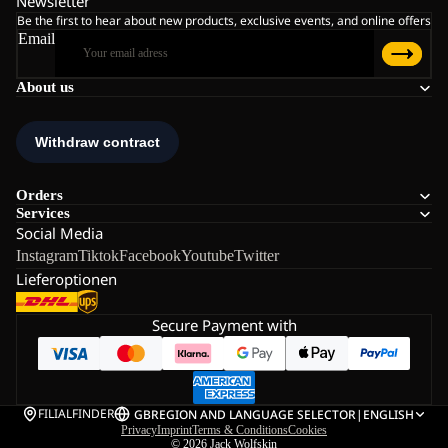
Newsletter
Be the first to hear about new products, exclusive events, and online offers
Email
About us
Orders
Services
Social Media
Instagram
Tiktok
Facebook
Youtube
Twitter
Lieferoptionen
Secure Payment with
FILIALFINDER
GB
REGION AND LANGUAGE SELECTOR
|
ENGLISH
Privacy
Imprint
Terms & Conditions
Cookies
© 2026
Jack Wolfskin