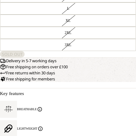
L
XL
2XL
3XL
SOLD OUT
Delivery in 5-7 working days
Free shipping on orders over £100
Free returns within 30 days
Free shipping for members
Key features
BREATHABLE
LIGHTWEIGHT