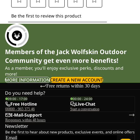
Members of the Jack Wolfskin Outdoor
Community get even more benefits!
As a member, you'll enjoy exclusive perks, discounts and
more!
MORE INFORMATION
CREATE A NEW ACCOUNT
Free returns within 30 days
Do you need help?
09:00 - 17:00
00:00 - 24:00
Free Hotline
Live-Chat
00800 - 965 375 46
Start a conversation
E-Mail-Support
Responses within 48 hours
Newsletter
Be the first to hear about new products, exclusive events, and online offers
Email