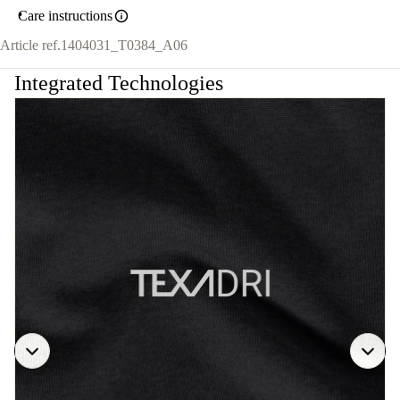
Care instructions
Article ref.
1404031_T0384_A06
Integrated Technologies