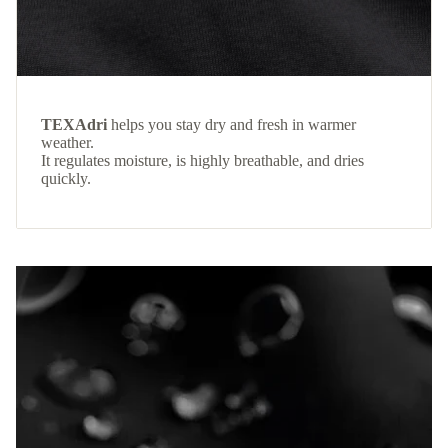
TEXAdri
helps you stay dry and fresh in warmer
weather.
It regulates moisture, is highly breathable, and dries
quickly.