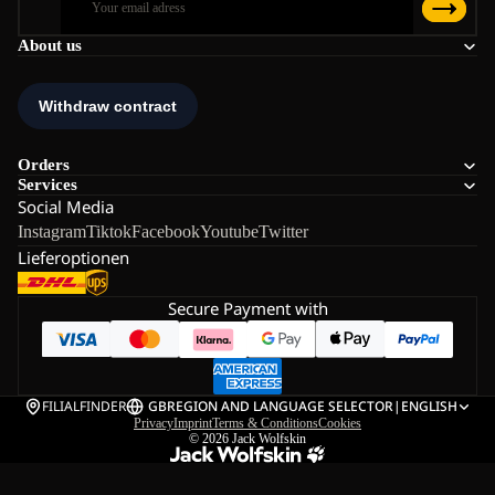
About us
Orders
Services
Social Media
Instagram
Tiktok
Facebook
Youtube
Twitter
Lieferoptionen
Secure Payment with
FILIALFINDER
GB
REGION AND LANGUAGE SELECTOR
|
ENGLISH
Privacy
Imprint
Terms & Conditions
Cookies
© 2026
Jack Wolfskin