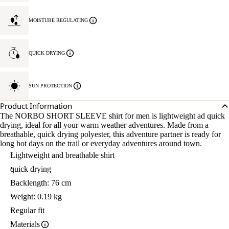
MOISTURE REGULATING
QUICK DRYING
SUN PROTECTION
Product Information
The NORBO SHORT SLEEVE shirt for men is lightweight ad quick
drying, ideal for all your warm weather adventures. Made from a
breathable, quick drying polyester, this adventure partner is ready for
long hot days on the trail or everyday adventures around town.
Lightweight and breathable shirt
quick drying
Backlength: 76 cm
Weight: 0.19 kg
Regular fit
Materials