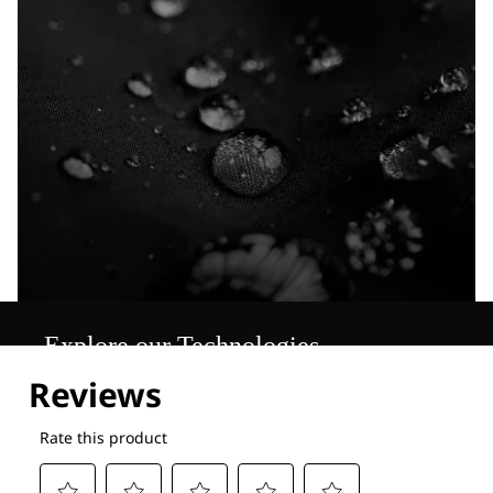
Explore our Technologies