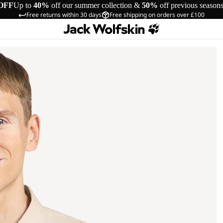
OFF
Up to
40%
off our summer collection &
50%
off previous season
Free returns within 30 days
Free shipping on orders over £100