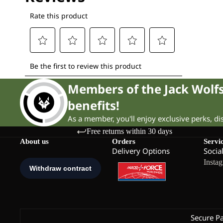
Members of the Jack Wol
benefits!
As a member, you'll enjoy exclusive perks, d
Free returns within 30 days
About us
Orders
Servi
Delivery Options
Socia
Insta
Secure P