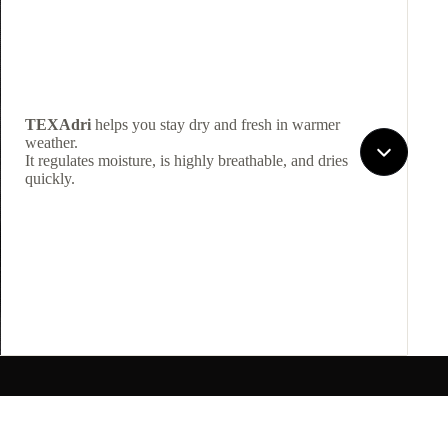
TEXAdri
helps you stay dry and fresh in warmer
weather.
It regulates moisture, is highly breathable, and dries
quickly.