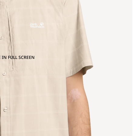
 IN FULL SCREEN