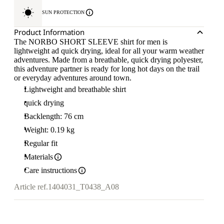
SUN PROTECTION
Product Information
The NORBO SHORT SLEEVE shirt for men is
lightweight ad quick drying, ideal for all your warm weather
adventures. Made from a breathable, quick drying polyester,
this adventure partner is ready for long hot days on the trail
or everyday adventures around town.
Lightweight and breathable shirt
quick drying
Backlength: 76 cm
Weight: 0.19 kg
Regular fit
Materials
Care instructions
Article ref.
1404031_T0438_A08