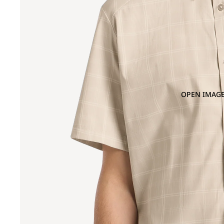
OPEN IMAGE