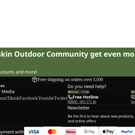
fskin Outdoor Community get even mo
iscounts and more!
Free shipping on orders over £100
ces
Do you need help?
l Media
09:00 - 17:00
Free Hotline
gram
Tiktok
Facebook
Youtube
Twitter
00800 - 965 375 46
St
Newsletter
Be the first to hear about new products,
and online offers
ayment with