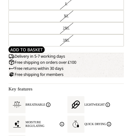
L
XL
2XL
3XL
ADD TO BASKET
Delivery in 5-7 working days
Free shipping on orders over £100
Free returns within 30 days
Free shipping for members
Key features
BREATHABLE
LIGHTWEIGHT
MOISTURE
QUICK DRYING
REGULATING