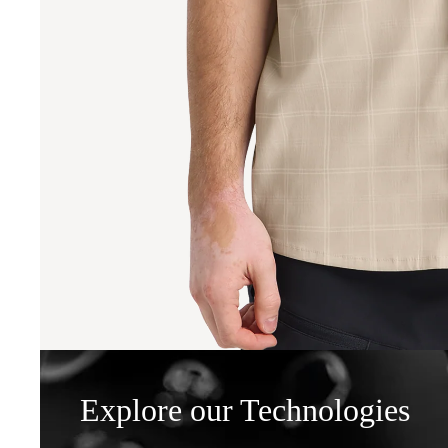
Explore our Technologies