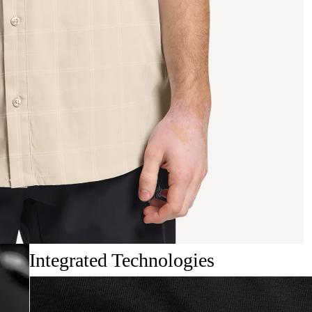
Integrated Technologies