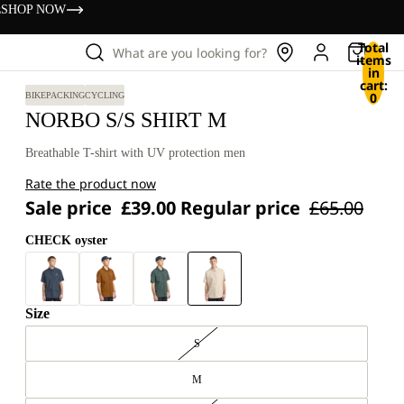
s
SHOP NOW
Total
What are you looking for?
items
in
cart:
0
BIKEPACKING
CYCLING
NORBO S/S SHIRT M
Breathable T-shirt with UV protection men
Rate the product now
Sale price
£39.00
Regular price
£65.00
CHECK oyster
Size
S
M