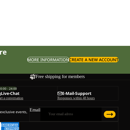
re
MORE INFORMATION
CREATE A NEW ACCOUNT
Free shipping for members
00:00 - 24:00
Live-Chat
E-Mail-Support
art a conversation
Responses within 48 hours
Email
 exclusive events,