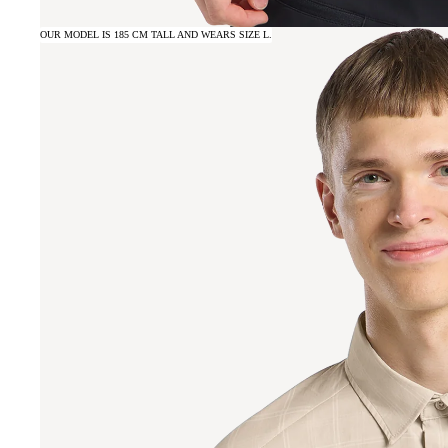
OUR MODEL IS 185 CM TALL AND WEARS SIZE L.