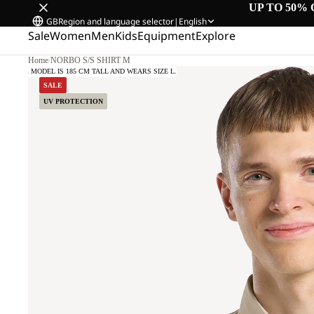
UP TO 50% 
GB
Region and language selector
|
English
Sale
Women
Men
Kids
Equipment
Explore
Home
/
NORBO S/S SHIRT M
OUR MODEL IS 185 CM TALL AND WEARS SIZE L.
SALE
UV PROTECTION