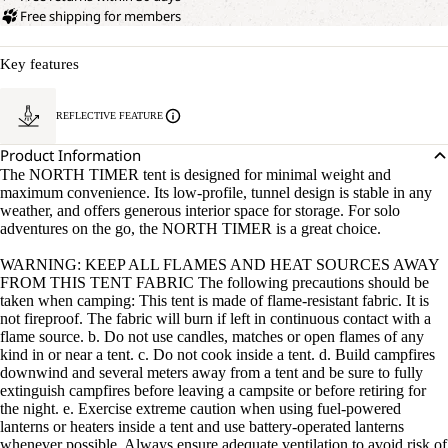
Free shipping for members
Key features
REFLECTIVE FEATURE
Product Information
The NORTH TIMER tent is designed for minimal weight and
maximum convenience. Its low-profile, tunnel design is stable in any
weather, and offers generous interior space for storage. For solo
adventures on the go, the NORTH TIMER is a great choice.
WARNING: KEEP ALL FLAMES AND HEAT SOURCES AWAY
FROM THIS TENT FABRIC The following precautions should be
taken when camping: This tent is made of flame-resistant fabric. It is
not fireproof. The fabric will burn if left in continuous contact with a
flame source. b. Do not use candles, matches or open flames of any
kind in or near a tent. c. Do not cook inside a tent. d. Build campfires
downwind and several meters away from a tent and be sure to fully
extinguish campfires before leaving a campsite or before retiring for
the night. e. Exercise extreme caution when using fuel-powered
lanterns or heaters inside a tent and use battery-operated lanterns
whenever possible. Always ensure adequate ventilation to avoid risk of