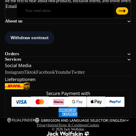
Be the first to hear about new products, exclusive events, and online offers
Email
About us
Orders
Services
Social Media
Instagram
Tiktok
Facebook
Youtube
Twitter
Lieferoptionen
Secure Payment with
FILIALFINDER
GB
REGION AND LANGUAGE SELECTOR
|
ENGLISH
Privacy
Imprint
Terms & Conditions
Cookies
© 2026
Jack Wolfskin