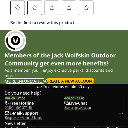
Members of the Jack Wolfskin Outdoor
Community get even more benefits!
As a member, you'll enjoy exclusive perks, discounts and
more!
MORE INFORMATION
CREATE A NEW ACCOUNT
Free returns within 30 days
Do you need help?
09:00 - 17:00
00:00 - 24:00
Free Hotline
Live-Chat
00800 - 965 375 46
Start a conversation
E-Mail-Support
Responses within 48 hours
Newsletter