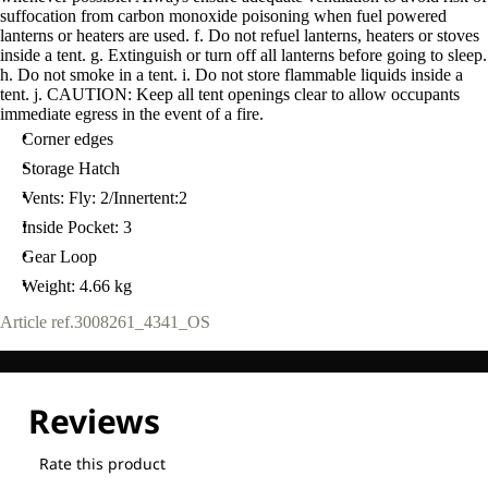
suffocation from carbon monoxide poisoning when fuel powered
lanterns or heaters are used. f. Do not refuel lanterns, heaters or stoves
inside a tent. g. Extinguish or turn off all lanterns before going to sleep.
h. Do not smoke in a tent. i. Do not store flammable liquids inside a
tent. j. CAUTION: Keep all tent openings clear to allow occupants
immediate egress in the event of a fire.
Corner edges
Storage Hatch
Vents: Fly: 2/Innertent:2
Inside Pocket: 3
Gear Loop
Weight: 4.66 kg
Article ref.
3008261_4341_OS