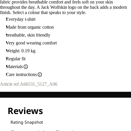
fabric provides breathable comfort and feels soft on your skin
throughout the day. A Jack Wolfskin logo on the back adds a modern
finish. Select a colour that speaks to your style.
Everyday t-shirt
Made from organic cotton
breathable, skin friendly
Very good wearing comfort
Weight: 0.19 kg
Regular fit
Materials
Care instructions
Article ref.
A66531_5127_A06