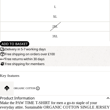
L
XL
2XL
3XL
ADD TO BASKET
Delivery in 5-7 working days
Free shipping on orders over £100
Free returns within 30 days
Free shipping for members
Key features
ORGANIC COTTON
Product Information
Make the PAW TIME T-SHIRT for men a go-to staple of your
everyday attire. Sustainable ORGANIC COTTON SINGLE JERSEY