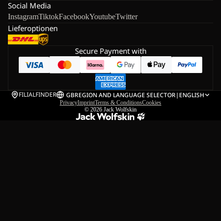
Social Media
Instagram
Tiktok
Facebook
Youtube
Twitter
Lieferoptionen
Secure Payment with
FILIALFINDER
GB
REGION AND LANGUAGE SELECTOR
|
ENGLISH
Privacy
Imprint
Terms & Conditions
Cookies
© 2026
Jack Wolfskin