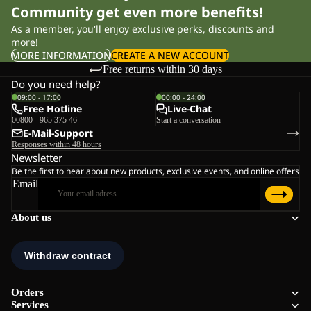
Community get even more benefits!
As a member, you'll enjoy exclusive perks, discounts and
more!
MORE INFORMATION
CREATE A NEW ACCOUNT
Free returns within 30 days
Do you need help?
09:00 - 17:00
00:00 - 24:00
Free Hotline
Live-Chat
00800 - 965 375 46
Start a conversation
E-Mail-Support
Responses within 48 hours
Newsletter
Be the first to hear about new products, exclusive events, and online offers
Email
About us
Orders
Services