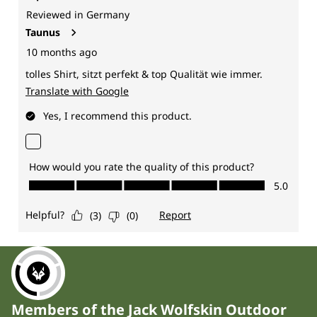
Members of the Jack Wolfskin Outdoor