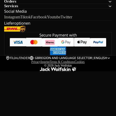
Orders
Services
Social Media
Instagram
Tiktok
Facebook
Youtube
Twitter
Lieferoptionen
Secure Payment with
FILIALFINDER
GB
REGION AND LANGUAGE SELECTOR
|
ENGLISH
Privacy
Imprint
Terms & Conditions
Cookies
© 2026
Jack Wolfskin