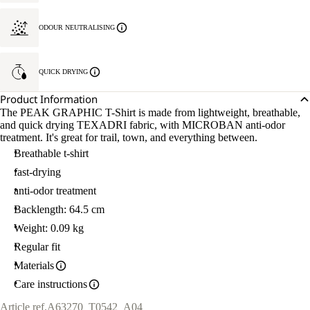
ODOUR NEUTRALISING
QUICK DRYING
Product Information
The PEAK GRAPHIC T-Shirt is made from lightweight, breathable,
and quick drying TEXADRI fabric, with MICROBAN anti-odor
treatment. It's great for trail, town, and everything between.
Breathable t-shirt
fast-drying
anti-odor treatment
Backlength: 64.5 cm
Weight: 0.09 kg
Regular fit
Materials
Care instructions
Article ref.
A63270_T0542_A04