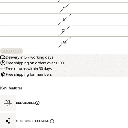
M
L
XL
2XL
SOLD OUT
Delivery in 5-7 working days
Free shipping on orders over £100
Free returns within 30 days
Free shipping for members
Key features
BREATHABLE
MOISTURE REGULATING