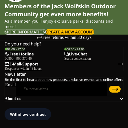
Members of the Jack Wolfskin Outdoor
Community get even more benefits!
As a member, you'll enjoy exclusive perks, discounts and
more!
MORE INFORMATION
CREATE A NEW ACCOUNT
Free returns within 30 days
Do you need help?
09:00 - 17:00
00:00 - 24:00
Free Hotline
Live-Chat
00800 - 965 375 46
Start a conversation
E-Mail-Support
Responses within 48 hours
Newsletter
Be the first to hear about new products, exclusive events, and online offers
Email
About us