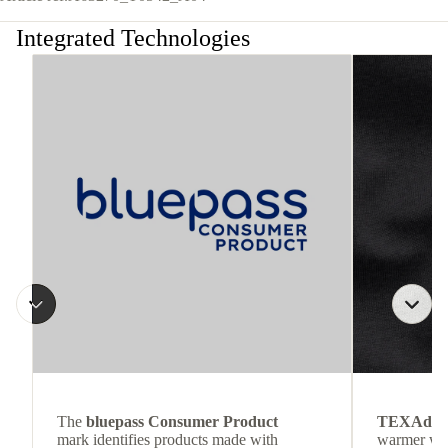
Integrated Technologies
The
bluepass Consumer Product
TEXAdri
mark identifies products made with
warmer wea