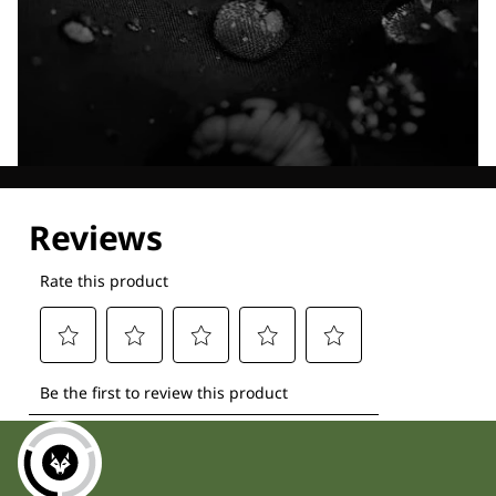
Explore our Technologies