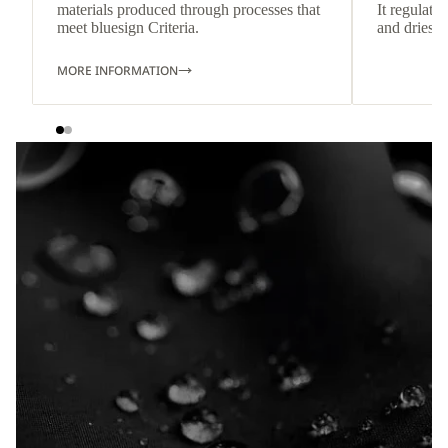
materials produced through processes that
It regulate
meet bluesign Criteria.
and dries q
MORE INFORMATION