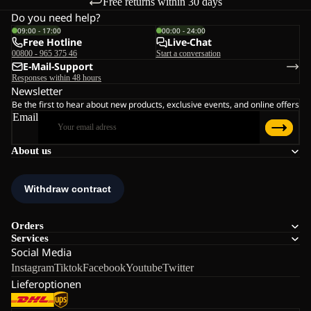
Free returns within 30 days
Do you need help?
09:00 - 17:00
00:00 - 24:00
Free Hotline
Live-Chat
00800 - 965 375 46
Start a conversation
E-Mail-Support
Responses within 48 hours
Newsletter
Be the first to hear about new products, exclusive events, and online offers
Email
About us
Orders
Services
Social Media
Instagram
Tiktok
Facebook
Youtube
Twitter
Lieferoptionen