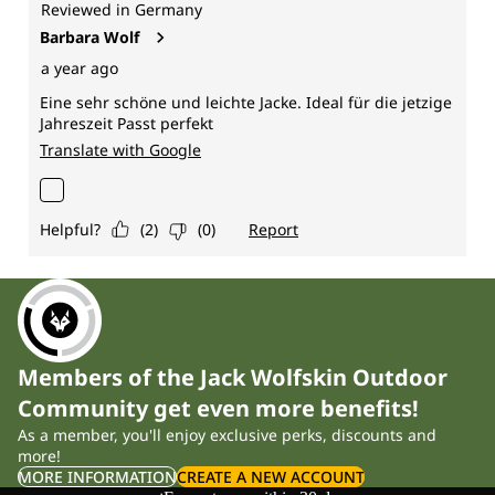
Members of the Jack Wolfskin Outdoor
Community get even more benefits!
As a member, you'll enjoy exclusive perks, discounts and
more!
MORE INFORMATION
CREATE A NEW ACCOUNT