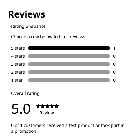
Explore our Technologies