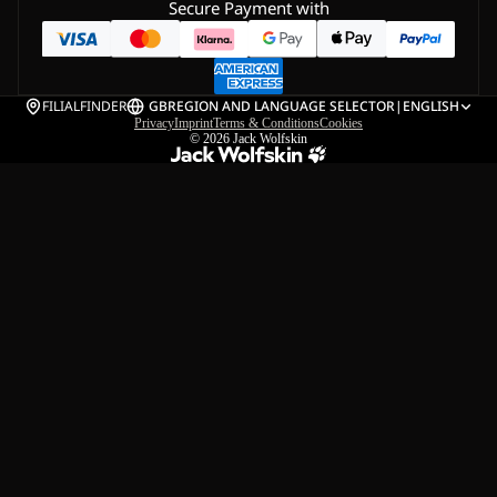
Secure Payment with
FILIALFINDER
GB
REGION AND LANGUAGE SELECTOR
|
ENGLISH
Privacy
Imprint
Terms & Conditions
Cookies
© 2026
Jack Wolfskin