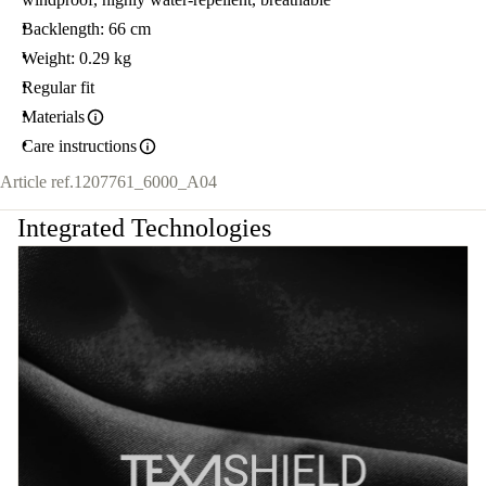
Backlength: 66 cm
Weight: 0.29 kg
Regular fit
Materials
Care instructions
Article ref.
1207761_6000_A04
Integrated Technologies