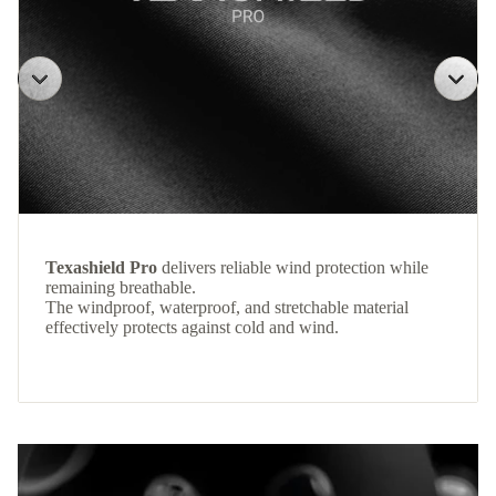
Texashield Pro
delivers reliable wind protection while
remaining breathable.
The windproof, waterproof, and stretchable material
effectively protects against cold and wind.