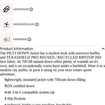
LIGHTWEIGHT
WATER-REPELLENT
WINDPROOF
Product Information
The PILVI DOWN Jacket has a modern look with narrower baffles
and TEXASHIELD PRO REUSED / RECYCLED RIPSTOP 20D
face fabric. Its 700 fill natural down offers plenty of warmth on it's
own, and is an exceptionally warm layer under a hardshell. Wear it as a
modern city puffer, or pack it along on your next winter sports
adventure.
lightweight, insulated jacket with 700cuin down filling
RDS certified down
with 3-in-1 compatible system zip
2 Hip Pockets
windproof, highly water-repellent, breathable