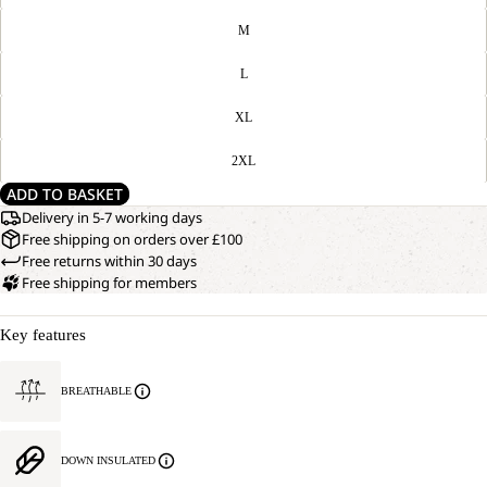
M
L
XL
2XL
ADD TO BASKET
Delivery in 5-7 working days
Free shipping on orders over £100
Free returns within 30 days
Free shipping for members
Key features
BREATHABLE
DOWN INSULATED