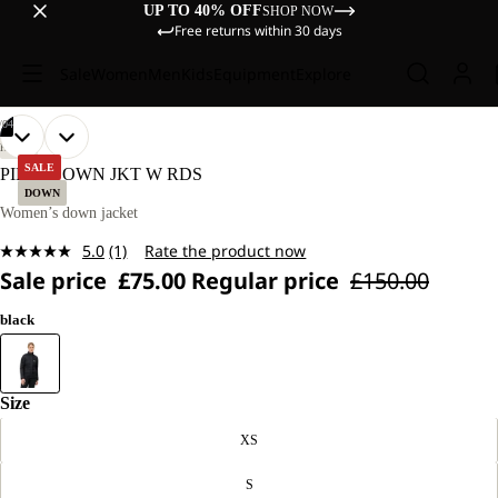
UP TO 40% OFF
SHOP NOW
Free returns within 30 days
Sale
Women
Men
Kids
Equipment
Explore
/
04
OPEN
OPEN
OPEN
OPEN
OUR
OUR
HIKING
MODEL
MODEL
IMAGE
IMAGE
IMAGE
IMAGE
SALE
PILVI DOWN JKT W RDS
IS
IS
IN
IN
IN
IN
DOWN
175 CM
175 CM
FULL
FULL
FULL
FULL
Women’s down jacket
TALL
TALL
SCREEN
SCREEN
SCREEN
SCREEN
AND
AND
5.0
(1)
Rate the product now
WEARS
WEARS
Read
SIZE
SIZE
Sale price
£75.00
Regular price
£150.00
a
S.
S.
Review.
Same
black
page
link.
Size
XS
S