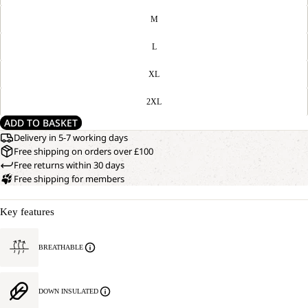
M
L
XL
2XL
ADD TO BASKET
Delivery in 5-7 working days
Free shipping on orders over £100
Free returns within 30 days
Free shipping for members
Key features
BREATHABLE
DOWN INSULATED