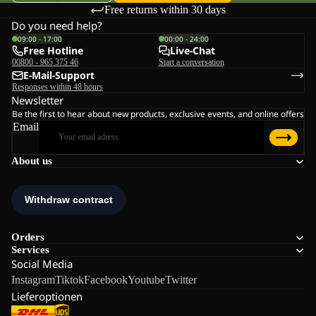
Free returns within 30 days
Do you need help?
09:00 - 17:00
00:00 - 24:00
Free Hotline
Live-Chat
00800 - 965 375 46
Start a conversation
E-Mail-Support
Responses within 48 hours
Newsletter
Be the first to hear about new products, exclusive events, and online offers
Email
About us
Orders
Services
Social Media
Instagram
Tiktok
Facebook
Youtube
Twitter
Lieferoptionen