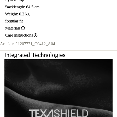
Backlength: 64.5 cm
Weight: 0.2 kg
Regular fit
Materials
Care instructions
Article ref.
1207771_C0412_A04
Integrated Technologies