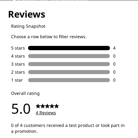
Explore our Technologies