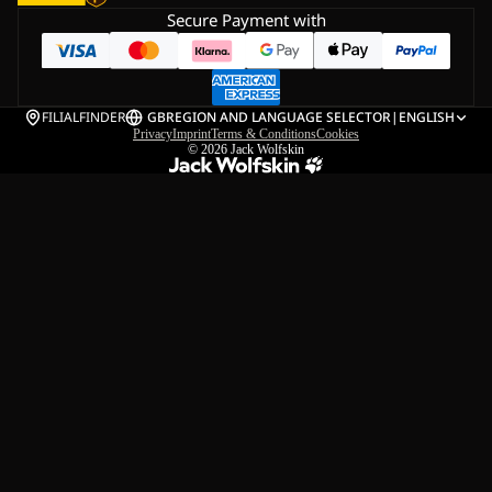
Secure Payment with
FILIALFINDER
GB
REGION AND LANGUAGE SELECTOR
|
ENGLISH
Privacy
Imprint
Terms & Conditions
Cookies
© 2026
Jack Wolfskin