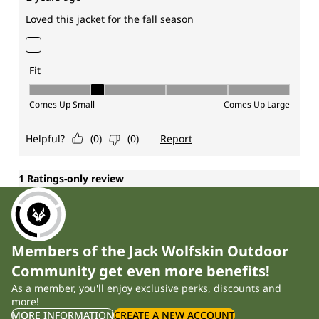
Members of the Jack Wolfskin Outdoor
Community get even more benefits!
As a member, you'll enjoy exclusive perks, discounts and
more!
MORE INFORMATION
CREATE A NEW ACCOUNT