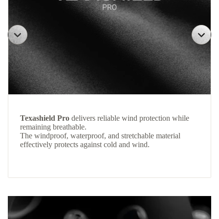
Texashield Pro
delivers reliable wind protection while
remaining breathable.
The windproof, waterproof, and stretchable material
effectively protects against cold and wind.