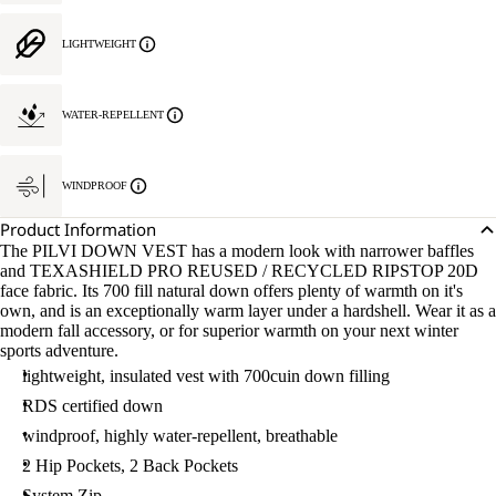
LIGHTWEIGHT
WATER-REPELLENT
WINDPROOF
Product Information
The PILVI DOWN VEST has a modern look with narrower baffles
and TEXASHIELD PRO REUSED / RECYCLED RIPSTOP 20D
face fabric. Its 700 fill natural down offers plenty of warmth on it's
own, and is an exceptionally warm layer under a hardshell. Wear it as a
modern fall accessory, or for superior warmth on your next winter
sports adventure.
lightweight, insulated vest with 700cuin down filling
RDS certified down
windproof, highly water-repellent, breathable
2 Hip Pockets, 2 Back Pockets
System Zip