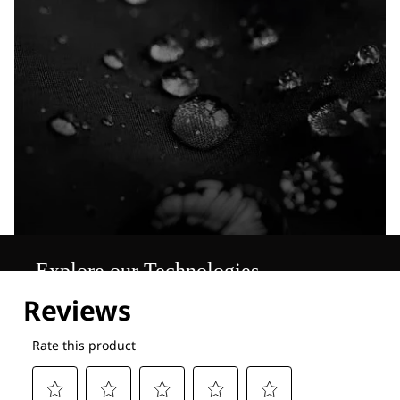
Explore our Technologies