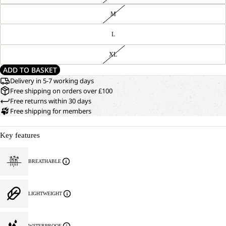
M
L
XL
ADD TO BASKET
Delivery in 5-7 working days
Free shipping on orders over £100
Free returns within 30 days
Free shipping for members
Key features
BREATHABLE
LIGHTWEIGHT
WATERPROOF