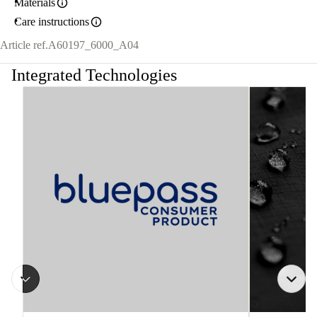
Materials
Care instructions
Article ref.
A60197_6000_A04
Integrated Technologies