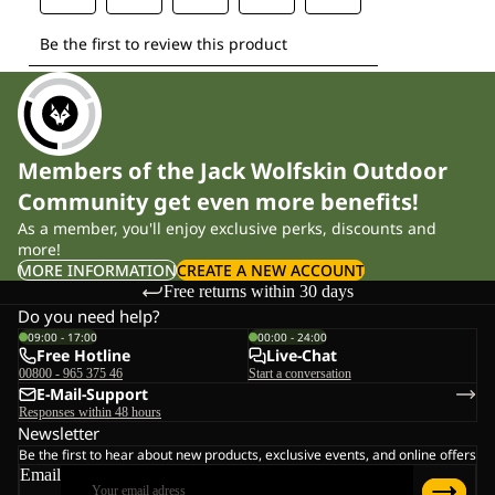
Members of the Jack Wolfskin Outdoor
Community get even more benefits!
As a member, you'll enjoy exclusive perks, discounts and
more!
MORE INFORMATION
CREATE A NEW ACCOUNT
Free returns within 30 days
Do you need help?
09:00 - 17:00
00:00 - 24:00
Free Hotline
Live-Chat
00800 - 965 375 46
Start a conversation
E-Mail-Support
Responses within 48 hours
Newsletter
Be the first to hear about new products, exclusive events, and online offers
Email