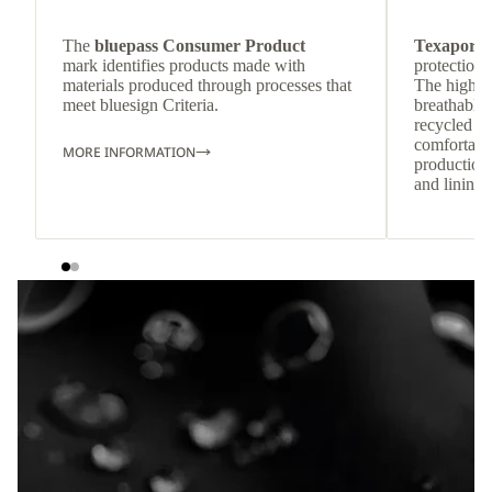
The
bluepass Consumer Product
Texapore 
mark identifies products made with
protection 
materials produced through processes that
The highly
meet bluesign Criteria.
breathable
recycled c
comfortab
MORE INFORMATION
production 
and lining 