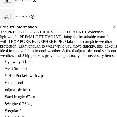
WINDPROOF
Product Information
The PRELIGHT 2LAYER INSULATED JACKET combines
lightweight PRIMALOFT EVOLVE lining for breathable warmth
with TEXAPORE ECOSPHERE PRO fabric for complete weather
protection. Light enough to wear while you move quickly, this jacket is
ideal for active hikes in cool weather. A fixed adjustable hood seals out
weather, and 2 hip pockets provide ample storage for necessary items.
lightweight jacket
Vent Support
2 Hip Pockets with zips
fixed hood
adjustable hem
Backlength: 67 cm
Weight: 0.36 kg
Regular fit