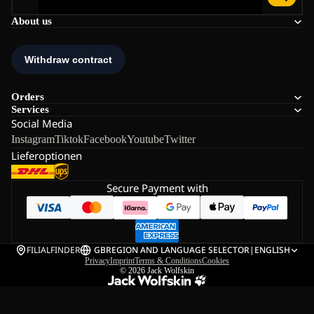
About us
Orders
Services
Social Media
Instagram
Tiktok
Facebook
Youtube
Twitter
Lieferoptionen
Secure Payment with
FILIALFINDER
GB
REGION AND LANGUAGE SELECTOR
|
ENGLISH
Privacy
Imprint
Terms & Conditions
Cookies
© 2026
Jack Wolfskin