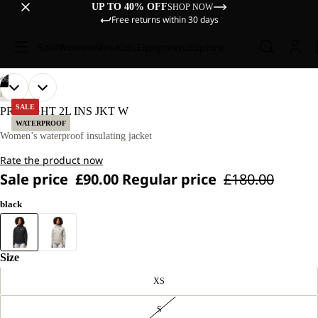
UP TO 40% OFF
SHOP NOW
Free returns within 30 days
Sale
Women
Men
Kids
Equipment
Explore
/
06
OPEN
OPEN
OPEN
OPEN
OPEN
OPEN
OUR
OUR
HIKING
MODEL
MODEL
IMAGE
IMAGE
IMAGE
IMAGE
IMAGE
IMAGE
SALE
PRELIGHT 2L INS JKT W
IS
IS
IN
IN
IN
IN
IN
IN
WATERPROOF
170 CM
170 CM
FULL
FULL
FULL
FULL
FULL
FULL
Women’s waterproof insulating jacket
TALL
TALL
SCREEN
SCREEN
SCREEN
SCREEN
SCREEN
SCREEN
AND
AND
Rate the product now
WEARS
WEARS
SIZE
SIZE
Sale price
£90.00
Regular price
£180.00
M.
M.
black
Size
XS
S