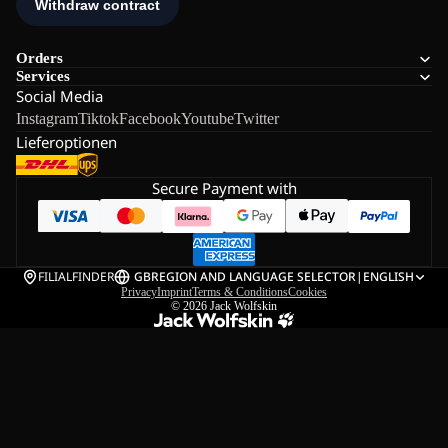
Orders
Services
Social Media
Instagram
Tiktok
Facebook
Youtube
Twitter
Lieferoptionen
Secure Payment with
FILIALFINDER
GB
REGION AND LANGUAGE SELECTOR
|
ENGLISH
Privacy
Imprint
Terms & Conditions
Cookies
© 2026
Jack Wolfskin