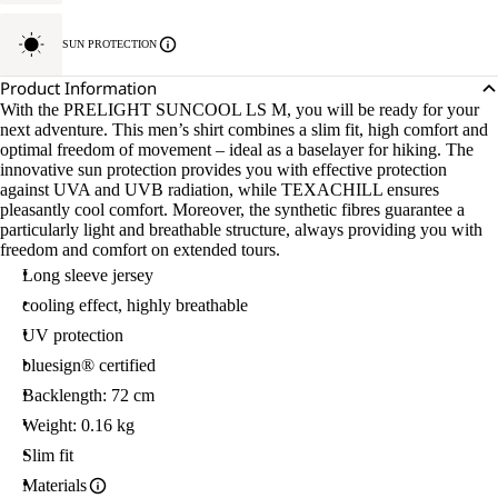
SUN PROTECTION
Product Information
With the PRELIGHT SUNCOOL LS M, you will be ready for your
next adventure. This men’s shirt combines a slim fit, high comfort and
optimal freedom of movement – ideal as a baselayer for hiking. The
innovative sun protection provides you with effective protection
against UVA and UVB radiation, while TEXACHILL ensures
pleasantly cool comfort. Moreover, the synthetic fibres guarantee a
particularly light and breathable structure, always providing you with
freedom and comfort on extended tours.
Long sleeve jersey
cooling effect, highly breathable
UV protection
bluesign® certified
Backlength: 72 cm
Weight: 0.16 kg
Slim fit
Materials