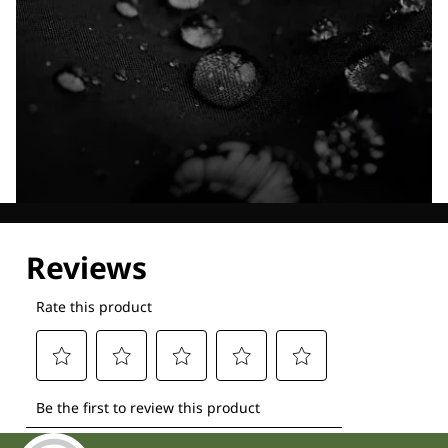
Explore our Technologies