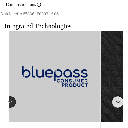
Care instructions
Article ref.
A65836_F0302_A06
Integrated Technologies