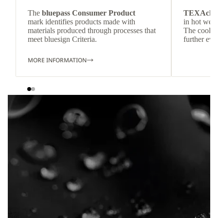
The
bluepass Consumer Product
TEXAchil
mark identifies products made with
in hot weat
materials produced through processes that
The cool-t
meet bluesign Criteria.
further eve
MORE INFORMATION