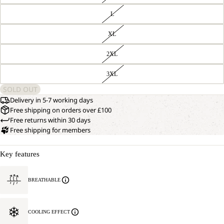
L
XL
2XL
3XL
SOLD OUT
Delivery in 5-7 working days
Free shipping on orders over £100
Free returns within 30 days
Free shipping for members
Key features
BREATHABLE
COOLING EFFECT