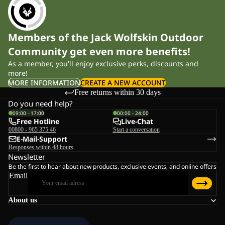
Members of the Jack Wolfskin Outdoor
Community get even more benefits!
As a member, you'll enjoy exclusive perks, discounts and
more!
MORE INFORMATION
CREATE A NEW ACCOUNT
Free returns within 30 days
Do you need help?
09:00 - 17:00
00:00 - 24:00
Free Hotline
Live-Chat
00800 - 965 375 46
Start a conversation
E-Mail-Support
Responses within 48 hours
Newsletter
Be the first to hear about new products, exclusive events, and online offers
Email
About us