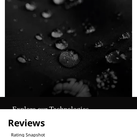
Explore our Technologies