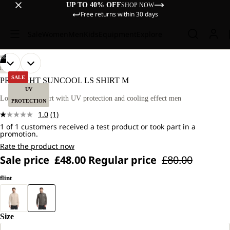
UP TO 40% OFF
SHOP NOW
Free returns within 30 days
Sale
Women
Men
Kids
Equipment
Explore
/
06
OPEN
OPEN
OPEN
OPEN
OPEN
OPEN
OUR
OUR
HIKING
MODEL
MODEL
IMAGE
IMAGE
IMAGE
IMAGE
IMAGE
IMAGE
SALE
PRELIGHT SUNCOOL LS SHIRT M
IS
IS
IN
IN
IN
IN
IN
IN
UV
181 CM
181 CM
FULL
FULL
FULL
FULL
FULL
FULL
Long-sleeved shirt with UV protection and cooling effect men
TALL
TALL
PROTECTION
SCREEN
SCREEN
SCREEN
SCREEN
SCREEN
SCREEN
AND
AND
1.0
(1)
WEARS
WEARS
Read
SIZE
SIZE
1 of 1 customers received a test product or took part in a
a
promotion.
L
L
Review.
Same
Rate the product now
page
Sale price
£48.00
Regular price
£80.00
link.
flint
Size