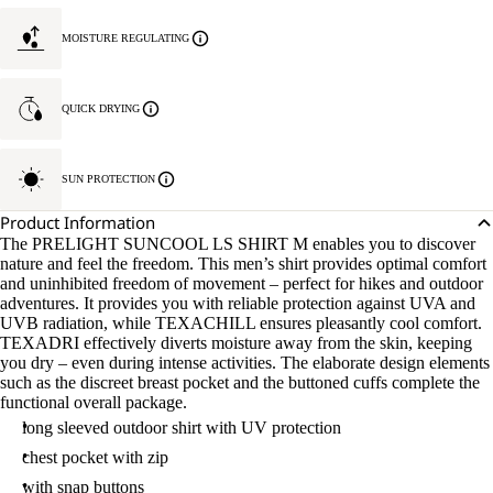
MOISTURE REGULATING
QUICK DRYING
SUN PROTECTION
Product Information
The PRELIGHT SUNCOOL LS SHIRT M enables you to discover
nature and feel the freedom. This men’s shirt provides optimal comfort
and uninhibited freedom of movement – perfect for hikes and outdoor
adventures. It provides you with reliable protection against UVA and
UVB radiation, while TEXACHILL ensures pleasantly cool comfort.
TEXADRI effectively diverts moisture away from the skin, keeping
you dry – even during intense activities. The elaborate design elements
such as the discreet breast pocket and the buttoned cuffs complete the
functional overall package.
long sleeved outdoor shirt with UV protection
chest pocket with zip
with snap buttons