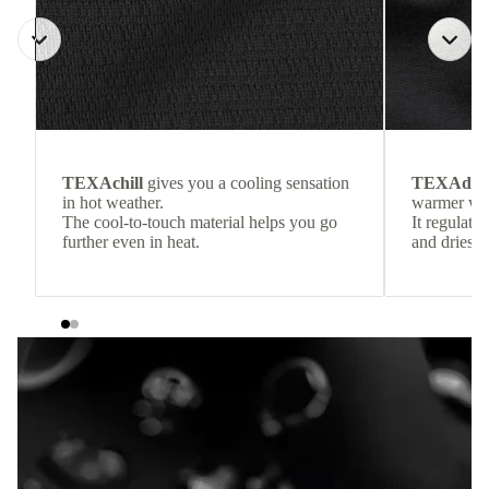
TEXAchill
gives you a cooling sensation
TEXAdri
in hot weather.
warmer wea
The cool-to-touch material helps you go
It regulate
further even in heat.
and dries q