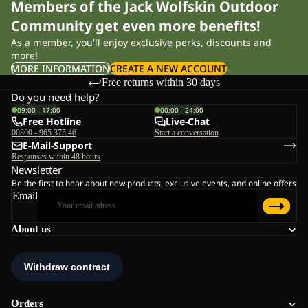
Members of the Jack Wolfskin Outdoor
Community get even more benefits!
As a member, you'll enjoy exclusive perks, discounts and
more!
MORE INFORMATION
CREATE A NEW ACCOUNT
Free returns within 30 days
Do you need help?
09:00 - 17:00
00:00 - 24:00
Free Hotline
Live-Chat
00800 - 965 375 46
Start a conversation
E-Mail-Support
Responses within 48 hours
Newsletter
Be the first to hear about new products, exclusive events, and online offers
Email
About us
Orders