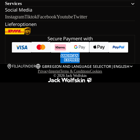
Services
Social Media
Instagram
Tiktok
Facebook
Youtube
Twitter
Lieferoptionen
Secure Payment with
FILIALFINDER
GB
REGION AND LANGUAGE SELECTOR
|
ENGLISH
Privacy
Imprint
Terms & Conditions
Cookies
© 2026
Jack Wolfskin