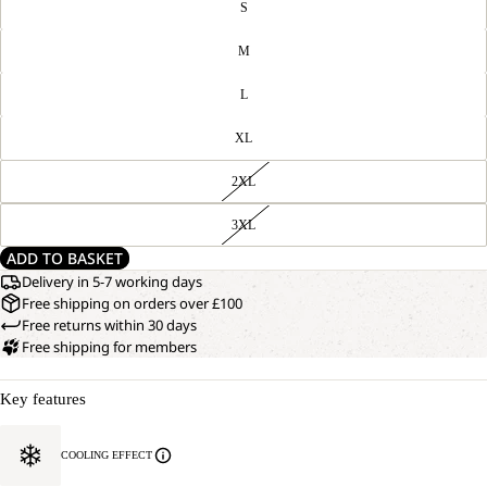
S
M
L
XL
2XL
3XL
ADD TO BASKET
Delivery in 5-7 working days
Free shipping on orders over £100
Free returns within 30 days
Free shipping for members
Key features
COOLING EFFECT