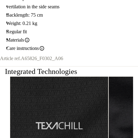
vertilation in the side seams
Backlength: 75 cm
Weight: 0.21 kg
Regular fit
Materials
Care instructions
Article ref.
A65826_F0302_A06
Integrated Technologies