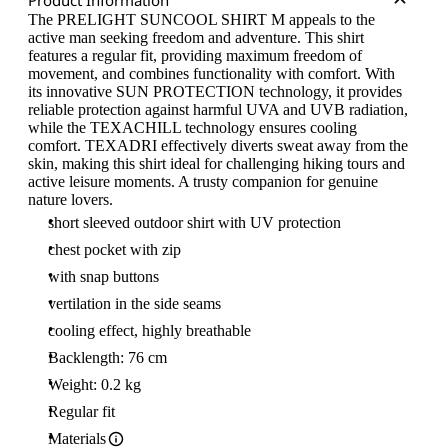
Product Information
The PRELIGHT SUNCOOL SHIRT M appeals to the
active man seeking freedom and adventure. This shirt
features a regular fit, providing maximum freedom of
movement, and combines functionality with comfort. With
its innovative SUN PROTECTION technology, it provides
reliable protection against harmful UVA and UVB radiation,
while the TEXACHILL technology ensures cooling
comfort. TEXADRI effectively diverts sweat away from the
skin, making this shirt ideal for challenging hiking tours and
active leisure moments. A trusty companion for genuine
nature lovers.
short sleeved outdoor shirt with UV protection
chest pocket with zip
with snap buttons
vertilation in the side seams
cooling effect, highly breathable
Backlength: 76 cm
Weight: 0.2 kg
Regular fit
Materials