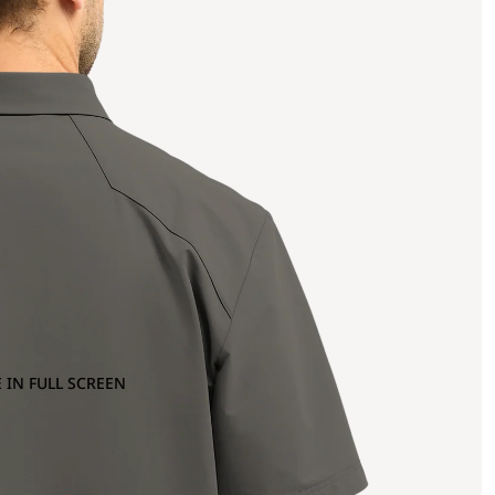
 IN FULL SCREEN