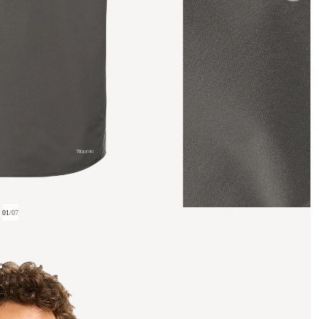
01
/
07