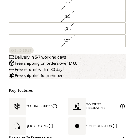
L
XL
2XL
3XL
SOLD OUT
Delivery in 5-7 working days
Free shipping on orders over £100
Free returns within 30 days
Free shipping for members
Key features
MOISTURE
COOLING EFFECT
REGULATING
QUICK DRYING
SUN PROTECTION