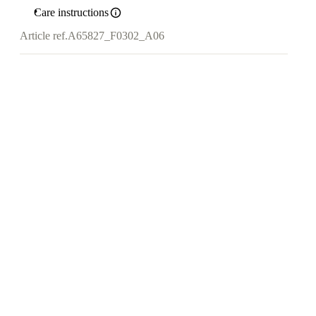
Care instructions
Article ref.
A65827_F0302_A06