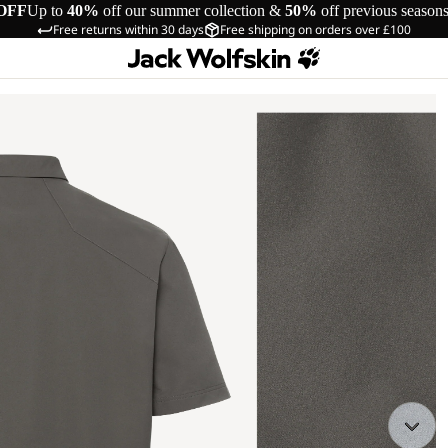
OFF
Up to
40%
off our summer collection &
50%
off previous season
Free returns within 30 days
Free shipping on orders over £100