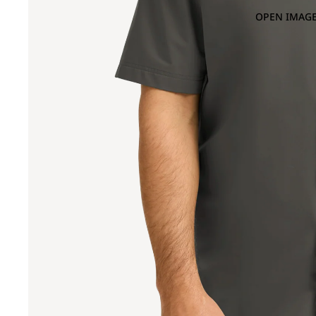
OPEN IMAGE