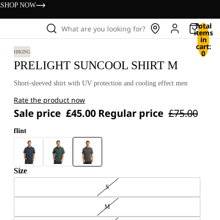
s
SHOP NOW
Total
What are you looking for?
items
in
cart:
0
HIKING
PRELIGHT SUNCOOL SHIRT M
Short-sleeved shirt with UV protection and cooling effect men
Rate the product now
Sale price
£45.00
Regular price
£75.00
flint
Size
S
M