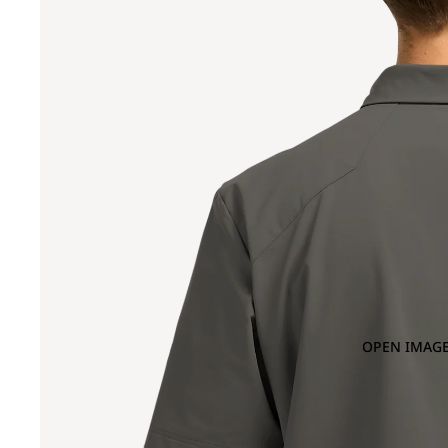
OPEN IMAGE