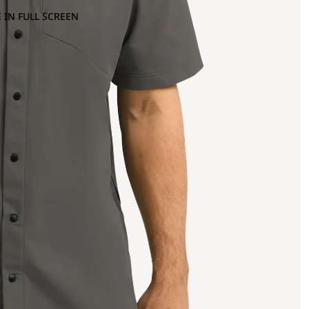
 IN FULL SCREEN