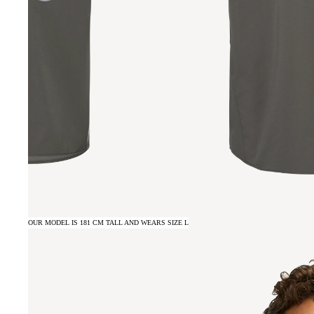
OUR MODEL IS 181 CM TALL AND WEARS SIZE L