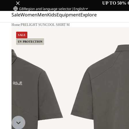
UP TO 50% 
GB
Region and language selector
|
English
Sale
Women
Men
Kids
Equipment
Explore
Home
/
PRELIGHT SUNCOOL SHIRT M
SALE
UV PROTECTION