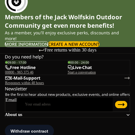
Members of the Jack Wolfskin Outdoor
Community get even more benefits!
As a member, you'll enjoy exclusive perks, discounts and
more!
MORE INFORMATION
CREATE A NEW ACCOUNT
Free returns within 30 days
Do you need help?
09:00 - 17:00
00:00 - 24:00
Free Hotline
Live-Chat
00800 - 965 375 46
Start a conversation
E-Mail-Support
Responses within 48 hours
Newsletter
Be the first to hear about new products, exclusive events, and online offers
Email
About us