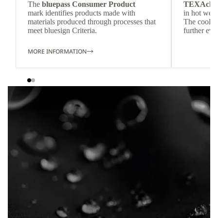
The
bluepass Consumer Product
TEXAchil
mark identifies products made with
in hot weat
materials produced through processes that
The cool-t
meet bluesign Criteria.
further eve
MORE INFORMATION