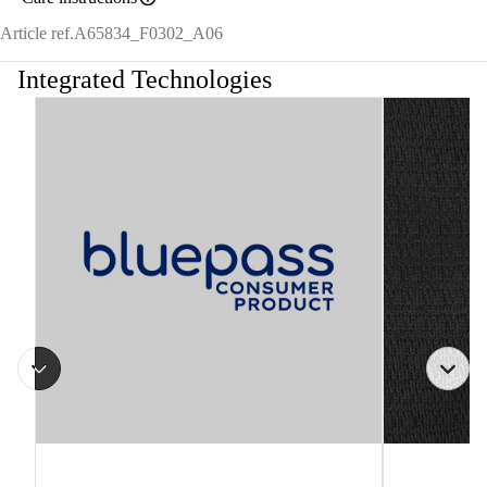
Article ref.
A65834_F0302_A06
Integrated Technologies