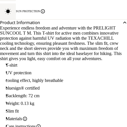
SUN PROTECTION
Product Information
Experience endless freedom and adventure with the PRELIGHT
SUNCOOL T M. This T-shirt for active men combines innovative
protection against harmful UV radiation with the TEXACHILL
cooling technology, ensuring pleasant freshness. The slim fit, crew
neck and the short sleeves provide you with maximum freedom of
movement and turn this shirt into the ideal baselayer for hiking. This
shirt gives you light, easy comfort on all your adventures.
T-shirt
UV protection
cooling effect, highly breathable
bluesign® certified
Backlength: 72 cm
Weight: 0.13 kg
Slim fit
Materials
Care instructions