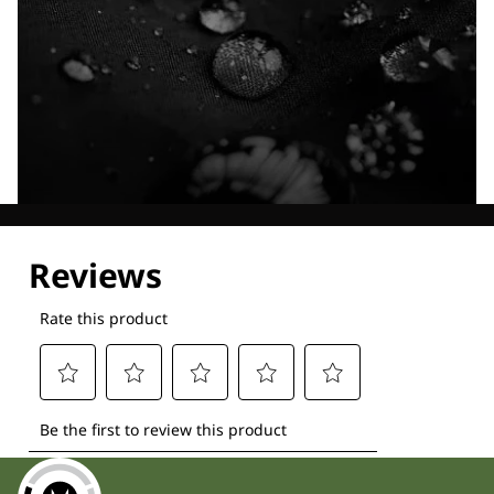
Explore our Technologies