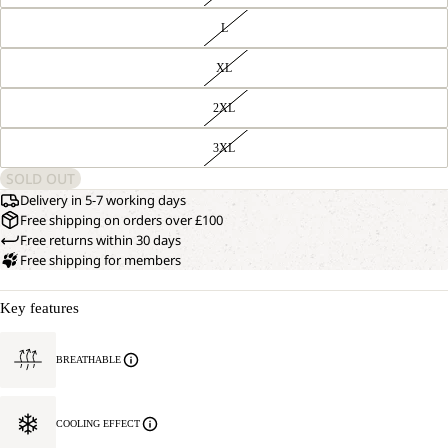
L
XL
2XL
3XL
SOLD OUT
Delivery in 5-7 working days
Free shipping on orders over £100
Free returns within 30 days
Free shipping for members
Key features
BREATHABLE
COOLING EFFECT