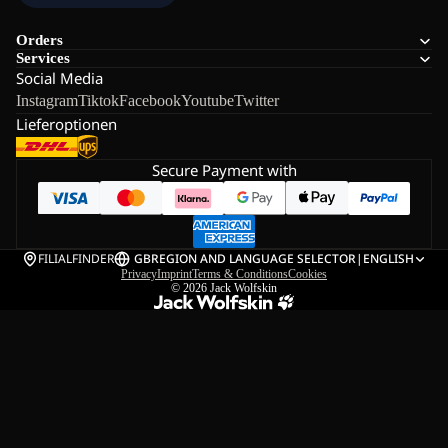
Orders
Services
Social Media
Instagram
Tiktok
Facebook
Youtube
Twitter
Lieferoptionen
Secure Payment with
FILIALFINDER
GB
REGION AND LANGUAGE SELECTOR
|
ENGLISH
Privacy
Imprint
Terms & Conditions
Cookies
© 2026
Jack Wolfskin