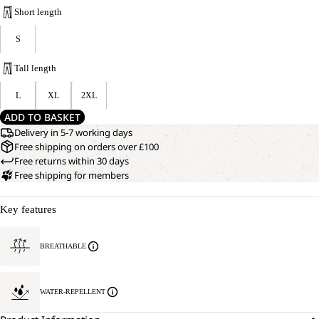
Short length
S
Tall length
L
XL
2XL
ADD TO BASKET
Delivery in 5-7 working days
Free shipping on orders over £100
Free returns within 30 days
Free shipping for members
Key features
BREATHABLE
WATER-REPELLENT