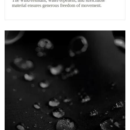
The wind-resistant, water-repellent, and stretchable
material ensures generous freedom of movement.