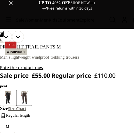
UP TO 40% OFF
SHOP NOW
Free returns within 30 days
Sale
Women
Men
Kids
Equipment
Explore
/
02
OPEN
OPEN
OUR
OUR
HIKING
MODEL
MODEL
IMAGE
IMAGE
SALE
PRELIGHT TRAIL PANTS M
IS
IS
IN
IN
WINDPROOF
181
181
FULL
FULL
Men’s lightweight windproof trekking trousers
CM
CM
SCREEN
SCREEN
TALL
TALL
Rate the product now
AND
AND
WEARS
WEARS
Sale price
£55.00
Regular price
£110.00
SIZE
SIZE
L.
L.
peat
Size
Size Chart
Regular length
M