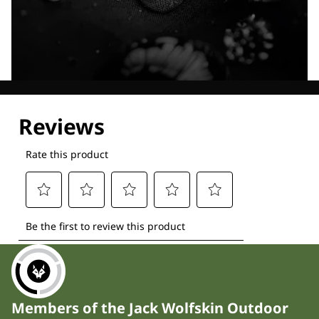
Explore our Technologies
Members of the Jack Wolfskin Outdoor