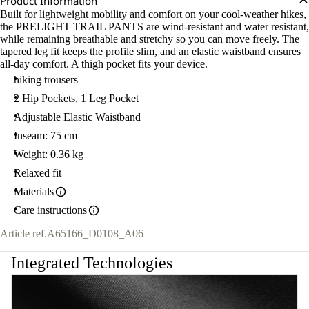
Product Information
Built for lightweight mobility and comfort on your cool-weather hikes,
the PRELIGHT TRAIL PANTS are wind-resistant and water resistant,
while remaining breathable and stretchy so you can move freely. The
tapered leg fit keeps the profile slim, and an elastic waistband ensures
all-day comfort. A thigh pocket fits your device.
hiking trousers
2 Hip Pockets, 1 Leg Pocket
Adjustable Elastic Waistband
Inseam: 75 cm
Weight: 0.36 kg
Relaxed fit
Materials
Care instructions
Article ref.
A65166_D0108_A06
Integrated Technologies