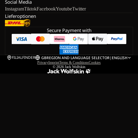
Social Media
Instagram
Tiktok
Facebook
Youtube
Twitter
Lieferoptionen
Secure Payment with
FILIALFINDER
GB
REGION AND LANGUAGE SELECTOR
|
ENGLISH
Privacy
Imprint
Terms & Conditions
Cookies
© 2026
Jack Wolfskin