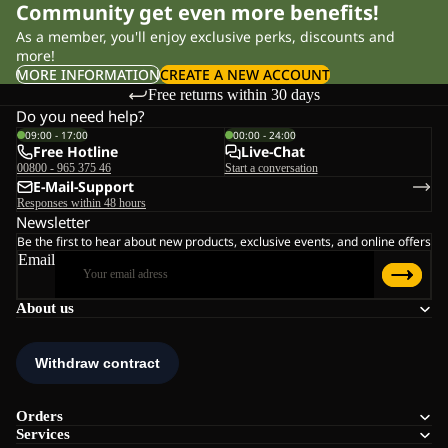
Community get even more benefits!
As a member, you'll enjoy exclusive perks, discounts and
more!
MORE INFORMATION
CREATE A NEW ACCOUNT
Free returns within 30 days
Do you need help?
09:00 - 17:00
00:00 - 24:00
Free Hotline
Live-Chat
00800 - 965 375 46
Start a conversation
E-Mail-Support
Responses within 48 hours
Newsletter
Be the first to hear about new products, exclusive events, and online offers
Email
About us
Orders
Services