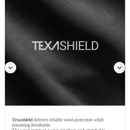
Texashield
delivers reliable wind protection while
remaining breathable.