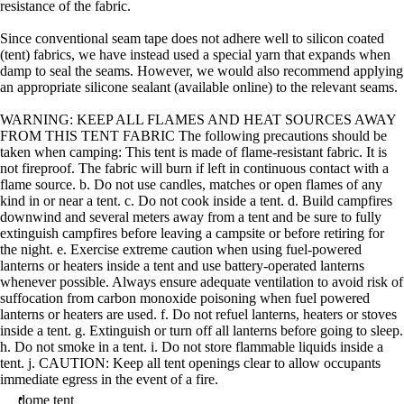
resistance of the fabric.
Since conventional seam tape does not adhere well to silicon coated
(tent) fabrics, we have instead used a special yarn that expands when
damp to seal the seams. However, we would also recommend applying
an appropriate silicone sealant (available online) to the relevant seams.
WARNING: KEEP ALL FLAMES AND HEAT SOURCES AWAY
FROM THIS TENT FABRIC The following precautions should be
taken when camping: This tent is made of flame-resistant fabric. It is
not fireproof. The fabric will burn if left in continuous contact with a
flame source. b. Do not use candles, matches or open flames of any
kind in or near a tent. c. Do not cook inside a tent. d. Build campfires
downwind and several meters away from a tent and be sure to fully
extinguish campfires before leaving a campsite or before retiring for
the night. e. Exercise extreme caution when using fuel-powered
lanterns or heaters inside a tent and use battery-operated lanterns
whenever possible. Always ensure adequate ventilation to avoid risk of
suffocation from carbon monoxide poisoning when fuel powered
lanterns or heaters are used. f. Do not refuel lanterns, heaters or stoves
inside a tent. g. Extinguish or turn off all lanterns before going to sleep.
h. Do not smoke in a tent. i. Do not store flammable liquids inside a
tent. j. CAUTION: Keep all tent openings clear to allow occupants
immediate egress in the event of a fire.
dome tent