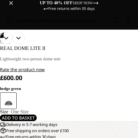
UP TO 40% OFF
SHOP NOW
Free returns within 30 days
Sale
Women
Men
Kids
Equipment
Explore
/
04
OPEN
OPEN
OPEN
OPEN
HIKING
IMAGE
IMAGE
IMAGE
IMAGE
REAL DOME LITE II
IN
IN
IN
IN
FULL
FULL
FULL
FULL
Lightweight two-person dome tent
SCREEN
SCREEN
SCREEN
SCREEN
Rate the product now
£600.00
hedge green
Size
One Size
ADD TO BASKET
Delivery in 5-7 working days
Free shipping on orders over £100
Free returns within 30 days