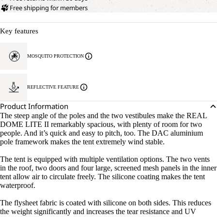
Free shipping for members
Key features
MOSQUITO PROTECTION
REFLECTIVE FEATURE
Product Information
The steep angle of the poles and the two vestibules make the REAL
DOME LITE II remarkably spacious, with plenty of room for two
people. And it’s quick and easy to pitch, too. The DAC aluminium
pole framework makes the tent extremely wind stable.
The tent is equipped with multiple ventilation options. The two vents
in the roof, two doors and four large, screened mesh panels in the inner
tent allow air to circulate freely. The silicone coating makes the tent
waterproof.
The flysheet fabric is coated with silicone on both sides. This reduces
the weight significantly and increases the tear resistance and UV