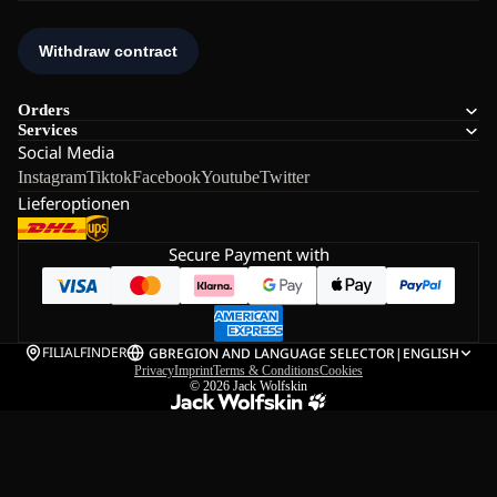
Orders
Services
Social Media
Instagram
Tiktok
Facebook
Youtube
Twitter
Lieferoptionen
Secure Payment with
FILIALFINDER
GB
REGION AND LANGUAGE SELECTOR
|
ENGLISH
Privacy
Imprint
Terms & Conditions
Cookies
© 2026
Jack Wolfskin