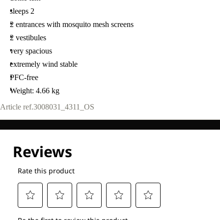
sleeps 2
2 entrances with mosquito mesh screens
2 vestibules
very spacious
extremely wind stable
PFC-free
Weight: 4.66 kg
Article ref.
3008031_4311_OS