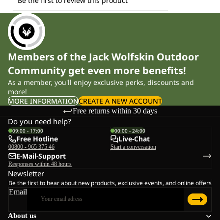
Members of the Jack Wolfskin Outdoor
Community get even more benefits!
As a member, you'll enjoy exclusive perks, discounts and
more!
MORE INFORMATION
CREATE A NEW ACCOUNT
Free returns within 30 days
Do you need help?
09:00 - 17:00
00:00 - 24:00
Free Hotline
Live-Chat
00800 - 965 375 46
Start a conversation
E-Mail-Support
Responses within 48 hours
Newsletter
Be the first to hear about new products, exclusive events, and online offers
Email
About us