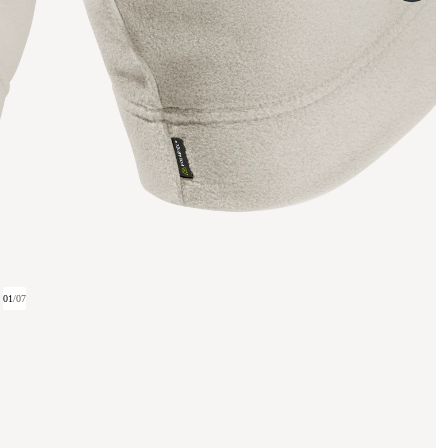
01
/
07