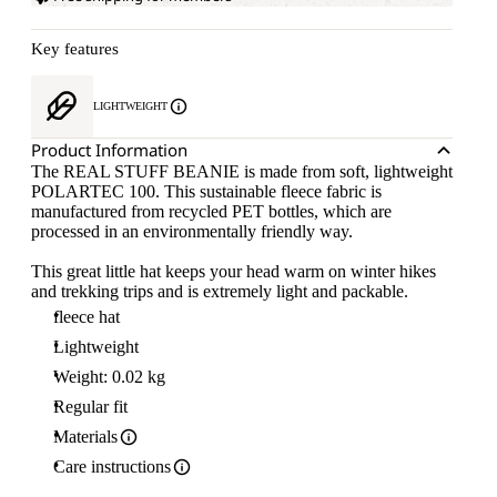
Key features
LIGHTWEIGHT
Product Information
The REAL STUFF BEANIE is made from soft, lightweight
POLARTEC 100. This sustainable fleece fabric is
manufactured from recycled PET bottles, which are
processed in an environmentally friendly way.
This great little hat keeps your head warm on winter hikes
and trekking trips and is extremely light and packable.
fleece hat
Lightweight
Weight: 0.02 kg
Regular fit
Materials
Care instructions