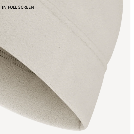
 IN FULL SCREEN