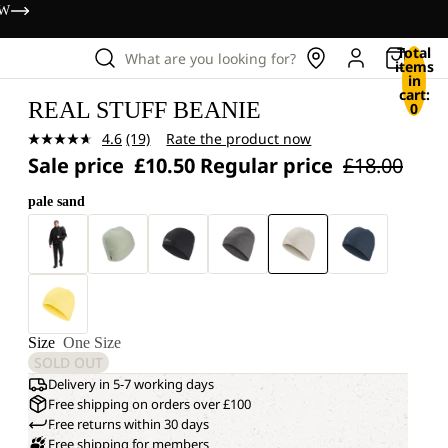
OW
Total
What are you looking for?
items
in
cart:
REAL STUFF BEANIE
0
4.6
(19)
Rate the product now
Read
Sale price
£10.50
Regular price
£18.00
19
Reviews.
Same
pale sand
page
link.
Size
One Size
SOLD OUT
Delivery in 5-7 working days
Free shipping on orders over £100
Free returns within 30 days
Free shipping for members