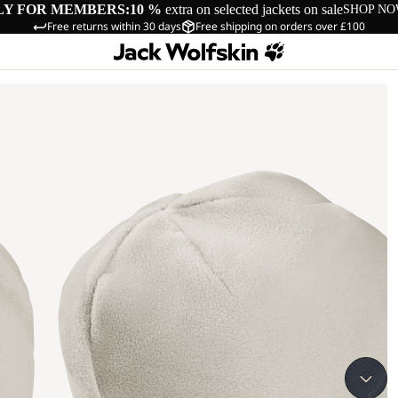
LY FOR MEMBERS:
10 %
extra on selected jackets on sale
SHOP N
Free returns within 30 days
Free shipping on orders over £100