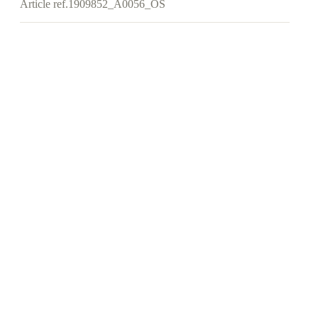
Article ref.
1909852_A0056_OS