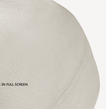
 IN FULL SCREEN