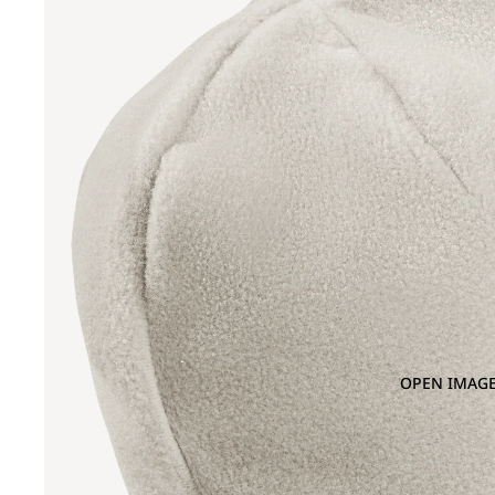
OPEN IMAGE