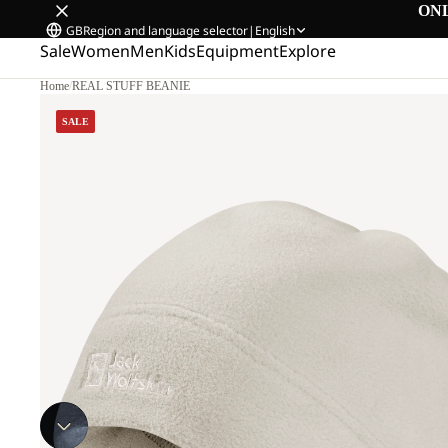
ON
GB
Region and language selector
|
English
Sale
Women
Men
Kids
Equipment
Explore
Home
/
REAL STUFF BEANIE
SALE