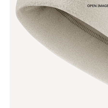
OPEN IMAGE