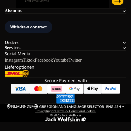
About us
Orders
Services
Social Media
Instagram
Tiktok
Facebook
Youtube
Twitter
Lieferoptionen
Secure Payment with
FILIALFINDER
GB
REGION AND LANGUAGE SELECTOR
|
ENGLISH
Privacy
Imprint
Terms & Conditions
Cookies
© 2026
Jack Wolfskin