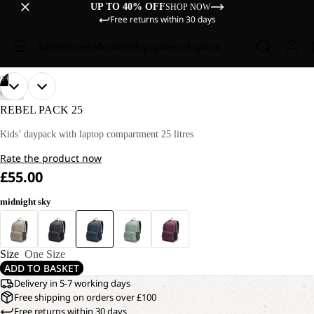
UP TO 40% OFF
SHOP NOW
Free returns within 30 days
Sale
Women
Men
Kids
Equipment
Explore
/
14
OPEN
OPEN
OPEN
OPEN
OPEN
OPEN
OPEN
OPEN
OPEN
OPEN
OPEN
OPEN
OPEN
OPEN
HIKING
IMAGE
IMAGE
IMAGE
IMAGE
IMAGE
IMAGE
IMAGE
IMAGE
IMAGE
IMAGE
IMAGE
IMAGE
IMAGE
IMAGE
REBEL PACK 25
IN
IN
IN
IN
IN
IN
IN
IN
IN
IN
IN
IN
IN
IN
FULL
FULL
FULL
FULL
FULL
FULL
FULL
FULL
FULL
FULL
FULL
FULL
FULL
FULL
Kids’ daypack with laptop compartment 25 litres
SCREEN
SCREEN
SCREEN
SCREEN
SCREEN
SCREEN
SCREEN
SCREEN
SCREEN
SCREEN
SCREEN
SCREEN
SCREEN
SCREEN
Rate the product now
£55.00
midnight sky
Size
One Size
ADD TO BASKET
Delivery in 5-7 working days
Free shipping on orders over £100
Free returns within 30 days