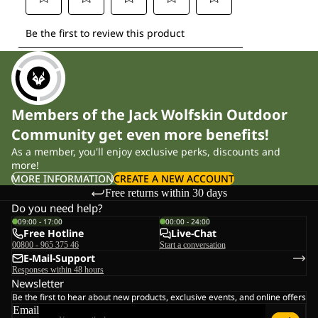
Members of the Jack Wolfskin Outdoor
Community get even more benefits!
As a member, you'll enjoy exclusive perks, discounts and
more!
MORE INFORMATION
CREATE A NEW ACCOUNT
Free returns within 30 days
Do you need help?
09:00 - 17:00
00:00 - 24:00
Free Hotline
Live-Chat
00800 - 965 375 46
Start a conversation
E-Mail-Support
Responses within 48 hours
Newsletter
Be the first to hear about new products, exclusive events, and online offers
Email