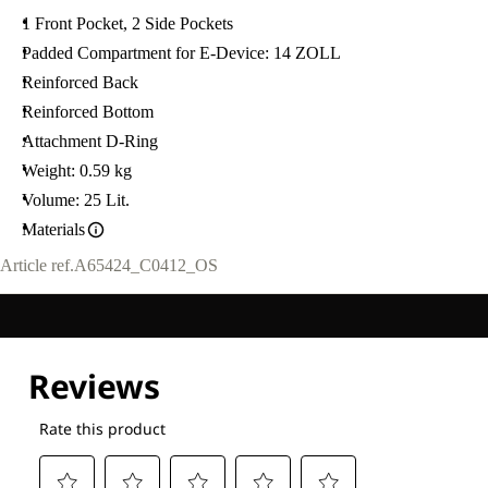
1 Front Pocket, 2 Side Pockets
Padded Compartment for E-Device: 14 ZOLL
Reinforced Back
Reinforced Bottom
Attachment D-Ring
Weight: 0.59 kg
Volume: 25 Lit.
Materials
Article ref.
A65424_C0412_OS