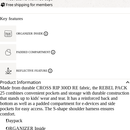
Free shipping for members
Key features
ORGANIZER INSIDE
PADDED COMPARTMENT
REFLECTIVE FEATURE
Product Information
Made from durable CROSS RIP 300D RE fabric, the REBEL PACK
25 combines convenient pockets and storage with durable construction
that stands up to kids' wear and tear. It has a reinforced back and
bottom as well as a padded compartment for e-devices and side
pockets for easy access. The S-shape shoulder harness ensures
comfort.
Daypack
ORGANIZER Inside