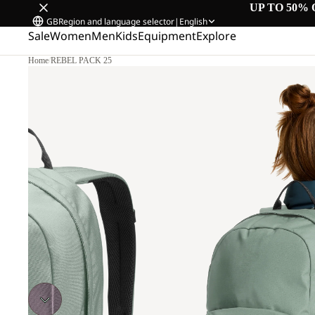
UP TO 50% 
GB
Region and language selector
|
English
Sale
Women
Men
Kids
Equipment
Explore
Home
/
REBEL PACK 25