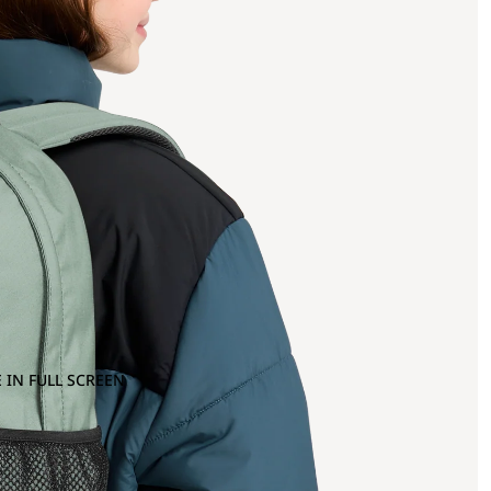
 IN FULL SCREEN