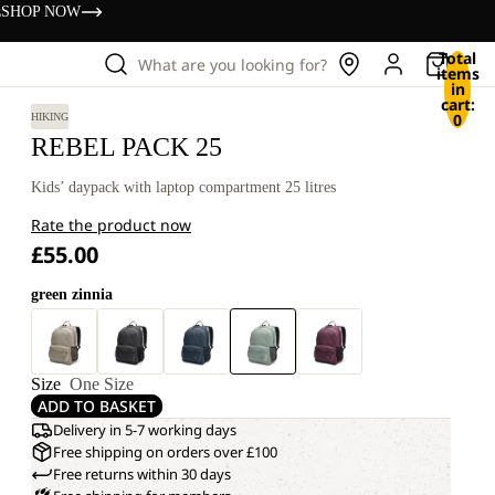
s
SHOP NOW
Total
What are you looking for?
items
in
cart:
0
HIKING
REBEL PACK 25
Kids’ daypack with laptop compartment 25 litres
Rate the product now
£55.00
green zinnia
Size
One Size
ADD TO BASKET
Delivery in 5-7 working days
Free shipping on orders over £100
Free returns within 30 days