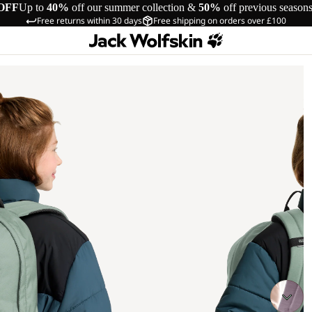
OFF
Up to
40%
off our summer collection &
50%
off previous season
Free returns within 30 days
Free shipping on orders over £100