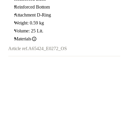
Reinforced Bottom
Attachment D-Ring
Weight: 0.59 kg
Volume: 25 Lit.
Materials
Article ref.
A65424_E0272_OS