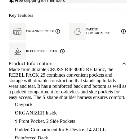
Free shipping for members
Key features
PADDED
ORGANIZER INSIDE
COMPARTMENT
REFLECTIVE FEATURE
Product Information
Made from durable CROSS RIP 300D RE fabric, the
REBEL PACK 25 combines convenient pockets and
storage with durable construction that stands up to kids'
wear and tear. It has a reinforced back and bottom as well as
a padded compartment for e-devices and side pockets for
easy access. The S-shape shoulder harness ensures comfort.
Daypack
ORGANIZER Inside
1 Front Pocket, 2 Side Pockets
Padded Compartment for E-Device: 14 ZOLL
Reinforced Back