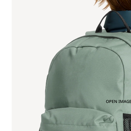
OPEN IMAGE