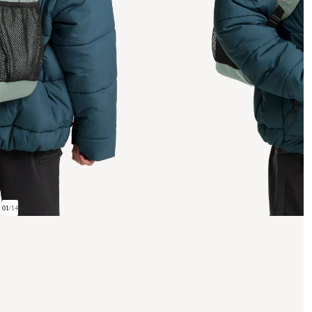
01
/
14