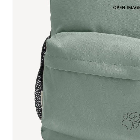
OPEN IMAGE