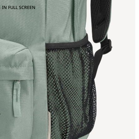
 IN FULL SCREEN