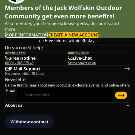
Members of the Jack Wolfskin Outdoor
Community get even more benefits!
As a member, you'll enjoy exclusive perks, discounts and
more!
MORE INFORMATION
CREATE A NEW ACCOUNT
Free returns within 30 days
Do you need help?
09:00 - 17:00
00:00 - 24:00
Free Hotline
Live-Chat
00800 - 965 375 46
Start a conversation
E-Mail-Support
Responses within 48 hours
Newsletter
Be the first to hear about new products, exclusive events, and online offers
Email
About us