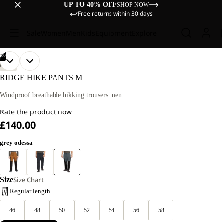
UP TO 40% OFF
SHOP NOW
Free returns within 30 days
Sale
Women
Men
Kids
Equipment
Explore
/
10
OPEN
OPEN
OPEN
OPEN
OPEN
OPEN
OPEN
OPEN
OPEN
OPEN
OUR
OUR
HIKING
MODEL
MODEL
IMAGE
IMAGE
IMAGE
IMAGE
IMAGE
IMAGE
IMAGE
IMAGE
IMAGE
IMAGE
RIDGE HIKE PANTS M
IS
IS
IN
IN
IN
IN
IN
IN
IN
IN
IN
IN
181 CM
181 CM
FULL
FULL
FULL
FULL
FULL
FULL
FULL
FULL
FULL
FULL
Windproof breathable hikking trousers men
TALL
TALL
SCREEN
SCREEN
SCREEN
SCREEN
SCREEN
SCREEN
SCREEN
SCREEN
SCREEN
SCREEN
AND
AND
Rate the product now
WEARS
WEARS
SIZE
SIZE
£140.00
52
52
grey odessa
Size
Size Chart
Regular length
46
48
50
52
54
56
58