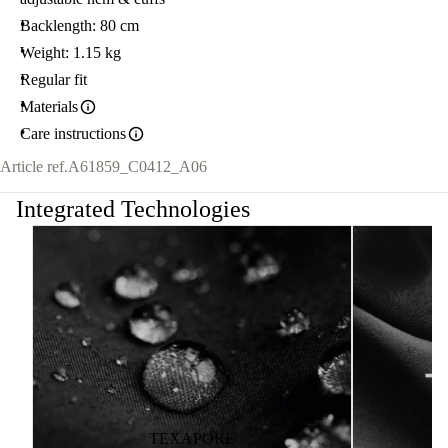
Backlength: 80 cm
Weight: 1.15 kg
Regular fit
Materials
Care instructions
Article ref.
A61859_C0412_A06
Integrated Technologies
TEXAPORE