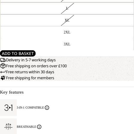
L
XL
2XL
3XL
ADD TO BASKET
Delivery in 5-7 working days
Free shipping on orders over £100
Free returns within 30 days
Free shipping for members
Key features
3-IN-1 COMPATIBLE
BREATHABLE