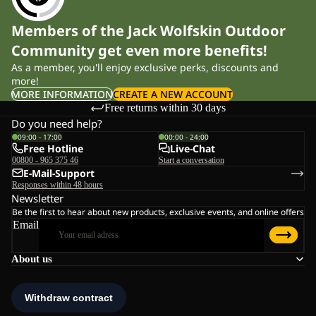
Members of the Jack Wolfskin Outdoor
Community get even more benefits!
As a member, you'll enjoy exclusive perks, discounts and
more!
MORE INFORMATION
CREATE A NEW ACCOUNT
Free returns within 30 days
Do you need help?
09:00 - 17:00
00:00 - 24:00
Free Hotline
Live-Chat
00800 - 965 375 46
Start a conversation
E-Mail-Support
Responses within 48 hours
Newsletter
Be the first to hear about new products, exclusive events, and online offers
Email
About us