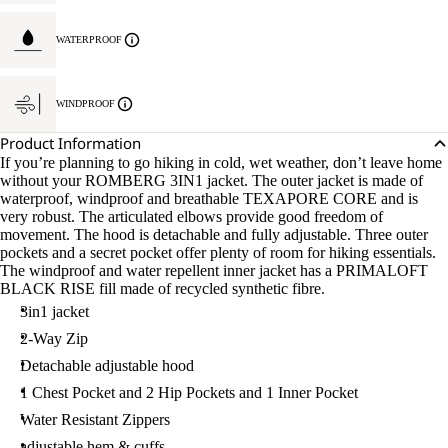
WATERPROOF
WINDPROOF
Product Information
If you’re planning to go hiking in cold, wet weather, don’t leave home
without your ROMBERG 3IN1 jacket. The outer jacket is made of
waterproof, windproof and breathable TEXAPORE CORE and is
very robust. The articulated elbows provide good freedom of
movement. The hood is detachable and fully adjustable. Three outer
pockets and a secret pocket offer plenty of room for hiking essentials.
The windproof and water repellent inner jacket has a PRIMALOFT
BLACK RISE fill made of recycled synthetic fibre.
3in1 jacket
2-Way Zip
Detachable adjustable hood
1 Chest Pocket and 2 Hip Pockets and 1 Inner Pocket
Water Resistant Zippers
adjustable hem & cuffs