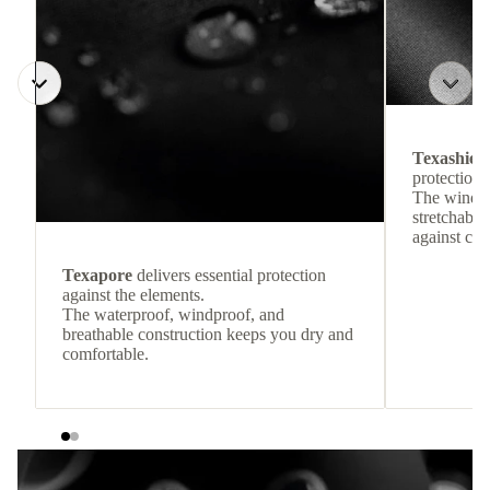
Texashiel
protection 
The windpr
stretchable
against col
Texapore
delivers essential protection
against the elements.
The waterproof, windproof, and
breathable construction keeps you dry and
comfortable.