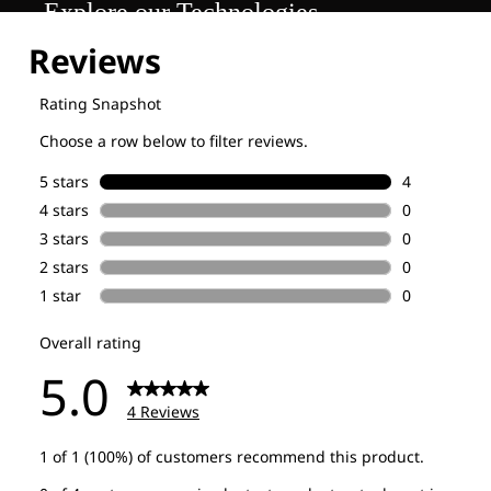
Explore our Technologies