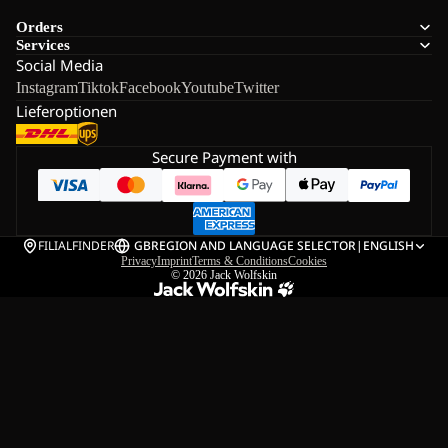
Orders
Services
Social Media
Instagram
Tiktok
Facebook
Youtube
Twitter
Lieferoptionen
Secure Payment with
FILIALFINDER
GB
REGION AND LANGUAGE SELECTOR
|
ENGLISH
Privacy
Imprint
Terms & Conditions
Cookies
© 2026
Jack Wolfskin