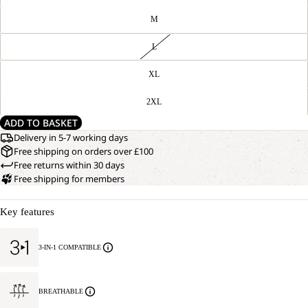
M
L
XL
2XL
ADD TO BASKET
Delivery in 5-7 working days
Free shipping on orders over £100
Free returns within 30 days
Free shipping for members
Key features
3-IN-1 COMPATIBLE
BREATHABLE