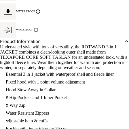
WATERPROOF
WINDPROOF
Product Information
Understated style with tons of versatility, the ROTWAND 3 in 1
JACKET combines a clean-looking outer shell made from
TEXAPORE CORE SOFT TASLAN for an understated look, with a
highloft fleece liner. Wear them together for warmth and protection in
winter, or separately depending on weather and season.
Essential 3 in 1 jacket with waterproof shell and fleece liner
Fixed hood with 1 point volume adjustment
Hood Stow Away in Collar
2 Hip Pockets and 1 Inner Pocket
2-Way Zip
Water Resistant Zippers
adjustable hem & cuffs
Backlength: inner 65 outer 75 cm