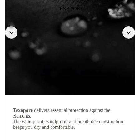
TEXAPORE
Texapore
delivers essential protection against the
elements.
The waterproof, windproof, and breathable construction
keeps you dry and comfortable.