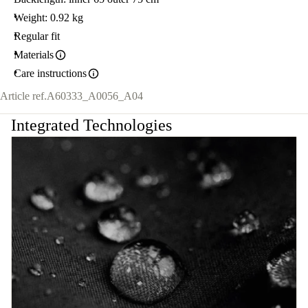
Weight: 0.92 kg
Regular fit
Materials
Care instructions
Article ref.
A60333_A0056_A04
Integrated Technologies