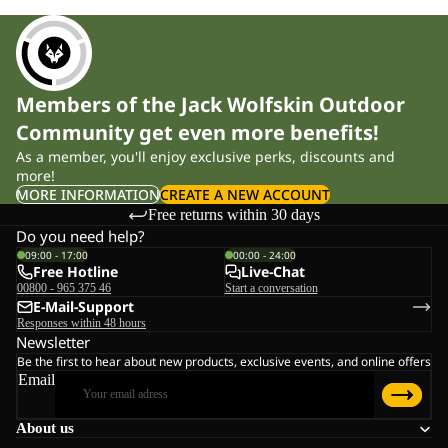
Members of the Jack Wolfskin Outdoor
Community get even more benefits!
As a member, you'll enjoy exclusive perks, discounts and
more!
MORE INFORMATION
CREATE A NEW ACCOUNT
Free returns within 30 days
Do you need help?
09:00 - 17:00
00:00 - 24:00
Free Hotline
Live-Chat
00800 - 965 375 46
Start a conversation
E-Mail-Support
Responses within 48 hours
Newsletter
Be the first to hear about new products, exclusive events, and online offers
Email
About us