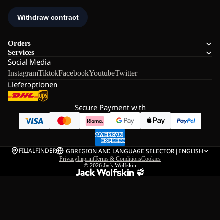
Orders
Services
Social Media
Instagram
Tiktok
Facebook
Youtube
Twitter
Lieferoptionen
Secure Payment with
FILIALFINDER
GB
REGION AND LANGUAGE SELECTOR
|
ENGLISH
Privacy
Imprint
Terms & Conditions
Cookies
© 2026
Jack Wolfskin