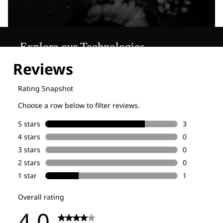
Explore our Technologies