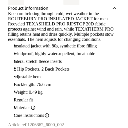
Product Information
Keep on trekking through cold, wet weather in the
ROUTEBURN PRO INSULATED JACKET for men.
Recycled TEXASHIELD PRO RIPSTOP 20D fabric
protects against wind and rain, while TEXATHERM PRO
filling retains heat and dries quickly. Multiple pockets stow
essentials. The hem adjusts for changing conditions.
insulated jacket with 80g synthetic fibre filling
windproof, highly water-repellent, breathable
lateral stretch fleece inserts
2 Hip Pockets, 2 Back Pockets
adjustable hem
Backlength: 76.6 cm
Weight: 0.49 kg
Regular fit
Materials
Care instructions
Article ref.
1206862_6000_002