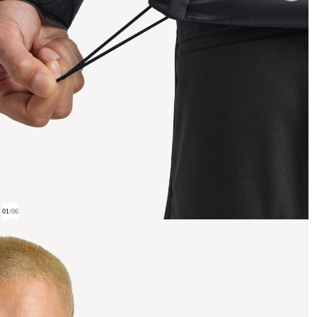
01
/
06