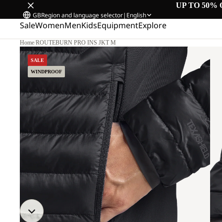
UP TO 50% 
GB
Region and language selector
|
English
Sale
Women
Men
Kids
Equipment
Explore
Home
/
ROUTEBURN PRO INS JKT M
SALE
WINDPROOF