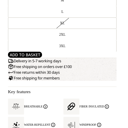
M
L
XL
2XL
3XL
ADD TO BASKET
Delivery in 5-7 working days
Free shipping on orders over £100
Free returns within 30 days
Free shipping for members
Key features
BREATHABLE
FIBER INSULATED
WATER-REPELLENT
WINDPROOF