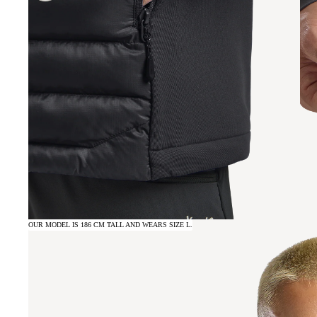
OUR MODEL IS 186 CM TALL AND WEARS SIZE L.