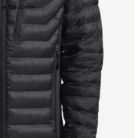
 IN FULL SCREEN