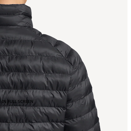
 IN FULL SCREEN