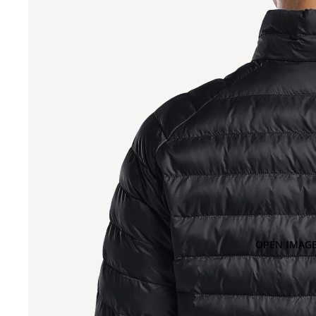
OPEN IMAGE