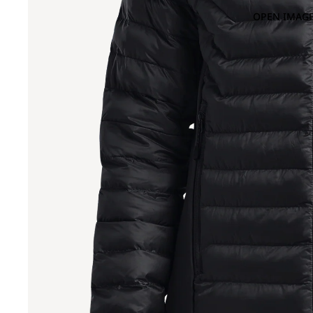
OPEN IMAGE