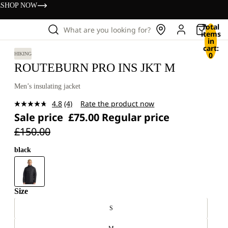
s
SHOP NOW
Total
What are you looking for?
items
in
cart:
0
HIKING
ROUTEBURN PRO INS JKT M
Men’s insulating jacket
4.8
(4)
Rate the product now
Read
Sale price
£75.00
Regular price
4
Reviews.
£150.00
Same
page
link.
black
Size
S