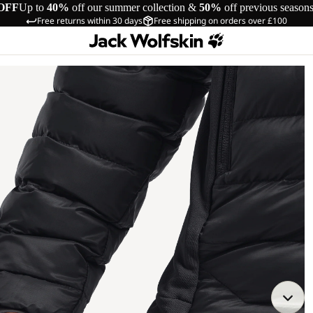
OFF
Up to
40%
off our summer collection &
50%
off previous season
Free returns within 30 days
Free shipping on orders over £100