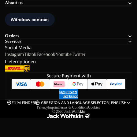
About us
Orders
Services
Social Media
Instagram
Tiktok
Facebook
Youtube
Twitter
Lieferoptionen
Secure Payment with
FILIALFINDER
GB
REGION AND LANGUAGE SELECTOR
|
ENGLISH
Privacy
Imprint
Terms & Conditions
Cookies
© 2026
Jack Wolfskin