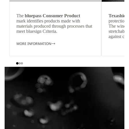
The
bluepass Consumer Product
Texashiel
mark identifies products made with
protection 
materials produced through processes that
The windpr
meet bluesign Criteria.
stretchable
against col
MORE INFORMATION