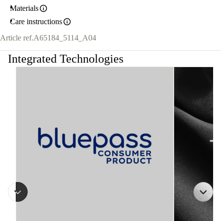
Materials
Care instructions
Article ref.
A65184_5114_A04
Integrated Technologies