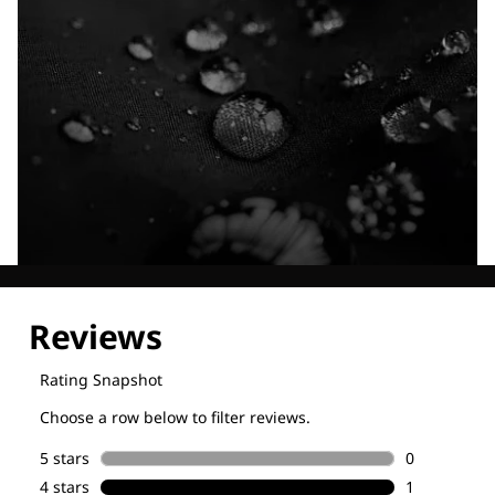
Explore our Technologies