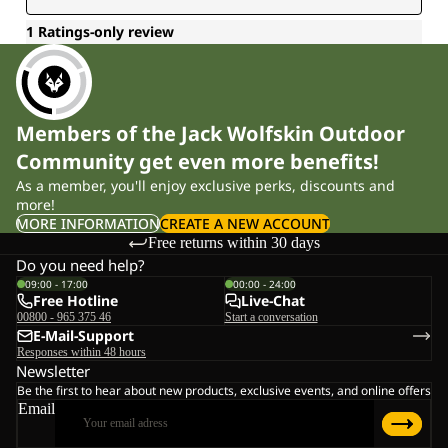
Members of the Jack Wolfskin Outdoor
Community get even more benefits!
As a member, you'll enjoy exclusive perks, discounts and
more!
MORE INFORMATION
CREATE A NEW ACCOUNT
Free returns within 30 days
Do you need help?
09:00 - 17:00
00:00 - 24:00
Free Hotline
Live-Chat
00800 - 965 375 46
Start a conversation
E-Mail-Support
Responses within 48 hours
Newsletter
Be the first to hear about new products, exclusive events, and online offers
Email