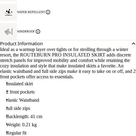
WATER-REPELLENT
WINDPROOF
Product Information
Ideal as a warmup layer over tights or for strolling through a winter
resort, the ROUTEBURN PRO INSULATED SKIRT adds discrete
stretch panels for improved mobility and comfort while retaining the
cozy insulation and style that make insulated skirts a favorite. An
elastic waistband and full side zips make it easy to take on or off, and 2
front pockets offer access to essentials.
Insulated skirt
2 front pockets
elastic Waistband
full side zips
Backlength: 41 cm
Weight: 0.21 kg
Regular fit