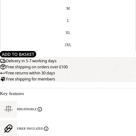
M
L
XL
2XL
ADD TO BASKET
Delivery in 5-7 working days
Free shipping on orders over £100
Free returns within 30 days
Free shipping for members
Key features
BREATHABLE
FIBER INSULATED