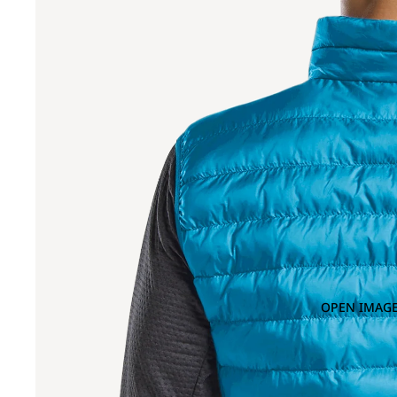
OPEN IMAGE