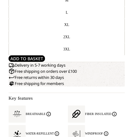
M
L
XL
2XL
3XL
ADD TO BASKET
Delivery in 5-7 working days
Free shipping on orders over £100
Free returns within 30 days
Free shipping for members
Key features
BREATHABLE
FIBER INSULATED
WATER-REPELLENT
WINDPROOF