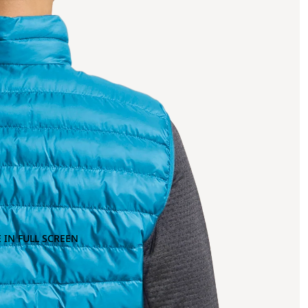
 IN FULL SCREEN