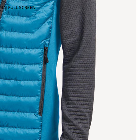
 IN FULL SCREEN