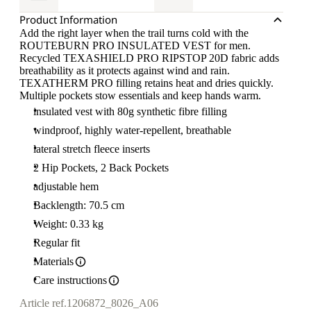
Product Information
Add the right layer when the trail turns cold with the
ROUTEBURN PRO INSULATED VEST for men.
Recycled TEXASHIELD PRO RIPSTOP 20D fabric adds
breathability as it protects against wind and rain.
TEXATHERM PRO filling retains heat and dries quickly.
Multiple pockets stow essentials and keep hands warm.
insulated vest with 80g synthetic fibre filling
windproof, highly water-repellent, breathable
lateral stretch fleece inserts
2 Hip Pockets, 2 Back Pockets
adjustable hem
Backlength: 70.5 cm
Weight: 0.33 kg
Regular fit
Materials
Care instructions
Article ref.
1206872_8026_A06