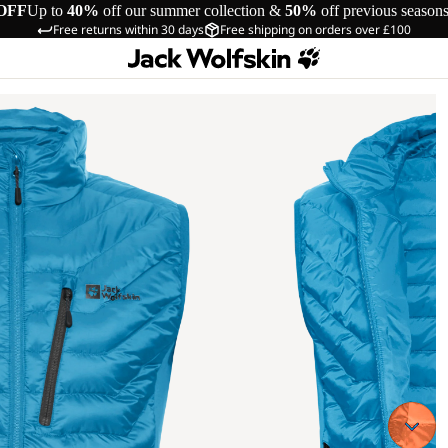
OFF
Up to
40%
off our summer collection &
50%
off previous season
Free returns within 30 days
Free shipping on orders over £100