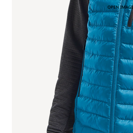
OPEN IMAGE