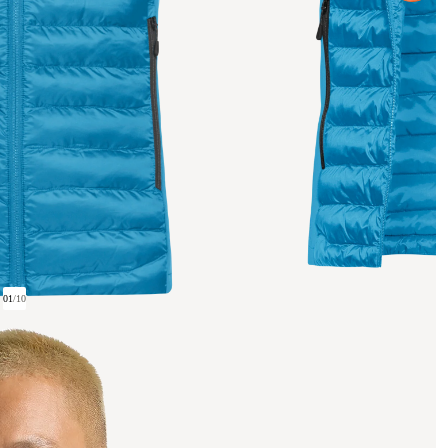
01
/
10