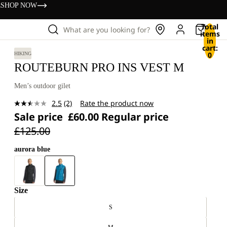
s
SHOP NOW
Total
What are you looking for?
items
in
cart:
0
HIKING
ROUTEBURN PRO INS VEST M
Men’s outdoor gilet
2.5
(2)
Rate the product now
Read
Sale price
£60.00
Regular price
2
Reviews.
£125.00
Same
page
link.
aurora blue
Size
S