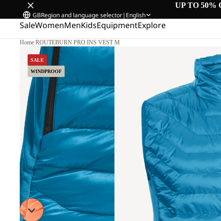
UP TO 50% 
GB
Region and language selector
|
English
Sale
Women
Men
Kids
Equipment
Explore
Home
/
ROUTEBURN PRO INS VEST M
SALE
WINDPROOF