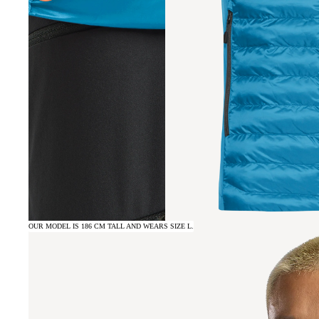
OUR MODEL IS 186 CM TALL AND WEARS SIZE L.