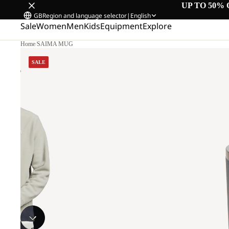
UP TO 50% 
GB
Region and language selector
|
English
Sale
Women
Men
Kids
Equipment
Explore
Home
/
SAIMA MUG
SALE