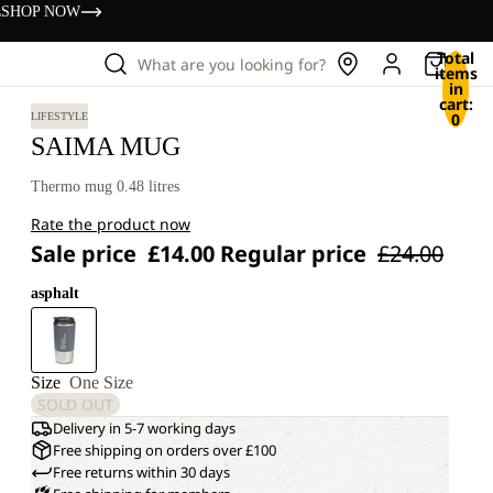
s
SHOP NOW
Total
What are you looking for?
items
in
cart:
0
LIFESTYLE
SAIMA MUG
Thermo mug 0.48 litres
Rate the product now
Sale price
£14.00
Regular price
£24.00
asphalt
Size
One Size
SOLD OUT
Delivery in 5-7 working days
Free shipping on orders over £100
Free returns within 30 days