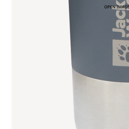
OPEN IMAGE