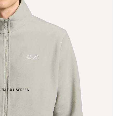
 IN FULL SCREEN