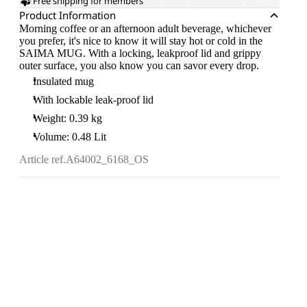
Free shipping for members
Product Information
Morning coffee or an afternoon adult beverage, whichever
you prefer, it's nice to know it will stay hot or cold in the
SAIMA MUG. With a locking, leakproof lid and grippy
outer surface, you also know you can savor every drop.
Insulated mug
With lockable leak-proof lid
Weight: 0.39 kg
Volume: 0.48 Lit
Article ref.
A64002_6168_OS