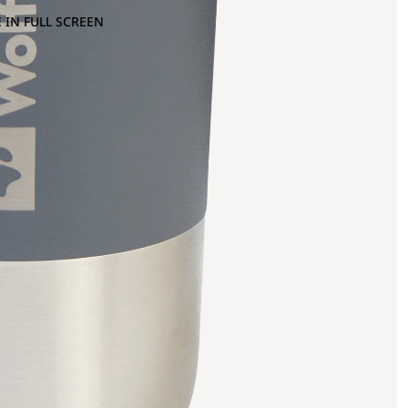
 IN FULL SCREEN