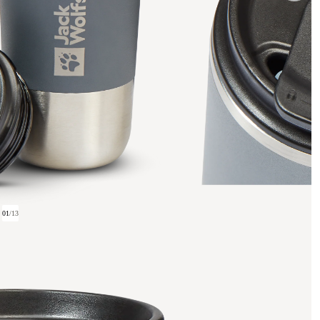
01
/
13