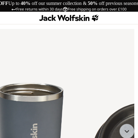
OFF
Up to
40%
off our summer collection &
50%
off previous season
Free returns within 30 days
Free shipping on orders over £100