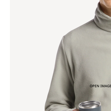
OPEN IMAGE