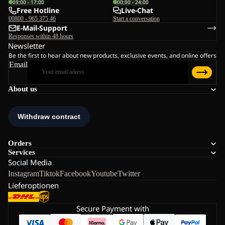
09:00 - 17:00
00:00 - 24:00
Free Hotline
Live-Chat
00800 - 965 375 46
Start a conversation
E-Mail-Support
Responses within 48 hours
Newsletter
Be the first to hear about new products, exclusive events, and online offers
Email
About us
Orders
Services
Social Media
Instagram
Tiktok
Facebook
Youtube
Twitter
Lieferoptionen
Secure Payment with