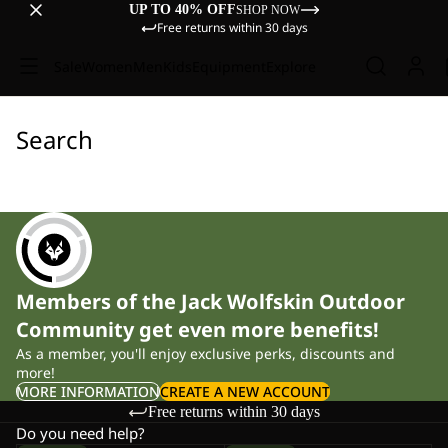
UP TO 40% OFF
SHOP NOW
Free returns within 30 days
Sale
Women
Men
Kids
Equipment
Explore
Search
Members of the Jack Wolfskin Outdoor
Community get even more benefits!
As a member, you'll enjoy exclusive perks, discounts and
more!
MORE INFORMATION
CREATE A NEW ACCOUNT
Free returns within 30 days
Do you need help?