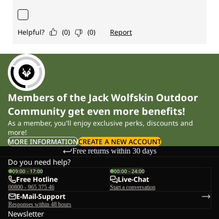
Members of the Jack Wolfskin Outdoor
Community get even more benefits!
As a member, you'll enjoy exclusive perks, discounts and
more!
MORE INFORMATION
CREATE A NEW ACCOUNT
Free returns within 30 days
Do you need help?
09:00 - 17:00
00:00 - 24:00
Free Hotline
Live-Chat
00800 - 965 375 46
Start a conversation
E-Mail-Support
Responses within 48 hours
Newsletter