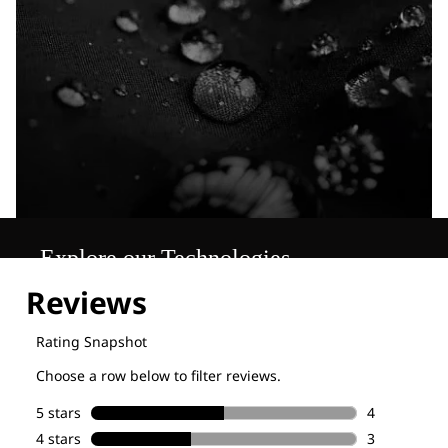
Explore our Technologies