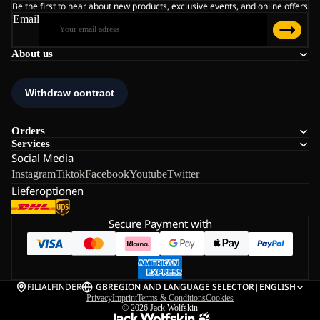
Be the first to hear about new products, exclusive events, and online offers
Email
About us
Orders
Services
Social Media
Instagram
Tiktok
Facebook
Youtube
Twitter
Lieferoptionen
Secure Payment with
FILIALFINDER
GB
REGION AND LANGUAGE SELECTOR
|
ENGLISH
Privacy
Imprint
Terms & Conditions
Cookies
© 2026
Jack Wolfskin