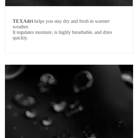
TEXAdri
helps you stay dry and fresh in warmer
weather.
It regulates moisture, is highly breathable, and dries
quickly.