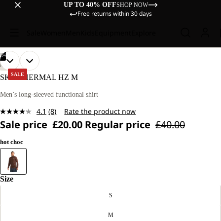
UP TO 40% OFF
SHOP NOW
Free returns within 30 days
Sale
Women
Men
Kids
Equipment
Explore
/
04
OPEN
OPEN
OPEN
OPEN
OUR
OUR
HIKING
MODEL
MODEL
IMAGE
IMAGE
IMAGE
IMAGE
SALE
SKY THERMAL HZ M
IS
IS
IN
IN
IN
IN
187 CM
187 CM
FULL
FULL
FULL
FULL
Men’s long-sleeved functional shirt
TALL
TALL
SCREEN
SCREEN
SCREEN
SCREEN
AND
AND
4.1
(8)
Rate the product now
WEARS
WEARS
Read
SIZE
SIZE
Sale price
£20.00
Regular price
£40.00
8
M.
M.
Reviews.
Same
hot choc
page
link.
Size
S
M