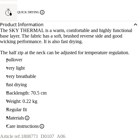
QUICK DRYING
Product Information
The SKY THERMAL is a warm, comfortable and highly functional
base layer. The fabric has a soft, brushed reverse side and good
wicking performance. It is also fast drying.
The half zip at the neck can be adjusted for temperature regulation.
pullover
very light
very breathable
fast drying
Backlength: 70.5 cm
Weight: 0.22 kg
Regular fit
Materials
Care instructions
Article ref.
1808771_D0107_A06