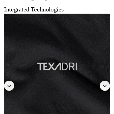
Integrated Technologies