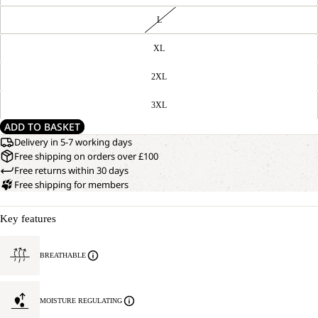
L
XL
2XL
3XL
ADD TO BASKET
Delivery in 5-7 working days
Free shipping on orders over £100
Free returns within 30 days
Free shipping for members
Key features
BREATHABLE
MOISTURE REGULATING