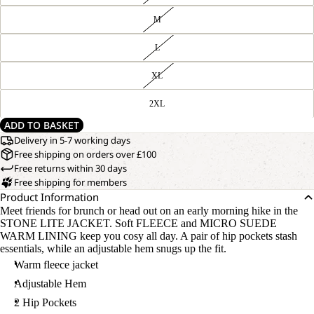
M
L
XL
2XL
ADD TO BASKET
Delivery in 5-7 working days
Free shipping on orders over £100
Free returns within 30 days
Free shipping for members
Product Information
Meet friends for brunch or head out on an early morning hike in the
STONE LITE JACKET. Soft FLEECE and MICRO SUEDE
WARM LINING keep you cosy all day. A pair of hip pockets stash
essentials, while an adjustable hem snugs up the fit.
Warm fleece jacket
Adjustable Hem
2 Hip Pockets