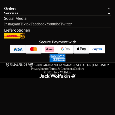
Orders
Services
Social Media
Instagram
Tiktok
Facebook
Youtube
Twitter
Lieferoptionen
Secure Payment with
FILIALFINDER
GB
REGION AND LANGUAGE SELECTOR
|
ENGLISH
Privacy
Imprint
Terms & Conditions
Cookies
© 2026
Jack Wolfskin