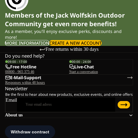
Members of the Jack Wolfskin Outdoor
Community get even more benefits!
As a member, you'll enjoy exclusive perks, discounts and
more!
MORE INFORMATION
CREATE A NEW ACCOUNT
Free returns within 30 days
Do you need help?
09:00 - 17:00
00:00 - 24:00
Free Hotline
Live-Chat
00800 - 965 375 46
Start a conversation
E-Mail-Support
Responses within 48 hours
Newsletter
Be the first to hear about new products, exclusive events, and online offers
Email
About us