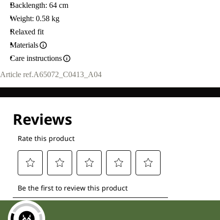
Backlength: 64 cm
Weight: 0.58 kg
Relaxed fit
Materials
Care instructions
Article ref.
A65072_C0413_A04