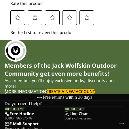
Members of the Jack Wolfskin Outdoor
Community get even more benefits!
As a member, you'll enjoy exclusive perks, discounts and
more!
MORE INFORMATION
CREATE A NEW ACCOUNT
Free returns within 30 days
Do you need help?
09:00 - 17:00
00:00 - 24:00
Free Hotline
Live-Chat
00800 - 965 375 46
Start a conversation
E-Mail-Support
Responses within 48 hours