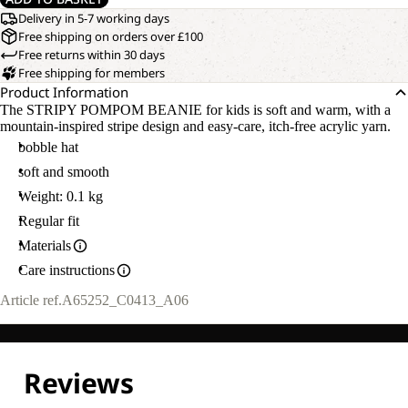
Delivery in 5-7 working days
Free shipping on orders over £100
Free returns within 30 days
Free shipping for members
Product Information
The STRIPY POMPOM BEANIE for kids is soft and warm, with a
mountain-inspired stripe design and easy-care, itch-free acrylic yarn.
bobble hat
soft and smooth
Weight: 0.1 kg
Regular fit
Materials
Care instructions
Article ref.
A65252_C0413_A06