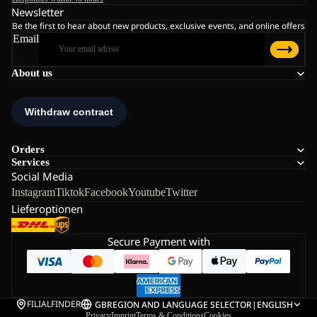
Newsletter
Be the first to hear about new products, exclusive events, and online offers
Email
About us
Orders
Services
Social Media
Instagram
Tiktok
Facebook
Youtube
Twitter
Lieferoptionen
Secure Payment with
FILIALFINDER
GB
REGION AND LANGUAGE SELECTOR
|
ENGLISH
Privacy
Imprint
Terms & Conditions
Cookies