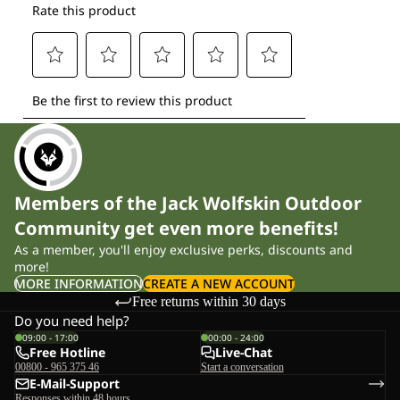
Members of the Jack Wolfskin Outdoor
Community get even more benefits!
As a member, you'll enjoy exclusive perks, discounts and
more!
MORE INFORMATION
CREATE A NEW ACCOUNT
Free returns within 30 days
Do you need help?
09:00 - 17:00
00:00 - 24:00
Free Hotline
Live-Chat
00800 - 965 375 46
Start a conversation
E-Mail-Support
Responses within 48 hours