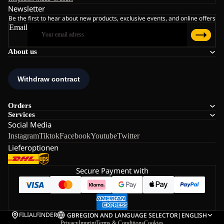
Newsletter
Be the first to hear about new products, exclusive events, and online offers
Email
About us
Orders
Services
Social Media
Instagram
Tiktok
Facebook
Youtube
Twitter
Lieferoptionen
Secure Payment with
FILIALFINDER
GB
REGION AND LANGUAGE SELECTOR
|
ENGLISH
Privacy
Imprint
Terms & Conditions
Cookies