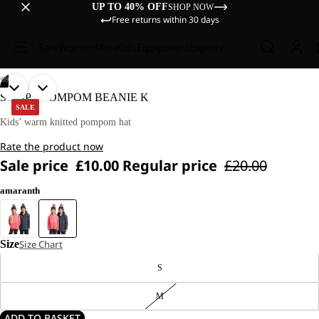
UP TO 40% OFF
SHOP NOW
Free returns within 30 days
Sale
Women
Men
Kids
Equipment
Explore
/
09
OPEN
OPEN
OPEN
OPEN
OPEN
OPEN
OPEN
OPEN
OPEN
STRIPY POMPOM BEANIE K
IMAGE
IMAGE
IMAGE
IMAGE
IMAGE
IMAGE
IMAGE
IMAGE
IMAGE
SALE
IN
IN
IN
IN
IN
IN
IN
IN
IN
Kids’ warm knitted pompom hat
FULL
FULL
FULL
FULL
FULL
FULL
FULL
FULL
FULL
Rate the product now
SCREEN
SCREEN
SCREEN
SCREEN
SCREEN
SCREEN
SCREEN
SCREEN
SCREEN
Sale price
£10.00
Regular price
£20.00
amaranth
Size
Size Chart
S
M
ADD TO BASKET