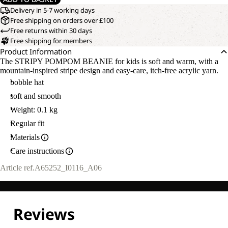
Delivery in 5-7 working days
Free shipping on orders over £100
Free returns within 30 days
Free shipping for members
Product Information
The STRIPY POMPOM BEANIE for kids is soft and warm, with a
mountain-inspired stripe design and easy-care, itch-free acrylic yarn.
bobble hat
soft and smooth
Weight: 0.1 kg
Regular fit
Materials
Care instructions
Article ref.
A65252_I0116_A06