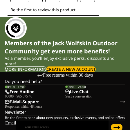
Members of the Jack Wolfskin Outdoor
Community get even more benefits!
As a member, you'll enjoy exclusive perks, discounts and
more!
MORE INFORMATION
CREATE A NEW ACCOUNT
Free returns within 30 days
Do you need help?
09:00 - 17:00
00:00 - 24:00
Free Hotline
Live-Chat
00800 - 965 375 46
Start a conversation
E-Mail-Support
Responses within 48 hours
Newsletter
Be the first to hear about new products, exclusive events, and online offers
Email