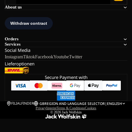
About us
Orders
Services
Social Media
Instagram
Tiktok
Facebook
Youtube
Twitter
Lieferoptionen
Secure Payment with
FILIALFINDER
GB
REGION AND LANGUAGE SELECTOR
|
ENGLISH
Privacy
Imprint
Terms & Conditions
Cookies
© 2026
Jack Wolfskin