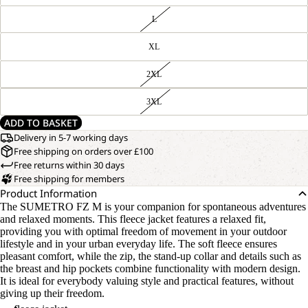
L
XL
2XL
3XL
ADD TO BASKET
Delivery in 5-7 working days
Free shipping on orders over £100
Free returns within 30 days
Free shipping for members
Product Information
The SUMETRO FZ M is your companion for spontaneous adventures
and relaxed moments. This fleece jacket features a relaxed fit,
providing you with optimal freedom of movement in your outdoor
lifestyle and in your urban everyday life. The soft fleece ensures
pleasant comfort, while the zip, the stand-up collar and details such as
the breast and hip pockets combine functionality with modern design.
It is ideal for everybody valuing style and practical features, without
giving up their freedom.