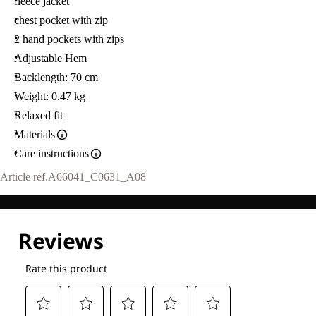
fleece jacket
chest pocket with zip
2 hand pockets with zips
Adjustable Hem
Backlength: 70 cm
Weight: 0.47 kg
Relaxed fit
Materials
Care instructions
Article ref.
A66041_C0631_A08