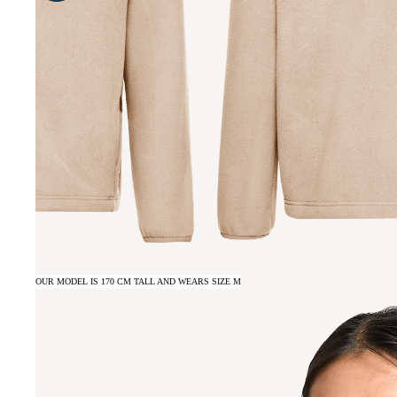
OUR MODEL IS 170 CM TALL AND WEARS SIZE M