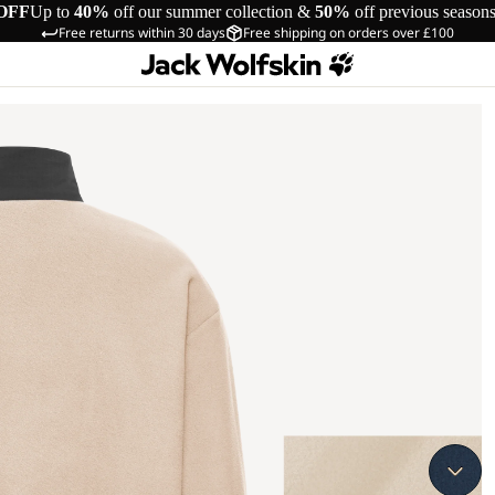
OFF
Up to
40%
off our summer collection &
50%
off previous season
Free returns within 30 days
Free shipping on orders over £100