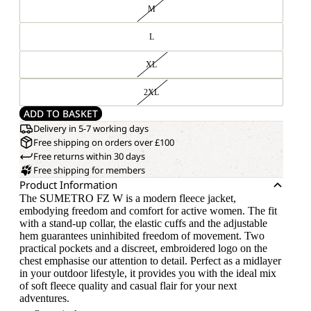
M
L
XL
2XL
ADD TO BASKET
Delivery in 5-7 working days
Free shipping on orders over £100
Free returns within 30 days
Free shipping for members
Product Information
The SUMETRO FZ W is a modern fleece jacket,
embodying freedom and comfort for active women. The fit
with a stand-up collar, the elastic cuffs and the adjustable
hem guarantees uninhibited freedom of movement. Two
practical pockets and a discreet, embroidered logo on the
chest emphasise our attention to detail. Perfect as a midlayer
in your outdoor lifestyle, it provides you with the ideal mix
of soft fleece quality and casual flair for your next
adventures.