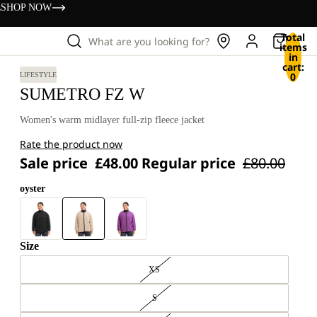
s
SHOP NOW
Total
What are you looking for?
items
in
cart:
0
LIFESTYLE
SUMETRO FZ W
Women's warm midlayer full-zip fleece jacket
Rate the product now
Sale price
£48.00
Regular price
£80.00
oyster
Size
XS
S