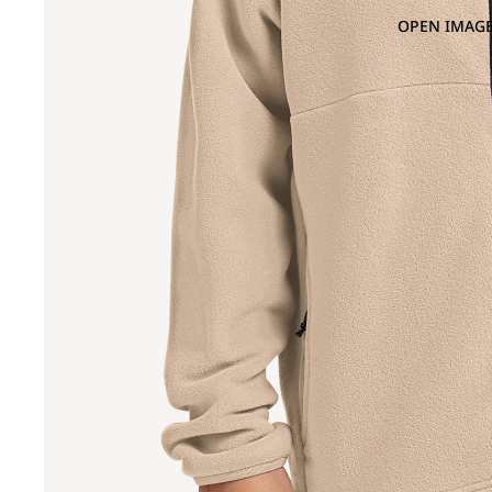
OPEN IMAGE