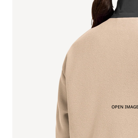
OPEN IMAGE