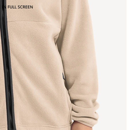
 IN FULL SCREEN