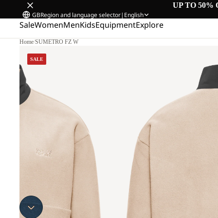
UP TO 50% 
GB
Region and language selector
|
English
Sale
Women
Men
Kids
Equipment
Explore
Home
/
SUMETRO FZ W
SALE