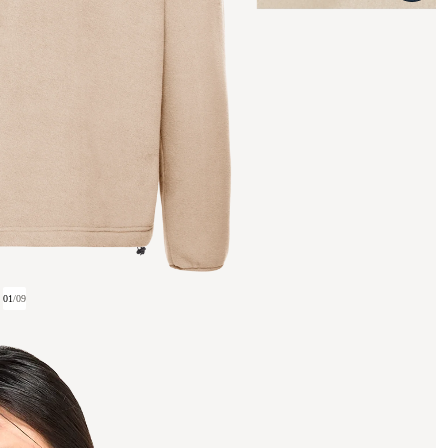
01
/
09