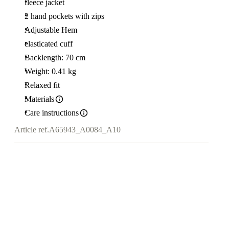
fleece jacket
2 hand pockets with zips
Adjustable Hem
elasticated cuff
Backlength: 70 cm
Weight: 0.41 kg
Relaxed fit
Materials
Care instructions
Article ref.
A65943_A0084_A10