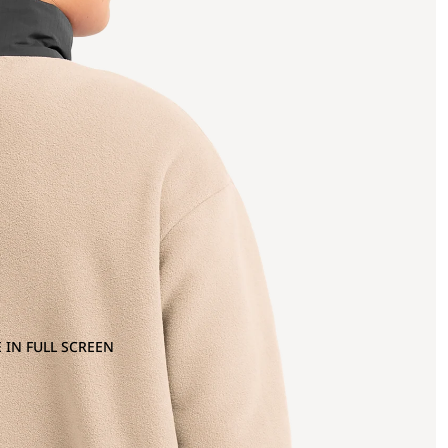
 IN FULL SCREEN