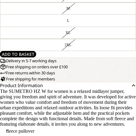
M
L
XL
2XL
ADD TO BASKET
Delivery in 5-7 working days
Free shipping on orders over £100
Free returns within 30 days
Free shipping for members
Product Information
The SUMETRO HZ W for women is a relaxed midlayer jumper,
giving you freedom and spirit of adventure. It was developed for active
women who value comfort and freedom of movement during their
urban expeditions and relaxed outdoor activities. Its loose fit provides
pleasant comfort, while the adjustable hem and the practical pockets
complete the design with functional details. Made from soft fleece and
featuring elaborate details, it invites you along to new adventures.
fleece pullover