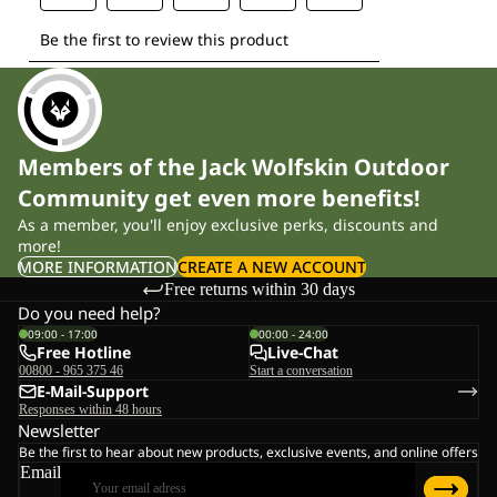
Members of the Jack Wolfskin Outdoor
Community get even more benefits!
As a member, you'll enjoy exclusive perks, discounts and
more!
MORE INFORMATION
CREATE A NEW ACCOUNT
Free returns within 30 days
Do you need help?
09:00 - 17:00
00:00 - 24:00
Free Hotline
Live-Chat
00800 - 965 375 46
Start a conversation
E-Mail-Support
Responses within 48 hours
Newsletter
Be the first to hear about new products, exclusive events, and online offers
Email