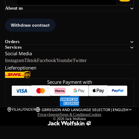
About us
Orders
Services
Social Media
Instagram
Tiktok
Facebook
Youtube
Twitter
Lieferoptionen
Secure Payment with
FILIALFINDER
GB
REGION AND LANGUAGE SELECTOR
|
ENGLISH
Privacy
Imprint
Terms & Conditions
Cookies
© 2026
Jack Wolfskin