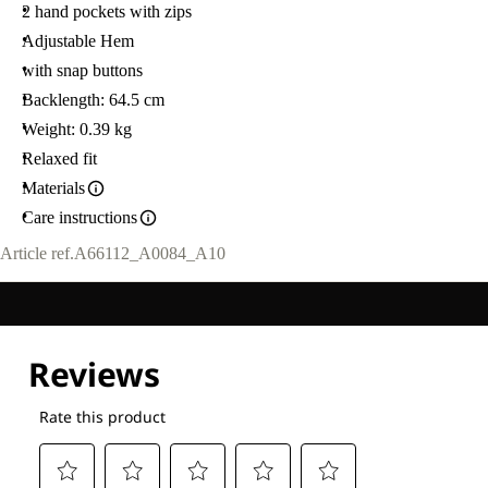
2 hand pockets with zips
Adjustable Hem
with snap buttons
Backlength: 64.5 cm
Weight: 0.39 kg
Relaxed fit
Materials
Care instructions
Article ref.
A66112_A0084_A10