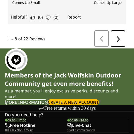
Members of the Jack Wolfskin Outdoor
Community get even more benefits!
As a member, you'll enjoy exclusive perks, discounts and
more!
MORE INFORMATION
CREATE A NEW ACCOUNT
Free returns within 30 days
Do you need help?
09:00 - 17:00
00:00 - 24:00
Free Hotline
Live-Chat
00800 - 965 375 46
Start a conversation