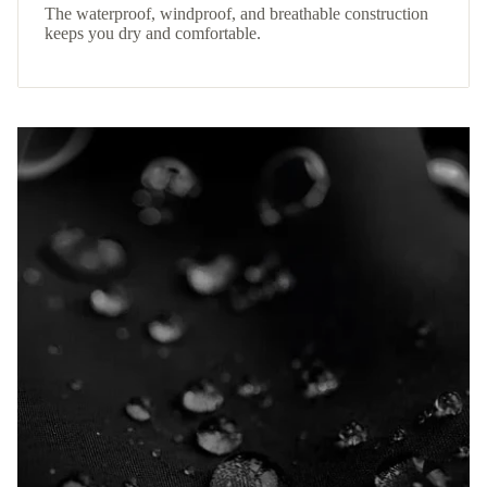
The waterproof, windproof, and breathable construction
keeps you dry and comfortable.