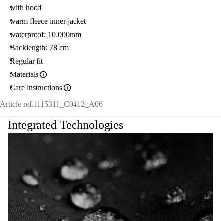
with hood
warm fleece inner jacket
waterproof: 10.000mm
Backlength: 78 cm
Regular fit
Materials
Care instructions
Article ref.
1115311_C0412_A06
Integrated Technologies