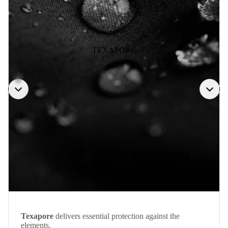
TEXAPORE
Texapore
delivers essential protection against the
elements.