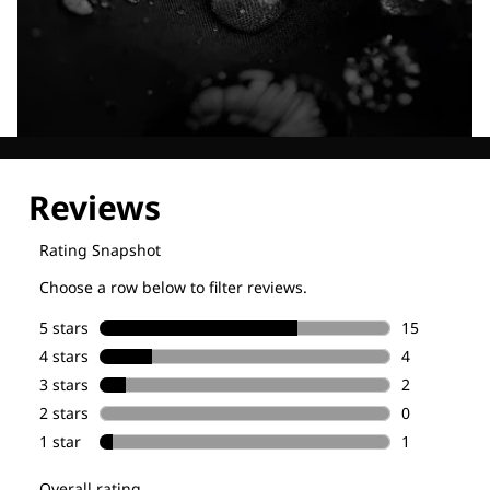
Explore our Technologies