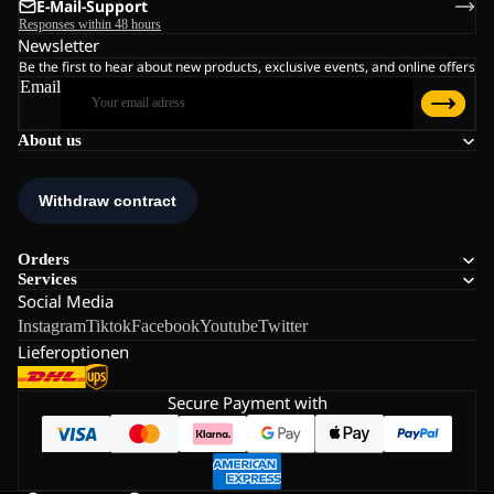
E-Mail-Support
Responses within 48 hours
Newsletter
Be the first to hear about new products, exclusive events, and online offers
Email
About us
Orders
Services
Social Media
Instagram
Tiktok
Facebook
Youtube
Twitter
Lieferoptionen
Secure Payment with