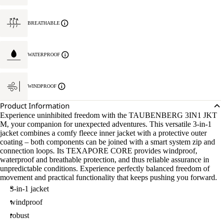
BREATHABLE
WATERPROOF
WINDPROOF
Product Information
Experience uninhibited freedom with the TAUBENBERG 3IN1 JKT
M, your companion for unexpected adventures. This versatile 3-in-1
jacket combines a comfy fleece inner jacket with a protective outer
coating – both components can be joined with a smart system zip and
connection loops. Its TEXAPORE CORE provides windproof,
waterproof and breathable protection, and thus reliable assurance in
unpredictable conditions. Experience perfectly balanced freedom of
movement and practical functionality that keeps pushing you forward.
3-in-1 jacket
windproof
robust