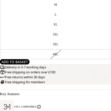
M
L
XL
2XL
3XL
4XL
ADD TO BASKET
Delivery in 5-7 working days
Free shipping on orders over £100
Free returns within 30 days
Free shipping for members
Key features
3-IN-1 COMPATIBLE