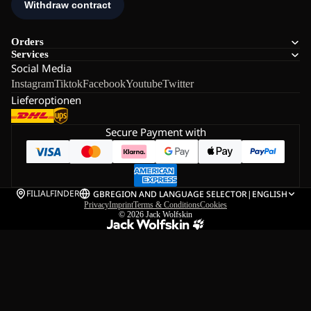
Orders
Services
Social Media
Instagram
Tiktok
Facebook
Youtube
Twitter
Lieferoptionen
Secure Payment with
FILIALFINDER
GB
REGION AND LANGUAGE SELECTOR
|
ENGLISH
Privacy
Imprint
Terms & Conditions
Cookies
© 2026
Jack Wolfskin