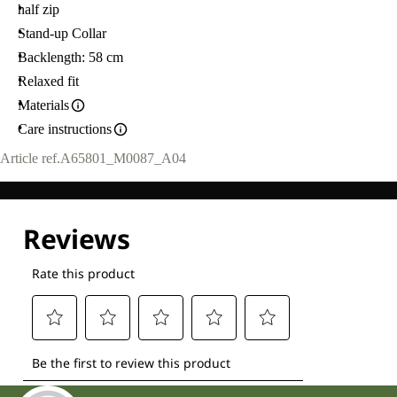
half zip
Stand-up Collar
Backlength: 58 cm
Relaxed fit
Materials
Care instructions
Article ref.
A65801_M0087_A04