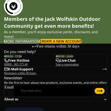
Members of the Jack Wolfskin Outdoor
Community get even more benefits!
As a member, you'll enjoy exclusive perks, discounts and
more!
MORE INFORMATION
CREATE A NEW ACCOUNT
Free returns within 30 days
Do you need help?
09:00 - 17:00
00:00 - 24:00
Free Hotline
Live-Chat
00800 - 965 375 46
Start a conversation
E-Mail-Support
Responses within 48 hours
Newsletter
Be the first to hear about new products, exclusive events, and online offers
Email
About us