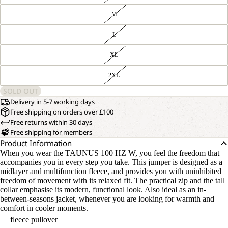
M
L
XL
2XL
SOLD OUT
Delivery in 5-7 working days
Free shipping on orders over £100
Free returns within 30 days
Free shipping for members
Product Information
When you wear the TAUNUS 100 HZ W, you feel the freedom that
accompanies you in every step you take. This jumper is designed as a
midlayer and multifunction fleece, and provides you with uninhibited
freedom of movement with its relaxed fit. The practical zip and the tall
collar emphasise its modern, functional look. Also ideal as an in-
between-seasons jacket, whenever you are looking for warmth and
comfort in cooler moments.
fleece pullover