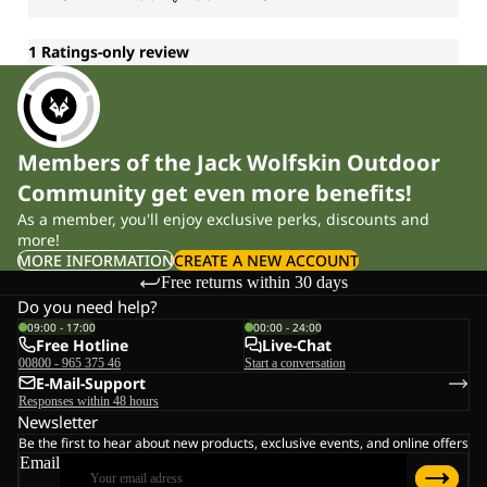
Members of the Jack Wolfskin Outdoor
Community get even more benefits!
As a member, you'll enjoy exclusive perks, discounts and
more!
MORE INFORMATION
CREATE A NEW ACCOUNT
Free returns within 30 days
Do you need help?
09:00 - 17:00
00:00 - 24:00
Free Hotline
Live-Chat
00800 - 965 375 46
Start a conversation
E-Mail-Support
Responses within 48 hours
Newsletter
Be the first to hear about new products, exclusive events, and online offers
Email