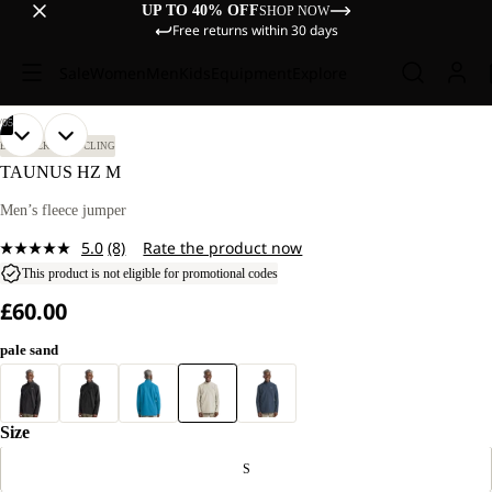
UP TO 40% OFF
SHOP NOW
Free returns within 30 days
Sale
Women
Men
Kids
Equipment
Explore
/
05
OPEN
OPEN
OPEN
OPEN
OPEN
OUR
OUR
BIKEPACKING
CYCLING
MODEL
MODEL
IMAGE
IMAGE
IMAGE
IMAGE
IMAGE
TAUNUS HZ M
IS
IS
IN
IN
IN
IN
IN
185 CM
185 CM
FULL
FULL
FULL
FULL
FULL
Men’s fleece jumper
TALL
TALL
SCREEN
SCREEN
SCREEN
SCREEN
SCREEN
AND
AND
5.0
(8)
Rate the product now
WEARS
WEARS
Read
SIZE
SIZE
8
This product is not eligible for promotional codes
L.
L.
Reviews.
£60.00
Same
page
link.
pale sand
Size
S