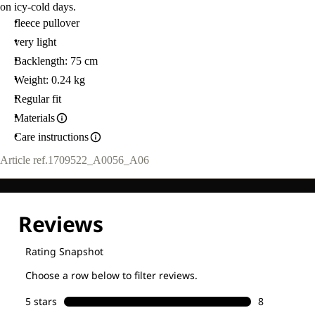
on icy-cold days.
fleece pullover
very light
Backlength: 75 cm
Weight: 0.24 kg
Regular fit
Materials
Care instructions
Article ref.
1709522_A0056_A06