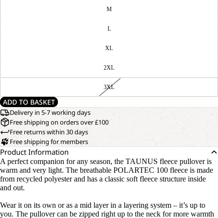
M
L
XL
2XL
3XL
ADD TO BASKET
Delivery in 5-7 working days
Free shipping on orders over £100
Free returns within 30 days
Free shipping for members
Product Information
A perfect companion for any season, the TAUNUS fleece pullover is
warm and very light. The breathable POLARTEC 100 fleece is made
from recycled polyester and has a classic soft fleece structure inside
and out.
Wear it on its own or as a mid layer in a layering system – it’s up to
you. The pullover can be zipped right up to the neck for more warmth