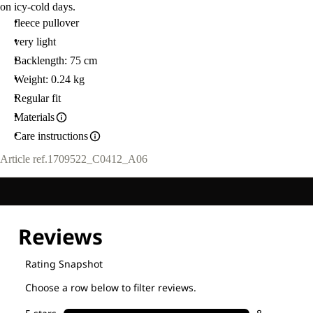
on icy-cold days.
fleece pullover
very light
Backlength: 75 cm
Weight: 0.24 kg
Regular fit
Materials
Care instructions
Article ref.
1709522_C0412_A06