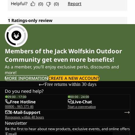
Members of the Jack Wolfskin Outdoor
Community get even more benefits!
As a member, you'll enjoy exclusive perks, discounts and
more!
MORE INFORMATION
CREATE A NEW ACCOUNT
Free returns within 30 days
Do you need help?
09:00 - 17:00
00:00 - 24:00
Free Hotline
Live-Chat
00800 - 965 375 46
Start a conversation
E-Mail-Support
Responses within 48 hours
Newsletter
Be the first to hear about new products, exclusive events, and online offers
Email