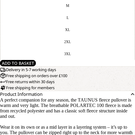
M
L
XL
2XL
3XL
ADD TO BASKET
Delivery in 5-7 working days
Free shipping on orders over £100
Free returns within 30 days
Free shipping for members
Product Information
A perfect companion for any season, the TAUNUS fleece pullover is
warm and very light. The breathable POLARTEC 100 fleece is made
from recycled polyester and has a classic soft fleece structure inside
and out.
Wear it on its own or as a mid layer in a layering system – it’s up to
you. The pullover can be zipped right up to the neck for more warmth