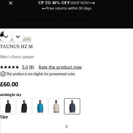
UP TO 40% OFF
SHOP NOW
Free returns within 30 days
Sale
Women
Men
Kids
Equipment
Explore
/
06
OPEN
OPEN
OPEN
OPEN
OPEN
OPEN
OUR
OUR
BIKEPACKING
CYCLING
MODEL
MODEL
IMAGE
IMAGE
IMAGE
IMAGE
IMAGE
IMAGE
TAUNUS HZ M
IS
IS
IN
IN
IN
IN
IN
IN
185 CM
185 CM
FULL
FULL
FULL
FULL
FULL
FULL
Men’s fleece jumper
TALL
TALL
SCREEN
SCREEN
SCREEN
SCREEN
SCREEN
SCREEN
AND
AND
5.0
(8)
Rate the product now
WEARS
WEARS
Read
SIZE
SIZE
8
This product is not eligible for promotional codes
L.
L.
Reviews.
£60.00
Same
page
link.
midnight sky
Size
S