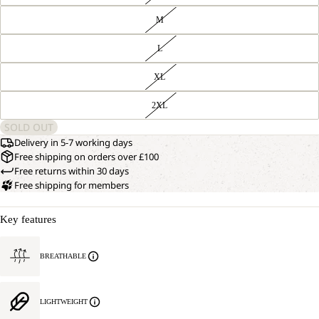
M
L
XL
2XL
SOLD OUT
Delivery in 5-7 working days
Free shipping on orders over £100
Free returns within 30 days
Free shipping for members
Key features
BREATHABLE
LIGHTWEIGHT