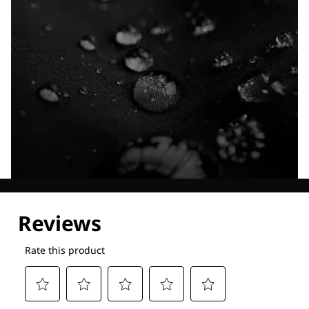
Explore our Technologies