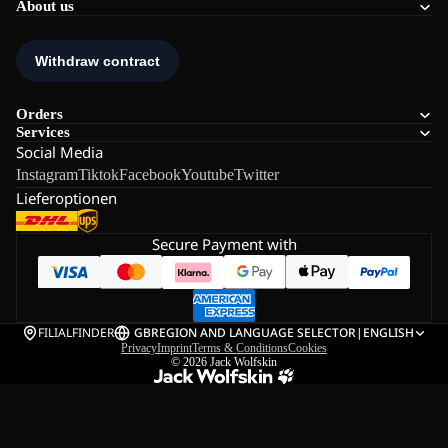
About us
Orders
Services
Social Media
Instagram
Tiktok
Facebook
Youtube
Twitter
Lieferoptionen
Secure Payment with
FILIALFINDER
GB
REGION AND LANGUAGE SELECTOR
|
ENGLISH
Privacy
Imprint
Terms & Conditions
Cookies
© 2026
Jack Wolfskin