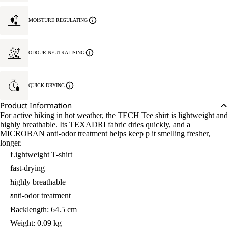
MOISTURE REGULATING
ODOUR NEUTRALISING
QUICK DRYING
Product Information
For active hiking in hot weather, the TECH Tee shirt is lightweight and
highly breathable. Its TEXADRI fabric dries quickly, and a
MICROBAN anti-odor treatment helps keep p it smelling fresher,
longer.
Lightweight T-shirt
fast-drying
highly breathable
anti-odor treatment
Backlength: 64.5 cm
Weight: 0.09 kg