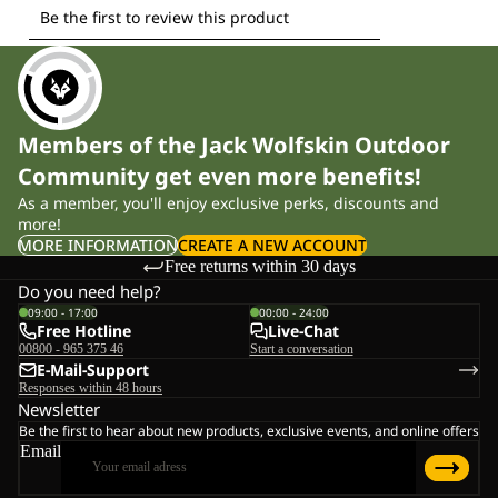
Members of the Jack Wolfskin Outdoor
Community get even more benefits!
As a member, you'll enjoy exclusive perks, discounts and
more!
MORE INFORMATION
CREATE A NEW ACCOUNT
Free returns within 30 days
Do you need help?
09:00 - 17:00
00:00 - 24:00
Free Hotline
Live-Chat
00800 - 965 375 46
Start a conversation
E-Mail-Support
Responses within 48 hours
Newsletter
Be the first to hear about new products, exclusive events, and online offers
Email