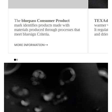
The
bluepass Consumer Product
TEXAdri
mark identifies products made with
warmer wea
materials produced through processes that
It regulate
meet bluesign Criteria.
and dries q
MORE INFORMATION