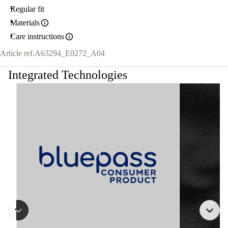
Regular fit
Materials
Care instructions
Article ref.
A63294_E0272_A04
Integrated Technologies